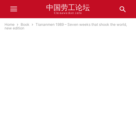
中国劳工论坛
Chinaworker.info
Home
Book
Tiananmen 1989 – Seven weeks that shook the world,
new edition