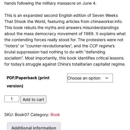
hands following the military massacre on June 4.
This is an expanded second English edition of Seven Weeks
That Shook the World, featuring articles from chinaworker.info.
This book rebuts the myths and answers misunderstandings
about the mass democracy movement of 1989. It explains what
the contending forces really stood for. The protesters were not
“rioters” or “counter-revolutionaries”, and the CCP regime’s
brutal suppression had nothing to do with “defending
socialism”. Most importantly, this book identifies critical lessons
for today’s struggle against China’s totalitarian capitalist regime.
PDF/Paperback (print
version)
Tiananmen
Add to cart
1989
–
SKU:
Book07
Category:
Book
Seven
weeks
Additional information
that