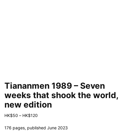
Tiananmen 1989 – Seven
weeks that shook the world,
new edition
Price
HK$
50
–
HK$
120
range:
HK$50
176 pages, published June 2023