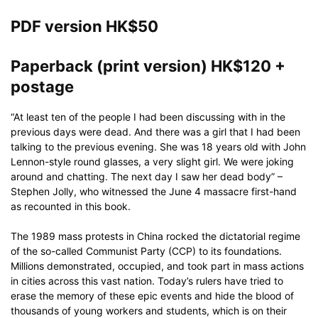
through
HK$120
PDF version HK$50
Paperback (print version) HK$120 +
postage
“At least ten of the people I had been discussing with in the
previous days were dead. And there was a girl that I had been
talking to the previous evening. She was 18 years old with John
Lennon-style round glasses, a very slight girl. We were joking
around and chatting. The next day I saw her dead body” –
Stephen Jolly, who witnessed the June 4 massacre first-hand
as recounted in this book.
The 1989 mass protests in China rocked the dictatorial regime
of the so-called Communist Party (CCP) to its foundations.
Millions demonstrated, occupied, and took part in mass actions
in cities across this vast nation. Today’s rulers have tried to
erase the memory of these epic events and hide the blood of
thousands of young workers and students, which is on their