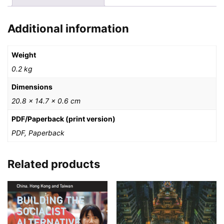
shook
the
Additional information
world,
new
edition
Weight
quantity
0.2 kg
Dimensions
20.8 × 14.7 × 0.6 cm
PDF/Paperback (print version)
PDF, Paperback
Related products