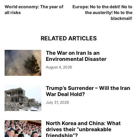
World economy: The year of
Europe: No to the debt! No to
all risks
the austerity! No to the
blackmail!
RELATED ARTICLES
The War on Iran Is an
Environmental Disaster
August 4, 2026
Trump’s Surrender – Will the Iran
War Deal Hold?
July 31, 2026
North Korea and China: What
drives their “unbreakable
friendship”?