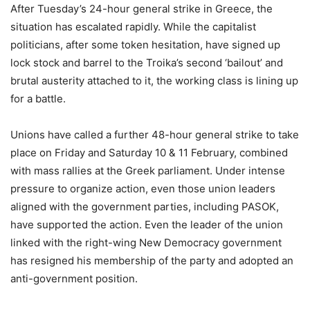
After Tuesday’s 24-hour general strike in Greece, the
situation has escalated rapidly. While the capitalist
politicians, after some token hesitation, have signed up
lock stock and barrel to the Troika’s second ‘bailout’ and
brutal austerity attached to it, the working class is lining up
for a battle.
Unions have called a further 48-hour general strike to take
place on Friday and Saturday 10 & 11 February, combined
with mass rallies at the Greek parliament. Under intense
pressure to organize action, even those union leaders
aligned with the government parties, including PASOK,
have supported the action. Even the leader of the union
linked with the right-wing New Democracy government
has resigned his membership of the party and adopted an
anti-government position.