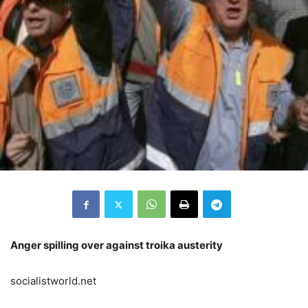
Anger spilling over against troika austerity
socialistworld.net