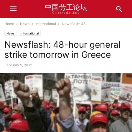
中国劳工论坛
Chinaworker.info
Home
News
International
Newsflash: 48...
News
International
Newsflash: 48-hour general
strike tomorrow in Greece
February 9, 2012