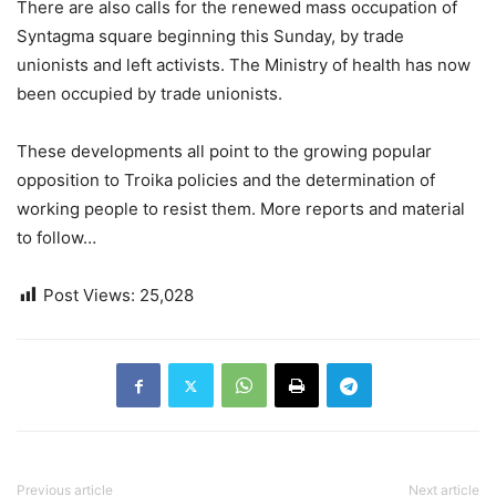
There are also calls for the renewed mass occupation of
Syntagma square beginning this Sunday, by trade
unionists and left activists. The Ministry of health has now
been occupied by trade unionists.
These developments all point to the growing popular
opposition to Troika policies and the determination of
working people to resist them. More reports and material
to follow…
Post Views:
25,028
Previous article
Next article