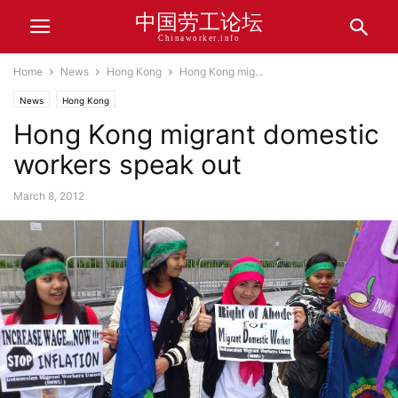
中国劳工论坛
Chinaworker.info
Home
News
Hong Kong
Hong Kong mig...
News
Hong Kong
Hong Kong migrant domestic
workers speak out
March 8, 2012