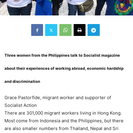
Three women from the Philippines talk to Socialist magazine
about their experiences of working abroad, economic hardship
and discrimination
Grace Pastorfide, migrant worker and supporter of
Socialist Action
There are 301,000 migrant workers living in Hong Kong.
Most come from Indonesia and the Philippines, but there
are also smaller numbers from Thailand, Nepal and Sri