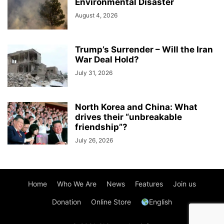
Environmental Disaster
August 4, 2026
Trump’s Surrender – Will the Iran
War Deal Hold?
July 31, 2026
North Korea and China: What
drives their “unbreakable
friendship”?
July 26, 2026
Home
Who We Are
News
Features
Join us
Donation
Online Store
English