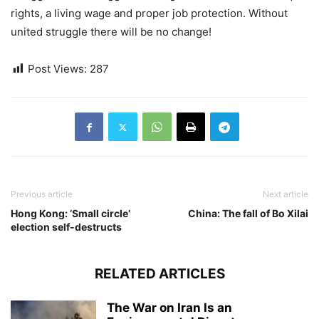
rights, a living wage and proper job protection. Without
united struggle there will be no change!
Post Views:
287
Previous article
Next article
Hong Kong: ‘Small circle’
China: The fall of Bo Xilai
election self-destructs
RELATED ARTICLES
The War on Iran Is an