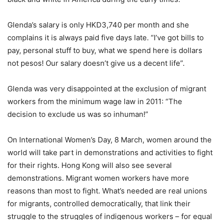
Glenda’s salary is only HKD3,740 per month and she
complains it is always paid five days late. “I’ve got bills to
pay, personal stuff to buy, what we spend here is dollars
not pesos! Our salary doesn’t give us a decent life”.
Glenda was very disappointed at the exclusion of migrant
workers from the minimum wage law in 2011: “The
decision to exclude us was so inhuman!”
On International Women’s Day, 8 March, women around the
world will take part in demonstrations and activities to fight
for their rights. Hong Kong will also see several
demonstrations. Migrant women workers have more
reasons than most to fight. What’s needed are real unions
for migrants, controlled democratically, that link their
struggle to the struggles of indigenous workers – for equal