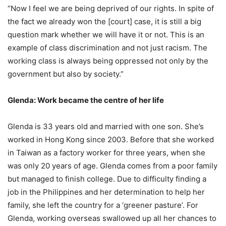
“Now I feel we are being deprived of our rights. In spite of
the fact we already won the [court] case, it is still a big
question mark whether we will have it or not. This is an
example of class discrimination and not just racism. The
working class is always being oppressed not only by the
government but also by society.”
Glenda: Work became the centre of her life
Glenda is 33 years old and married with one son. She’s
worked in Hong Kong since 2003. Before that she worked
in Taiwan as a factory worker for three years, when she
was only 20 years of age. Glenda comes from a poor family
but managed to finish college. Due to difficulty finding a
job in the Philippines and her determination to help her
family, she left the country for a ‘greener pasture’. For
Glenda, working overseas swallowed up all her chances to