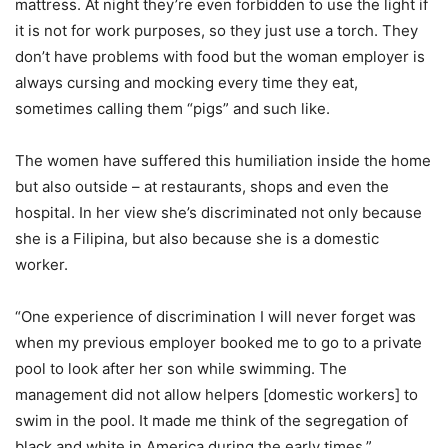
mattress. At night they’re even forbidden to use the light if
it is not for work purposes, so they just use a torch. They
don’t have problems with food but the woman employer is
always cursing and mocking every time they eat,
sometimes calling them “pigs” and such like.
The women have suffered this humiliation inside the home
but also outside – at restaurants, shops and even the
hospital. In her view she’s discriminated not only because
she is a Filipina, but also because she is a domestic
worker.
“One experience of discrimination I will never forget was
when my previous employer booked me to go to a private
pool to look after her son while swimming. The
management did not allow helpers [domestic workers] to
swim in the pool. It made me think of the segregation of
black and white in America during the early times.”