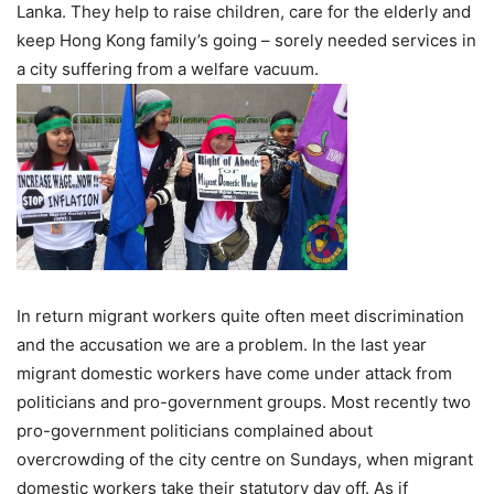
Lanka. They help to raise children, care for the elderly and
keep Hong Kong family’s going – sorely needed services in
a city suffering from a welfare vacuum.
In return migrant workers quite often meet discrimination
and the accusation we are a problem. In the last year
migrant domestic workers have come under attack from
politicians and pro-government groups. Most recently two
pro-government politicians complained about
overcrowding of the city centre on Sundays, when migrant
domestic workers take their statutory day off. As if