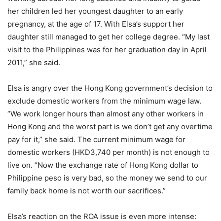
her children led her youngest daughter to an early
pregnancy, at the age of 17. With Elsa’s support her
daughter still managed to get her college degree. “My last
visit to the Philippines was for her graduation day in April
2011,” she said.
Elsa is angry over the Hong Kong government’s decision to
exclude domestic workers from the minimum wage law.
“We work longer hours than almost any other workers in
Hong Kong and the worst part is we don’t get any overtime
pay for it,” she said. The current minimum wage for
domestic workers (HKD3,740 per month) is not enough to
live on. “Now the exchange rate of Hong Kong dollar to
Philippine peso is very bad, so the money we send to our
family back home is not worth our sacrifices.”
Elsa’s reaction on the ROA issue is even more intense: