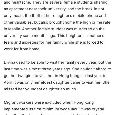
and heartache. They are several female students sharing
an apartment near their university, and the break-in not
only meant the theft of her daughter’s mobile phone and
other valuables, but also brought home the high crime rate
in Manila. Another female student was murdered on the
university some months ago. This heightens a mother’s
fears and anxieties for her family while she is forced to
work far from home.
Divina used to be able to visit her family every year, but the
last time was almost three years ago. She couldn’t afford to
get her two girls to visit her in Hong Kong, so last year in
April it was only her eldest daughter came to visit her. She
missed her youngest daughter so much.
Migrant workers were excluded when Hong Kong
implemented its first minimum wage law. “It was crystal