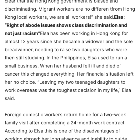
clear that the Hong Kong government is biased and
discriminating. Migrant workers are no differen tfrom Hong
Kong local workers, we are all workers!” she said.
Elsa:
“Right of abode issues shows class discrimination and
not just racism”
Elsa has been working in Hong Kong for
almost 12 years since she became a widower and the sole
breadwinner, needing to raise two daughters who were
then still studying. In the Philippines, Elsa used to run a
small business. When her husband fell ill and died of
cancer this changed everything. Her financial situation left
her no choice. “Leaving my two teenaged daughters to
work overseas was the toughest decision in my life,” Elsa
said.
Foreign domestic workers return home for a two-week
family visit after completing a 24-month work contract.
According to Elsa this is one of the disadvantages of
working abroad: her long absence and inability to guide