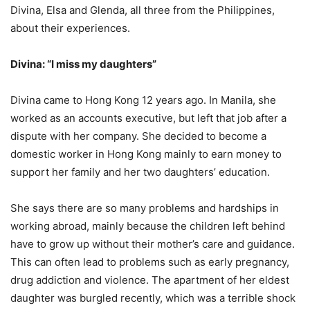
Divina, Elsa and Glenda, all three from the Philippines,
about their experiences.
Divina: “I miss my daughters”
Divina came to Hong Kong 12 years ago. In Manila, she
worked as an accounts executive, but left that job after a
dispute with her company. She decided to become a
domestic worker in Hong Kong mainly to earn money to
support her family and her two daughters’ education.
She says there are so many problems and hardships in
working abroad, mainly because the children left behind
have to grow up without their mother’s care and guidance.
This can often lead to problems such as early pregnancy,
drug addiction and violence. The apartment of her eldest
daughter was burgled recently, which was a terrible shock