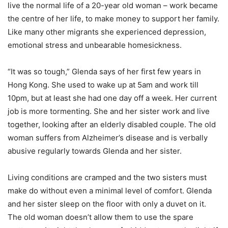
live the normal life of a 20-year old woman – work became
the centre of her life, to make money to support her family.
Like many other migrants she experienced depression,
emotional stress and unbearable homesickness.
“It was so tough,” Glenda says of her first few years in
Hong Kong. She used to wake up at 5am and work till
10pm, but at least she had one day off a week. Her current
job is more tormenting. She and her sister work and live
together, looking after an elderly disabled couple. The old
woman suffers from Alzheimer’s disease and is verbally
abusive regularly towards Glenda and her sister.
Living conditions are cramped and the two sisters must
make do without even a minimal level of comfort. Glenda
and her sister sleep on the floor with only a duvet on it.
The old woman doesn’t allow them to use the spare