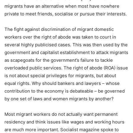
migrants have an alternative when most have nowhere
private to meet friends, socialise or pursue their interests.
The fight against discrimination of migrant domestic
workers over the right of abode was taken to court in
several highly publicised cases. This was then used by the
government and capitalist establishment to attack migrants
as scapegoats for the government’s failure to tackle
overloaded public services. The right of abode (ROA) issue
is not about special privileges for migrants, but about
equal rights. Why should bankers and lawyers – whose
contribution to the economy is debateable – be governed
by one set of laws and women migrants by another?
Most migrant workers do not actually want permanent
residency and think issues like wages and working hours
are much more important. Socialist magazine spoke to