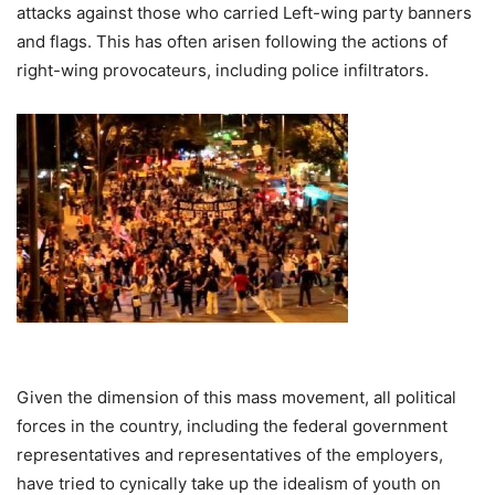
attacks against those who carried Left-wing party banners
and flags. This has often arisen following the actions of
right-wing provocateurs, including police infiltrators.
Given the dimension of this mass movement, all political
forces in the country, including the federal government
representatives and representatives of the employers,
have tried to cynically take up the idealism of youth on