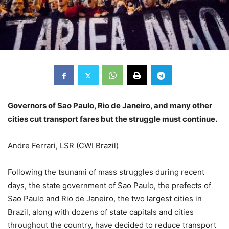
Governors of Sao Paulo, Rio de Janeiro, and many other
cities cut transport fares but the struggle must continue.
Andre Ferrari, LSR (CWI Brazil)
Following the tsunami of mass struggles during recent
days, the state government of Sao Paulo, the prefects of
Sao Paulo and Rio de Janeiro, the two largest cities in
Brazil, along with dozens of state capitals and cities
throughout the country, have decided to reduce transport