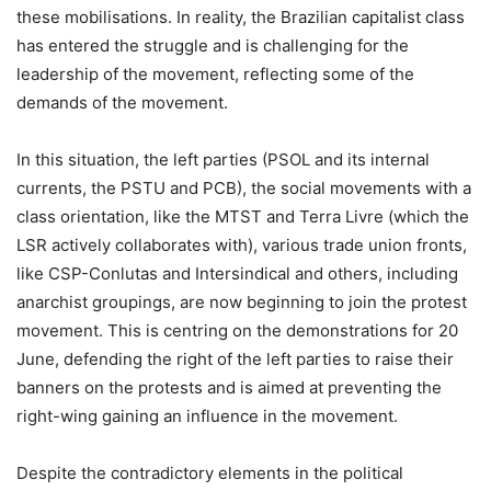
these mobilisations. In reality, the Brazilian capitalist class
has entered the struggle and is challenging for the
leadership of the movement, reflecting some of the
demands of the movement.
In this situation, the left parties (PSOL and its internal
currents, the PSTU and PCB), the social movements with a
class orientation, like the MTST and Terra Livre (which the
LSR actively collaborates with), various trade union fronts,
like CSP-Conlutas and Intersindical and others, including
anarchist groupings, are now beginning to join the protest
movement. This is centring on the demonstrations for 20
June, defending the right of the left parties to raise their
banners on the protests and is aimed at preventing the
right-wing gaining an influence in the movement.
Despite the contradictory elements in the political