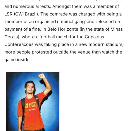
and numerous arrests. Amongst them was a member of
LSR (CWI Brazil). The comrade was charged with being a
‘member of an organised criminal gang’ and released on
payment of a fine. In Belo Horizonte (in the state of Minas
Gerais) ,where a football match for the Copa das
Confereacoes was taking place in a new modern stadium,
more people protested outside the venue than watch the
game inside.