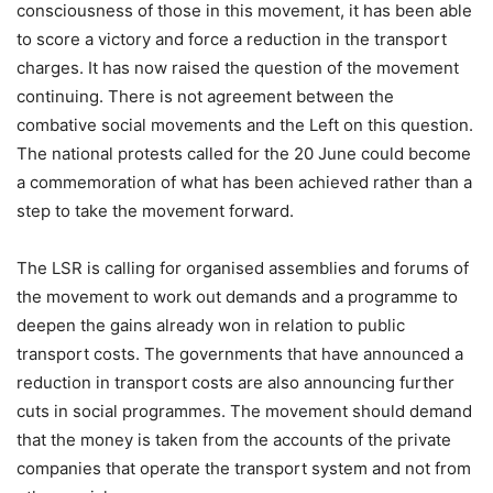
consciousness of those in this movement, it has been able
to score a victory and force a reduction in the transport
charges. It has now raised the question of the movement
continuing. There is not agreement between the
combative social movements and the Left on this question.
The national protests called for the 20 June could become
a commemoration of what has been achieved rather than a
step to take the movement forward.
The LSR is calling for organised assemblies and forums of
the movement to work out demands and a programme to
deepen the gains already won in relation to public
transport costs. The governments that have announced a
reduction in transport costs are also announcing further
cuts in social programmes. The movement should demand
that the money is taken from the accounts of the private
companies that operate the transport system and not from