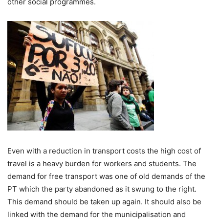
other social programmes.
Even with a reduction in transport costs the high cost of
travel is a heavy burden for workers and students. The
demand for free transport was one of old demands of the
PT which the party abandoned as it swung to the right.
This demand should be taken up again. It should also be
linked with the demand for the municipalisation and