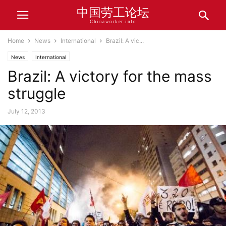
中国劳工论坛
Chinaworker.info
Home
News
International
Brazil: A vic...
News
International
Brazil: A victory for the mass
struggle
July 12, 2013