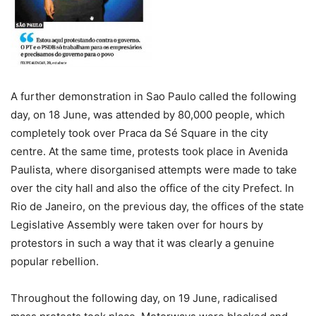
A further demonstration in Sao Paulo called the following
day, on 18 June, was attended by 80,000 people, which
completely took over Praca da Sé Square in the city
centre. At the same time, protests took place in Avenida
Paulista, where disorganised attempts were made to take
over the city hall and also the office of the city Prefect. In
Rio de Janeiro, on the previous day, the offices of the state
Legislative Assembly were taken over for hours by
protestors in such a way that it was clearly a genuine
popular rebellion.
Throughout the following day, on 19 June, radicalised