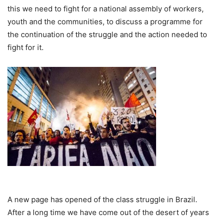
this we need to fight for a national assembly of workers,
youth and the communities, to discuss a programme for
the continuation of the struggle and the action needed to
fight for it.
A new page has opened of the class struggle in Brazil.
After a long time we have come out of the desert of years