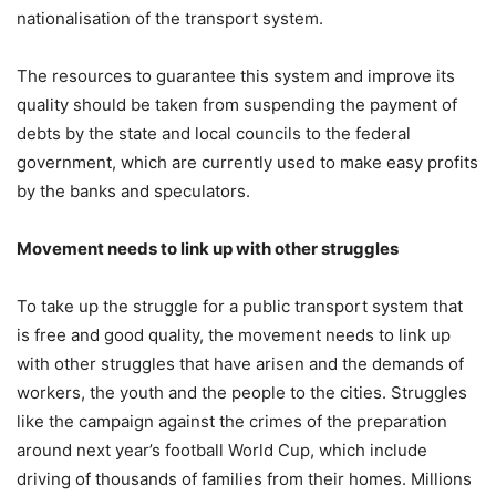
nationalisation of the transport system.
The resources to guarantee this system and improve its
quality should be taken from suspending the payment of
debts by the state and local councils to the federal
government, which are currently used to make easy profits
by the banks and speculators.
Movement needs to link up with other struggles
To take up the struggle for a public transport system that
is free and good quality, the movement needs to link up
with other struggles that have arisen and the demands of
workers, the youth and the people to the cities. Struggles
like the campaign against the crimes of the preparation
around next year’s football World Cup, which include
driving of thousands of families from their homes. Millions