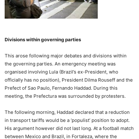
Divisions within governing parties
This arose following major debates and divisions within
the governing parties. An emergency meeting was
organised involving Lula (Brazil’s ex-President, who
officially has no position), President Dilma Rouseff and the
Prefect of Sao Paulo, Fernando Haddad. During this
meeting, the Prefectura was surrounded by protesters.
The following morning, Haddad declared that a reduction
in transport tariffs would be a ‘populist’ position to adopt.
His argument however did not last long. At a football match
between Mexico and Brazil, in Fortaleza, where the