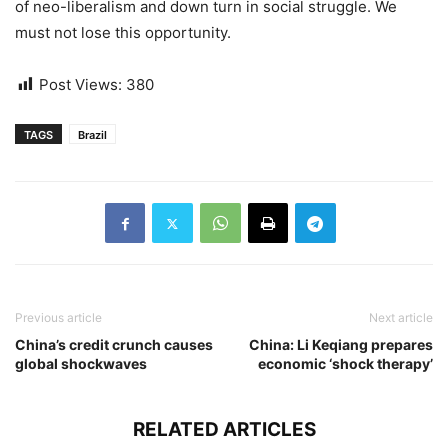
of neo-liberalism and down turn in social struggle. We
must not lose this opportunity.
Post Views:
380
TAGS
Brazil
Previous article
Next article
China’s credit crunch causes
China: Li Keqiang prepares
global shockwaves
economic ‘shock therapy’
RELATED ARTICLES