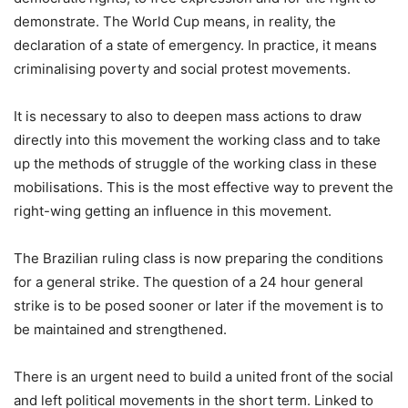
demonstrate. The World Cup means, in reality, the
declaration of a state of emergency. In practice, it means
criminalising poverty and social protest movements.
It is necessary to also to deepen mass actions to draw
directly into this movement the working class and to take
up the methods of struggle of the working class in these
mobilisations. This is the most effective way to prevent the
right-wing getting an influence in this movement.
The Brazilian ruling class is now preparing the conditions
for a general strike. The question of a 24 hour general
strike is to be posed sooner or later if the movement is to
be maintained and strengthened.
There is an urgent need to build a united front of the social
and left political movements in the short term. Linked to