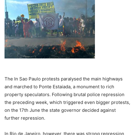
The In Sao Paulo protests paralysed the main highways
and marched to Ponte Estaiada, a monument to rich
property speculators. Following brutal police repression
the preceding week, which triggered even bigger protests,
on the 17th June the state governor decided against
further repression.
In Rio de Janeiro, however, there was strong repression