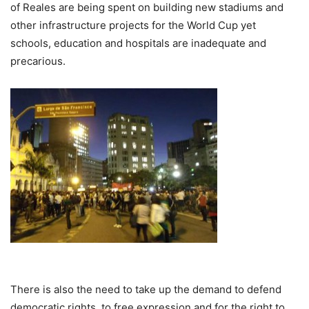
of Reales are being spent on building new stadiums and
other infrastructure projects for the World Cup yet
schools, education and hospitals are inadequate and
precarious.
There is also the need to take up the demand to defend
democratic rights, to free expression and for the right to