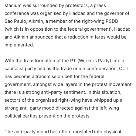
stadium was surrounded by protestors, a press
conference was organised by Haddad and the governor of
Sao Paulo, Alkmin, a member of the right-wing PSDB
(which is in opposition to the federal government). Haddad
and Alkmin announced that a reduction in fares would be
implemented.
With the transformation of the PT (Workers Party) into a
capitalist party and as the trade union confederation, CUT,
has become a transmission belt for the federal
government, amongst wide layers in the protest movement
there is a strong anti-party sentiment. In this situation,
sectors of the organised right-wing have whipped up a
strong anti-party mood directed against the left-wing
political parties present on the protests.
The anti-party mood has often translated into physical