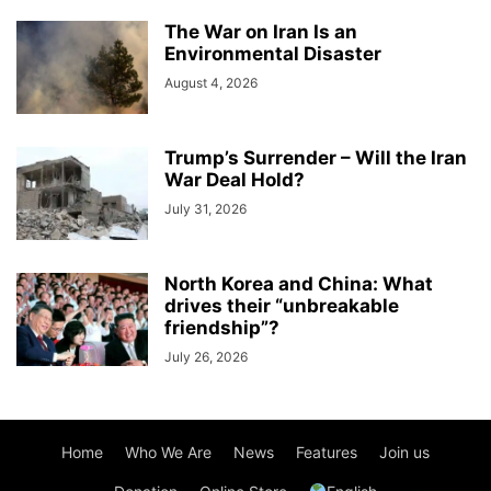
The War on Iran Is an
Environmental Disaster
August 4, 2026
Trump’s Surrender – Will the Iran
War Deal Hold?
July 31, 2026
North Korea and China: What
drives their “unbreakable
friendship”?
July 26, 2026
Home
Who We Are
News
Features
Join us