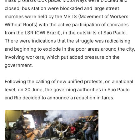
mass protests took place. Motorways were blocked and
closed, bus station were blockaded and large street
marches were held by the MSTS (Movement of Workers
Without Roofs) with the active participation of comrades
from the LSR (CWI Brazil), in the outskirts of Sao Paulo.
There were indications that the struggle was radicalising
and beginning to explode in the poor areas around the city,
involving workers, which put added pressure on the
government.
Following the calling of new unified protests, on a national
level, on 20 June, the governing authorities in Sao Paulo
and Rio decided to announce a reduction in fares.