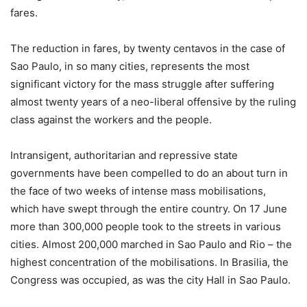
fares.
The reduction in fares, by twenty centavos in the case of
Sao Paulo, in so many cities, represents the most
significant victory for the mass struggle after suffering
almost twenty years of a neo-liberal offensive by the ruling
class against the workers and the people.
Intransigent, authoritarian and repressive state
governments have been compelled to do an about turn in
the face of two weeks of intense mass mobilisations,
which have swept through the entire country. On 17 June
more than 300,000 people took to the streets in various
cities. Almost 200,000 marched in Sao Paulo and Rio – the
highest concentration of the mobilisations. In Brasilia, the
Congress was occupied, as was the city Hall in Sao Paulo.