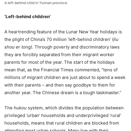
A left-behind child in Yunnan province.
‘Left-behind children’
A heartrending feature of the Lunar New Year holidays is
the plight of China’s 70 million ‘left-behind children’ (
liu
shou er tong)
. Through poverty and discriminatory laws
they are forcibly separated from their migrant worker
parents for most of the year. The start of the holidays
mean that, as the Financial Times commented, “tens of
millions of migrant children are just about to spend a week
with their parents – and then say goodbye to them for
another year. The Chinese dream is a tough taskmaster.”
The
hukou
system, which divides the population between
privileged ‘urban’ households and underprivileged ‘rural’
households, means that rural children are blocked from
attending most urban schools. Many live with their