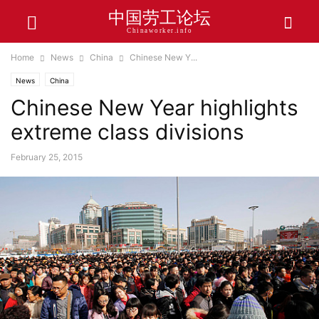
中国劳工论坛
Chinaworker.info
Home
News
China
Chinese New Y...
News
China
Chinese New Year highlights
extreme class divisions
February 25, 2015