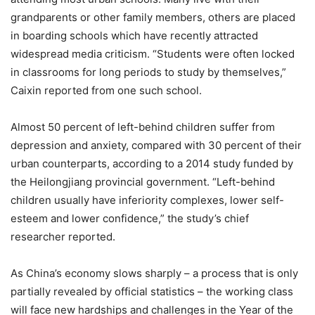
grandparents or other family members, others are placed
in boarding schools which have recently attracted
widespread media criticism. “Students were often locked
in classrooms for long periods to study by themselves,”
Caixin reported from one such school.
Almost 50 percent of left-behind children suffer from
depression and anxiety, compared with 30 percent of their
urban counterparts, according to a 2014 study funded by
the Heilongjiang provincial government. “Left-behind
children usually have inferiority complexes, lower self-
esteem and lower confidence,” the study’s chief
researcher reported.
As China’s economy slows sharply – a process that is only
partially revealed by official statistics – the working class
will face new hardships and challenges in the Year of the