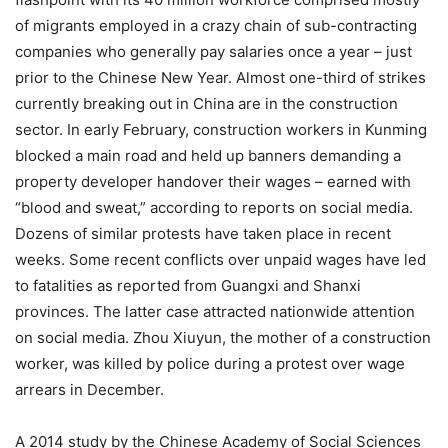
of migrants employed in a crazy chain of sub-contracting
companies who generally pay salaries once a year – just
prior to the Chinese New Year. Almost one-third of strikes
currently breaking out in China are in the construction
sector. In early February, construction workers in Kunming
blocked a main road and held up banners demanding a
property developer handover their wages – earned with
“blood and sweat,” according to reports on social media.
Dozens of similar protests have taken place in recent
weeks. Some recent conflicts over unpaid wages have led
to fatalities as reported from Guangxi and Shanxi
provinces. The latter case attracted nationwide attention
on social media. Zhou Xiuyun, the mother of a construction
worker, was killed by police during a protest over wage
arrears in December.
A 2014 study by the Chinese Academy of Social Sciences