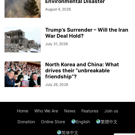
Environmental Disaster
August 4, 2026
Trump’s Surrender – Will the Iran
War Deal Hold?
July 31, 2026
North Korea and China: What
drives their “unbreakable
friendship”?
July 26, 2026
Home
Who We Are
News
Features
Join us
Donation
Online Store
English
繁體中文
简体中文