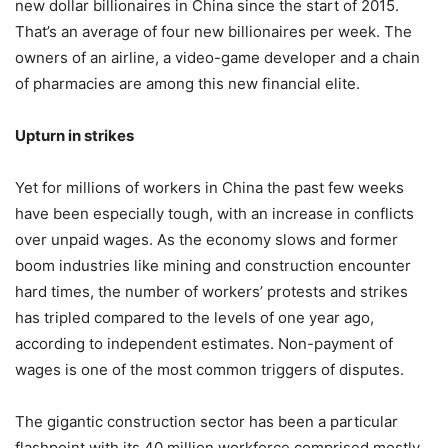
new dollar billionaires in China since the start of 2015.
That’s an average of four new billionaires per week. The
owners of an airline, a video-game developer and a chain
of pharmacies are among this new financial elite.
Upturn in strikes
Yet for millions of workers in China the past few weeks
have been especially tough, with an increase in conflicts
over unpaid wages. As the economy slows and former
boom industries like mining and construction encounter
hard times, the number of workers’ protests and strikes
has tripled compared to the levels of one year ago,
according to independent estimates. Non-payment of
wages is one of the most common triggers of disputes.
The gigantic construction sector has been a particular
flashpoint with its 40 million workforce comprised mostly