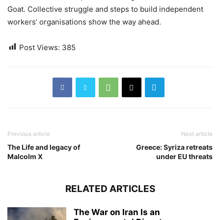
Goat. Collective struggle and steps to build independent
workers’ organisations show the way ahead.
Post Views:
385
Previous article
Next article
The Life and legacy of
Greece: Syriza retreats
Malcolm X
under EU threats
RELATED ARTICLES
The War on Iran Is an