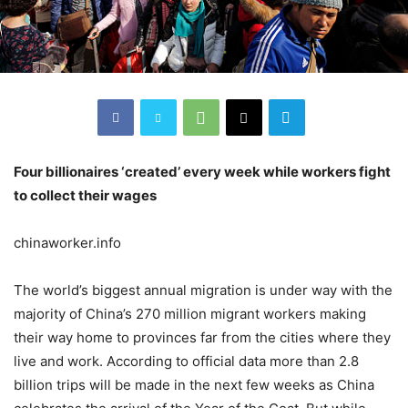
Four billionaires ‘created’ every week while workers fight
to collect their wages
chinaworker.info
The world’s biggest annual migration is under way with the
majority of China’s 270 million migrant workers making
their way home to provinces far from the cities where they
live and work. According to official data more than 2.8
billion trips will be made in the next few weeks as China