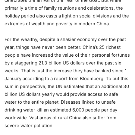
celebrates the arrival of the Year of the Goat. But while
primarily a time of family reunions and celebrations, the
holiday period also casts a light on social divisions and the
extremes of wealth and poverty in modern China.
For the wealthy, despite a shakier economy over the past
year, things have never been better. China’s 25 richest
people have increased the value of their personal fortunes
by a staggering 21.3 billion US dollars over the past six
weeks. That is just the increase they have banked since 1
January according to a report from Bloomberg. To put this
sum in perspective, the UN estimates that an additional 30
billion US dollars yearly would provide access to safe
water to the entire planet. Diseases linked to unsafe
drinking water kill an estimated 6,000 people per day
worldwide. Vast areas of rural China also suffer from
severe water pollution.