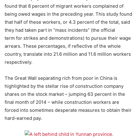
found that 8 percent of migrant workers complained of
being owed wages in the preceding year. This study found
that half of these workers, or 4.3 percent of the total, said
they had taken part in “mass incidents” (the official
term for strikes and demonstrations) to pursue their wage
arrears. These percentages, if reflective of the whole
country, translate into 21.6 million and 11.6 million workers
respectively.
The Great Wall separating rich from poor in China is
highlighted by the stellar rise of construction company
shares on the stock market – jumping 63 percent in the
final month of 2014 – while construction workers are
forced into sometimes desperate measures to obtain their
hard-earned pay.