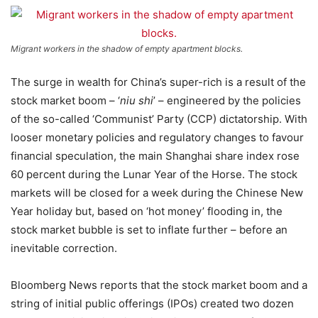
Migrant workers in the shadow of empty apartment blocks.
The surge in wealth for China’s super-rich is a result of the
stock market boom – ‘
niu shi
’ – engineered by the policies
of the so-called ‘Communist’ Party (CCP) dictatorship. With
looser monetary policies and regulatory changes to favour
financial speculation, the main Shanghai share index rose
60 percent during the Lunar Year of the Horse. The stock
markets will be closed for a week during the Chinese New
Year holiday but, based on ‘hot money’ flooding in, the
stock market bubble is set to inflate further – before an
inevitable correction.
Bloomberg News reports that the stock market boom and a
string of initial public offerings (IPOs) created two dozen