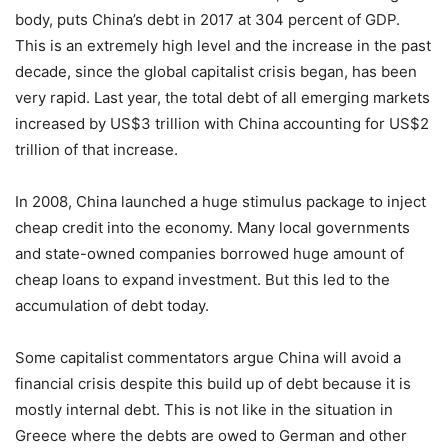
body, puts China’s debt in 2017 at 304 percent of GDP.
This is an extremely high level and the increase in the past
decade, since the global capitalist crisis began, has been
very rapid. Last year, the total debt of all emerging markets
increased by US$3 trillion with China accounting for US$2
trillion of that increase.
In 2008, China launched a huge stimulus package to inject
cheap credit into the economy. Many local governments
and state-owned companies borrowed huge amount of
cheap loans to expand investment. But this led to the
accumulation of debt today.
Some capitalist commentators argue China will avoid a
financial crisis despite this build up of debt because it is
mostly internal debt. This is not like in the situation in
Greece where the debts are owed to German and other