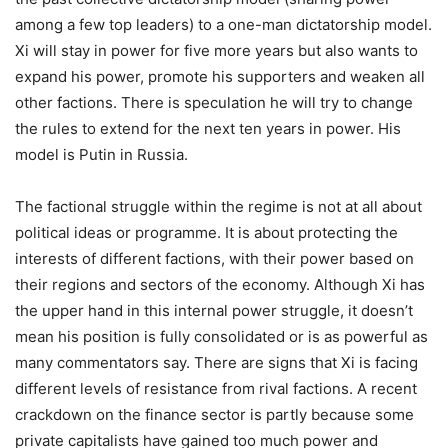
among a few top leaders) to a one-man dictatorship model.
Xi will stay in power for five more years but also wants to
expand his power, promote his supporters and weaken all
other factions. There is speculation he will try to change
the rules to extend for the next ten years in power. His
model is Putin in Russia.
The factional struggle within the regime is not at all about
political ideas or programme. It is about protecting the
interests of different factions, with their power based on
their regions and sectors of the economy. Although Xi has
the upper hand in this internal power struggle, it doesn’t
mean his position is fully consolidated or is as powerful as
many commentators say. There are signs that Xi is facing
different levels of resistance from rival factions. A recent
crackdown on the finance sector is partly because some
private capitalists have gained too much power and