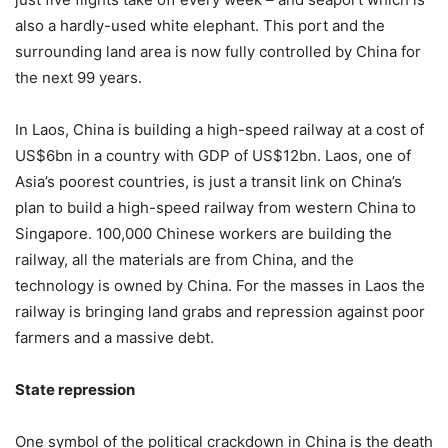
also a hardly-used white elephant. This port and the
surrounding land area is now fully controlled by China for
the next 99 years.
In Laos, China is building a high-speed railway at a cost of
US$6bn in a country with GDP of US$12bn. Laos, one of
Asia’s poorest countries, is just a transit link on China’s
plan to build a high-speed railway from western China to
Singapore. 100,000 Chinese workers are building the
railway, all the materials are from China, and the
technology is owned by China. For the masses in Laos the
railway is bringing land grabs and repression against poor
farmers and a massive debt.
State repression
One symbol of the political crackdown in China is the death