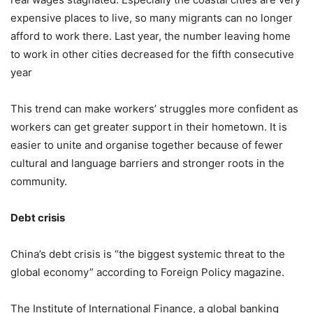
expensive places to live, so many migrants can no longer
afford to work there. Last year, the number leaving home
to work in other cities decreased for the fifth consecutive
year
This trend can make workers’ struggles more confident as
workers can get greater support in their hometown. It is
easier to unite and organise together because of fewer
cultural and language barriers and stronger roots in the
community.
Debt crisis
China’s debt crisis is “the biggest systemic threat to the
global economy” according to Foreign Policy magazine.
The Institute of International Finance, a global banking