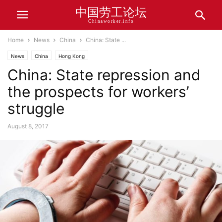
中国劳工论坛
Chinaworker.info
Home
News
China
China: State ...
News
China
Hong Kong
China: State repression and
the prospects for workers’
struggle
August 8, 2017