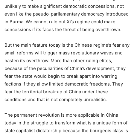
unlikely to make significant democratic concessions, not
even like the pseudo-parliamentary democracy introduced
in Burma. We cannot rule out Xi’s regime could make
concessions if its faces the threat of being overthrown.
But the main feature today is the Chinese regime’s fear any
small reforms will trigger mass revolutionary waves and
hasten its overthrow. More than other ruling elites,
because of the peculiarities of China’s development, they
fear the state would begin to break apart into warring
factions if they allow limited democratic freedoms. They
fear the territorial break-up of China under these
conditions and that is not completely unrealistic.
The permanent revolution is more applicable in China
today in the struggle to transform what is a unique form of
state capitalist dictatorship because the bourgeois class is