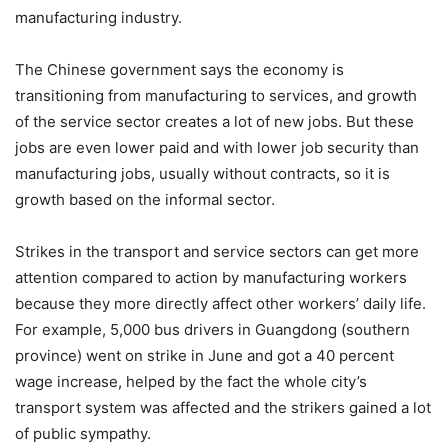
manufacturing industry.
The Chinese government says the economy is
transitioning from manufacturing to services, and growth
of the service sector creates a lot of new jobs. But these
jobs are even lower paid and with lower job security than
manufacturing jobs, usually without contracts, so it is
growth based on the informal sector.
Strikes in the transport and service sectors can get more
attention compared to action by manufacturing workers
because they more directly affect other workers’ daily life.
For example, 5,000 bus drivers in Guangdong (southern
province) went on strike in June and got a 40 percent
wage increase, helped by the fact the whole city’s
transport system was affected and the strikers gained a lot
of public sympathy.