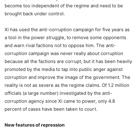
become too independent of the regime and need to be
brought back under control.
Xi has used the anti-corruption campaign for five years as
a tool in the power struggle, to remove some opponents
and warn rival factions not to oppose him. The anti-
corruption campaign was never really about corruption
because all the factions are corrupt, but it has been heavily
promoted by the media to tap into public anger against
corruption and improve the image of the government. The
reality is not as severe as the regime claims. Of 1.2 million
officials (a large number) investigated by the anti-
corruption agency since Xi came to power, only 4.8
percent of cases have been taken to court.
New features of repression