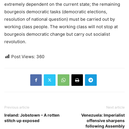
extremely dependent on the current state; the remaining
bourgeois democratic tasks (democratic elections,
resolution of national question) must be carried out by
working class people. The working class will not stop at
bourgeois democratic change but carry out socialist
revolution.
Post Views:
360
Previous article
Next article
Ireland: Jobstown – A rotten
Venezuela: Imperialist
stitch up exposed
offensive sharpens
following Assembly