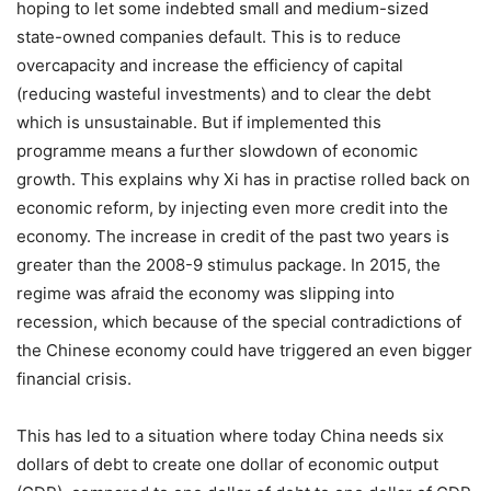
hoping to let some indebted small and medium-sized
state-owned companies default. This is to reduce
overcapacity and increase the efficiency of capital
(reducing wasteful investments) and to clear the debt
which is unsustainable. But if implemented this
programme means a further slowdown of economic
growth. This explains why Xi has in practise rolled back on
economic reform, by injecting even more credit into the
economy. The increase in credit of the past two years is
greater than the 2008-9 stimulus package. In 2015, the
regime was afraid the economy was slipping into
recession, which because of the special contradictions of
the Chinese economy could have triggered an even bigger
financial crisis.
This has led to a situation where today China needs six
dollars of debt to create one dollar of economic output