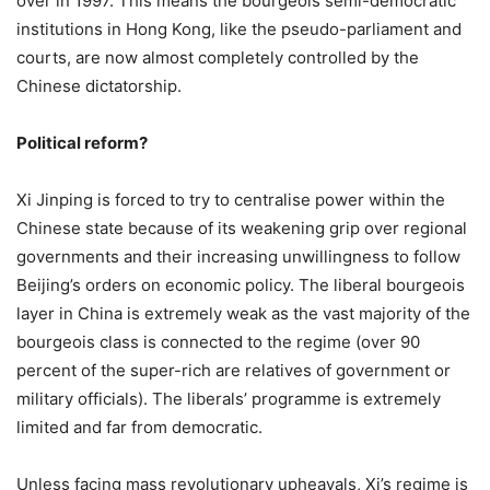
over in 1997. This means the bourgeois semi-democratic
institutions in Hong Kong, like the pseudo-parliament and
courts, are now almost completely controlled by the
Chinese dictatorship.
Political reform?
Xi Jinping is forced to try to centralise power within the
Chinese state because of its weakening grip over regional
governments and their increasing unwillingness to follow
Beijing’s orders on economic policy. The liberal bourgeois
layer in China is extremely weak as the vast majority of the
bourgeois class is connected to the regime (over 90
percent of the super-rich are relatives of government or
military officials). The liberals’ programme is extremely
limited and far from democratic.
Unless facing mass revolutionary upheavals, Xi’s regime is