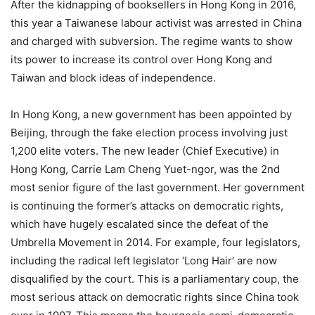
After the kidnapping of booksellers in Hong Kong in 2016,
this year a Taiwanese labour activist was arrested in China
and charged with subversion. The regime wants to show
its power to increase its control over Hong Kong and
Taiwan and block ideas of independence.
In Hong Kong, a new government has been appointed by
Beijing, through the fake election process involving just
1,200 elite voters. The new leader (Chief Executive) in
Hong Kong, Carrie Lam Cheng Yuet-ngor, was the 2nd
most senior figure of the last government. Her government
is continuing the former’s attacks on democratic rights,
which have hugely escalated since the defeat of the
Umbrella Movement in 2014. For example, four legislators,
including the radical left legislator ‘Long Hair’ are now
disqualified by the court. This is a parliamentary coup, the
most serious attack on democratic rights since China took