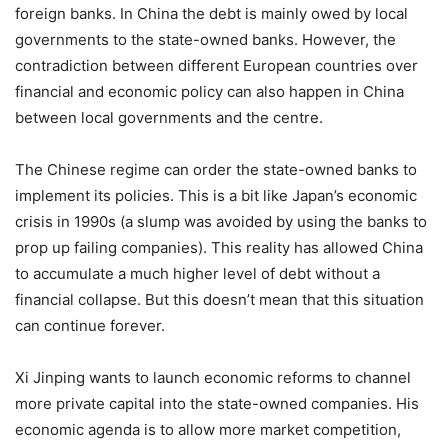
foreign banks. In China the debt is mainly owed by local
governments to the state-owned banks. However, the
contradiction between different European countries over
financial and economic policy can also happen in China
between local governments and the centre.
The Chinese regime can order the state-owned banks to
implement its policies. This is a bit like Japan’s economic
crisis in 1990s (a slump was avoided by using the banks to
prop up failing companies). This reality has allowed China
to accumulate a much higher level of debt without a
financial collapse. But this doesn’t mean that this situation
can continue forever.
Xi Jinping wants to launch economic reforms to channel
more private capital into the state-owned companies. His
economic agenda is to allow more market competition,