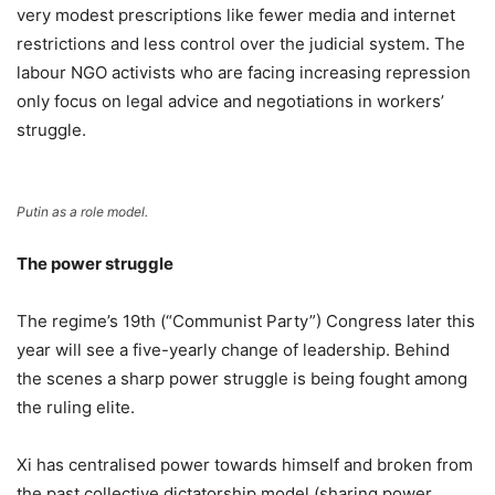
very modest prescriptions like fewer media and internet
restrictions and less control over the judicial system. The
labour NGO activists who are facing increasing repression
only focus on legal advice and negotiations in workers’
struggle.
Putin as a role model.
The power struggle
The regime’s 19th (“Communist Party”) Congress later this
year will see a five-yearly change of leadership. Behind
the scenes a sharp power struggle is being fought among
the ruling elite.
Xi has centralised power towards himself and broken from
the past collective dictatorship model (sharing power