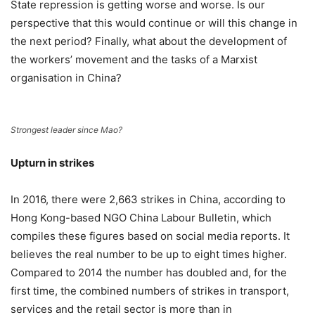
State repression is getting worse and worse. Is our
perspective that this would continue or will this change in
the next period? Finally, what about the development of
the workers’ movement and the tasks of a Marxist
organisation in China?
Strongest leader since Mao?
Upturn in strikes
In 2016, there were 2,663 strikes in China, according to
Hong Kong-based NGO China Labour Bulletin, which
compiles these figures based on social media reports. It
believes the real number to be up to eight times higher.
Compared to 2014 the number has doubled and, for the
first time, the combined numbers of strikes in transport,
services and the retail sector is more than in