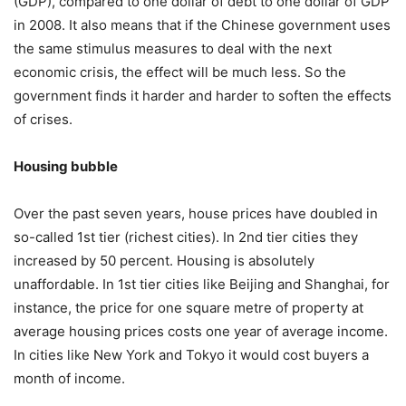
(GDP), compared to one dollar of debt to one dollar of GDP
in 2008. It also means that if the Chinese government uses
the same stimulus measures to deal with the next
economic crisis, the effect will be much less. So the
government finds it harder and harder to soften the effects
of crises.
Housing bubble
Over the past seven years, house prices have doubled in
so-called 1st tier (richest cities). In 2nd tier cities they
increased by 50 percent. Housing is absolutely
unaffordable. In 1st tier cities like Beijing and Shanghai, for
instance, the price for one square metre of property at
average housing prices costs one year of average income.
In cities like New York and Tokyo it would cost buyers a
month of income.