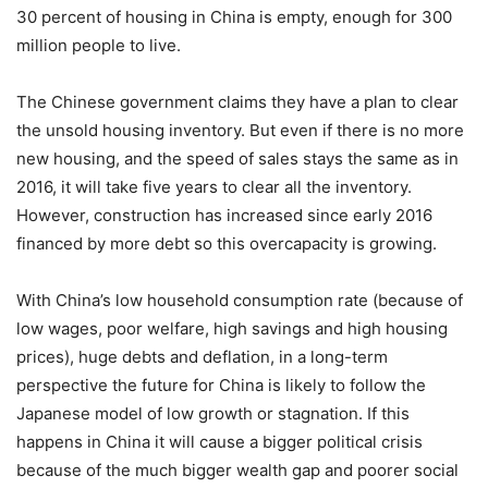
30 percent of housing in China is empty, enough for 300
million people to live.
The Chinese government claims they have a plan to clear
the unsold housing inventory. But even if there is no more
new housing, and the speed of sales stays the same as in
2016, it will take five years to clear all the inventory.
However, construction has increased since early 2016
financed by more debt so this overcapacity is growing.
With China’s low household consumption rate (because of
low wages, poor welfare, high savings and high housing
prices), huge debts and deflation, in a long-term
perspective the future for China is likely to follow the
Japanese model of low growth or stagnation. If this
happens in China it will cause a bigger political crisis
because of the much bigger wealth gap and poorer social