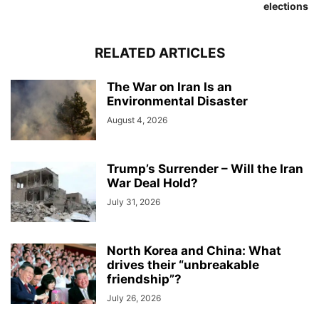
elections
RELATED ARTICLES
The War on Iran Is an
Environmental Disaster
August 4, 2026
Trump’s Surrender – Will the Iran
War Deal Hold?
July 31, 2026
North Korea and China: What
drives their “unbreakable
friendship”?
July 26, 2026