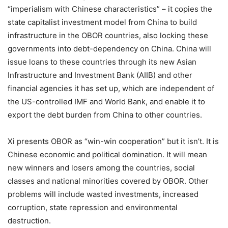
“imperialism with Chinese characteristics” – it copies the
state capitalist investment model from China to build
infrastructure in the OBOR countries, also locking these
governments into debt-dependency on China. China will
issue loans to these countries through its new Asian
Infrastructure and Investment Bank (AIIB) and other
financial agencies it has set up, which are independent of
the US-controlled IMF and World Bank, and enable it to
export the debt burden from China to other countries.
Xi presents OBOR as “win-win cooperation” but it isn’t. It is
Chinese economic and political domination. It will mean
new winners and losers among the countries, social
classes and national minorities covered by OBOR. Other
problems will include wasted investments, increased
corruption, state repression and environmental
destruction.