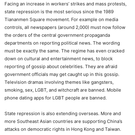
Facing an increase in workers’ strikes and mass protests,
state repression is the most serious since the 1989
Tiananmen Square movement. For example on media
controls, all newspapers (around 2,000) must now follow
the orders of the central government propaganda
departments on reporting political news. The wording
must be exactly the same. The regime has even cracked
down on cultural and entertainment news, to block
reporting of gossip about celebrities. They are afraid
government officials may get caught up in this gossip.
Television dramas involving themes like gangsters,
smoking, sex, LGBT, and witchcraft are banned. Mobile
phone dating apps for LGBT people are banned.
State repression is also extending overseas. More and
more Southeast Asian countries are supporting China’s
attacks on democratic rights in Hong Kong and Taiwan.