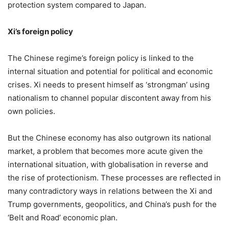
protection system compared to Japan.
Xi’s foreign policy
The Chinese regime’s foreign policy is linked to the
internal situation and potential for political and economic
crises. Xi needs to present himself as ‘strongman’ using
nationalism to channel popular discontent away from his
own policies.
But the Chinese economy has also outgrown its national
market, a problem that becomes more acute given the
international situation, with globalisation in reverse and
the rise of protectionism. These processes are reflected in
many contradictory ways in relations between the Xi and
Trump governments, geopolitics, and China’s push for the
‘Belt and Road’ economic plan.