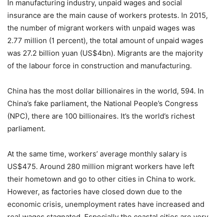
In manufacturing industry, unpaid wages and social
insurance are the main cause of workers protests. In 2015,
the number of migrant workers with unpaid wages was
2.77 million (1 percent), the total amount of unpaid wages
was 27.2 billion yuan (US$4bn). Migrants are the majority
of the labour force in construction and manufacturing.
China has the most dollar billionaires in the world, 594. In
China’s fake parliament, the National People’s Congress
(NPC), there are 100 billionaires. It’s the world’s richest
parliament.
At the same time, workers’ average monthly salary is
US$475. Around 280 million migrant workers have left
their hometown and go to other cities in China to work.
However, as factories have closed down due to the
economic crisis, unemployment rates have increased and
real wages stagnated. Especially the coastal cities are very