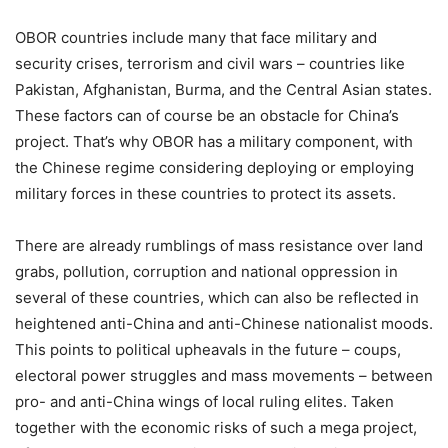
OBOR countries include many that face military and
security crises, terrorism and civil wars – countries like
Pakistan, Afghanistan, Burma, and the Central Asian states.
These factors can of course be an obstacle for China’s
project. That’s why OBOR has a military component, with
the Chinese regime considering deploying or employing
military forces in these countries to protect its assets.
There are already rumblings of mass resistance over land
grabs, pollution, corruption and national oppression in
several of these countries, which can also be reflected in
heightened anti-China and anti-Chinese nationalist moods.
This points to political upheavals in the future – coups,
electoral power struggles and mass movements – between
pro- and anti-China wings of local ruling elites. Taken
together with the economic risks of such a mega project,