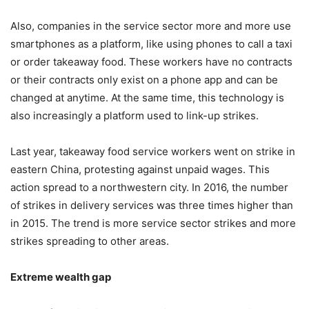
Also, companies in the service sector more and more use
smartphones as a platform, like using phones to call a taxi
or order takeaway food. These workers have no contracts
or their contracts only exist on a phone app and can be
changed at anytime. At the same time, this technology is
also increasingly a platform used to link-up strikes.
Last year, takeaway food service workers went on strike in
eastern China, protesting against unpaid wages. This
action spread to a northwestern city. In 2016, the number
of strikes in delivery services was three times higher than
in 2015. The trend is more service sector strikes and more
strikes spreading to other areas.
Extreme wealth gap