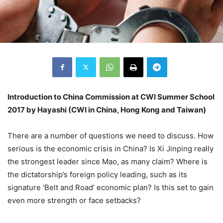
Introduction to China Commission at CWI Summer School
2017 by Hayashi (CWI in China, Hong Kong and Taiwan)
There are a number of questions we need to discuss. How
serious is the economic crisis in China? Is Xi Jinping really
the strongest leader since Mao, as many claim? Where is
the dictatorship’s foreign policy leading, such as its
signature ‘Belt and Road’ economic plan? Is this set to gain
even more strength or face setbacks?