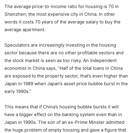
The average price-to-income ratio for housing is 70 in
Shenzhen, the most expensive city in China. In other
words it costs 70 years of the average salary to buy the
average apartment.
Speculators are increasingly investing in the housing
sector because there are no other profitable sectors and
the stock market is seen as too risky. An independent
economist in China says, “Half of the total loans in China
are exposed to the property sector, that’s even higher than
Japan in 1989 when Japan’s asset price bubble burst in the
early 1990s.”
This means that if China’s housing bubble bursts it will
have a bigger effect on the banking system even than in
Japan in 1990s. The son of an ex-Prime Minster admitted
the huge problem of empty housing and gave a figure that