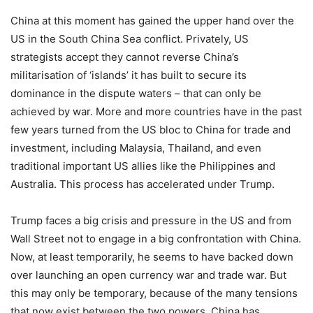
China at this moment has gained the upper hand over the
US in the South China Sea conflict. Privately, US
strategists accept they cannot reverse China’s
militarisation of ‘islands’ it has built to secure its
dominance in the dispute waters – that can only be
achieved by war. More and more countries have in the past
few years turned from the US bloc to China for trade and
investment, including Malaysia, Thailand, and even
traditional important US allies like the Philippines and
Australia. This process has accelerated under Trump.
Trump faces a big crisis and pressure in the US and from
Wall Street not to engage in a big confrontation with China.
Now, at least temporarily, he seems to have backed down
over launching an open currency war and trade war. But
this may only be temporary, because of the many tensions
that now exist between the two powers. China has