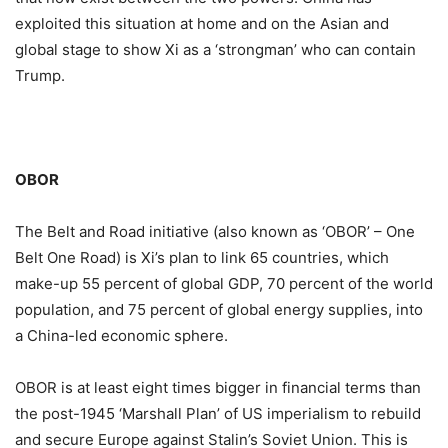
exploited this situation at home and on the Asian and
global stage to show Xi as a ‘strongman’ who can contain
Trump.
OBOR
The Belt and Road initiative (also known as ‘OBOR’ – One
Belt One Road) is Xi’s plan to link 65 countries, which
make-up 55 percent of global GDP, 70 percent of the world
population, and 75 percent of global energy supplies, into
a China-led economic sphere.
OBOR is at least eight times bigger in financial terms than
the post-1945 ‘Marshall Plan’ of US imperialism to rebuild
and secure Europe against Stalin’s Soviet Union. This is