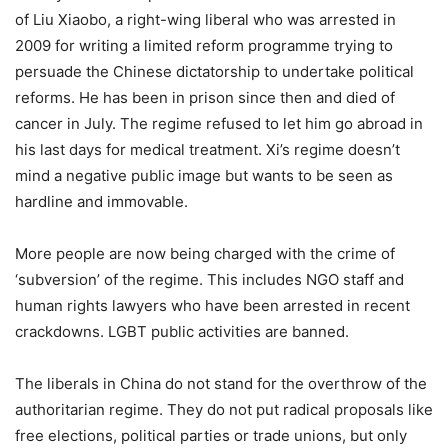
of Liu Xiaobo, a right-wing liberal who was arrested in
2009 for writing a limited reform programme trying to
persuade the Chinese dictatorship to undertake political
reforms. He has been in prison since then and died of
cancer in July. The regime refused to let him go abroad in
his last days for medical treatment. Xi’s regime doesn’t
mind a negative public image but wants to be seen as
hardline and immovable.
More people are now being charged with the crime of
‘subversion’ of the regime. This includes NGO staff and
human rights lawyers who have been arrested in recent
crackdowns. LGBT public activities are banned.
The liberals in China do not stand for the overthrow of the
authoritarian regime. They do not put radical proposals like
free elections, political parties or trade unions, but only