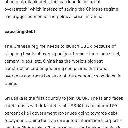
of uncontrollable debt, this can lead to ‘imperial
overstretch’ which instead of saving the Chinese regime
can trigger economic and political crisis in China.
Exporting debt
The Chinese regime needs to launch OBOR because of
crippling levels of overcapacity at home – too much steel,
cement, glass, etc. China has the world’s biggest
construction and engineering companies that need
overseas contracts because of the economic slowdown in
China.
Sri Lanka is the first country to join OBOR. The island faces
a debt crisis with total debts of US$64bn and around 95
percent of all government revenues going towards debt
repayment. China built an unwanted international airport –
just five flights take off every week – and seaport which is