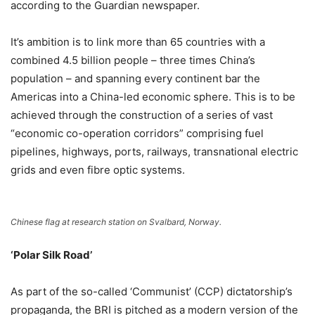
according to the Guardian newspaper.
It’s ambition is to link more than 65 countries with a
combined 4.5 billion people – three times China’s
population – and spanning every continent bar the
Americas into a China-led economic sphere. This is to be
achieved through the construction of a series of vast
“economic co-operation corridors” comprising fuel
pipelines, highways, ports, railways, transnational electric
grids and even fibre optic systems.
Chinese flag at research station on Svalbard, Norway.
‘Polar Silk Road’
As part of the so-called ‘Communist’ (CCP) dictatorship’s
propaganda, the BRI is pitched as a modern version of the