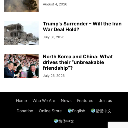
August 4, 2026
Trump’s Surrender – Will the Iran
War Deal Hold?
July 31, 2026
North Korea and China: What
drives their “unbreakable
friendship”?
July 26, 2026
Home
Who We Are
News
Features
Join us
Donation
Online Store
English
繁體中文
简体中文