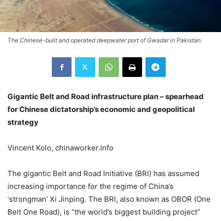
The Chinese-built and operated deepwater port of Gwadar in Pakistan.
Gigantic Belt and Road infrastructure plan – spearhead
for Chinese dictatorship’s economic and geopolitical
strategy
Vincent Kolo, chinaworker.info
The gigantic Belt and Road Initiative (BRI) has assumed
increasing importance for the regime of China’s
‘strongman’ Xi Jinping. The BRI, also known as OBOR (One
Belt One Road), is “the world’s biggest building project”