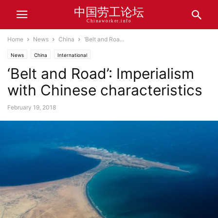
中国劳工论坛
Chinaworker.info
Home
News
China
‘Belt and Roa...
News
China
International
‘Belt and Road’: Imperialism
with Chinese characteristics
February 19, 2018