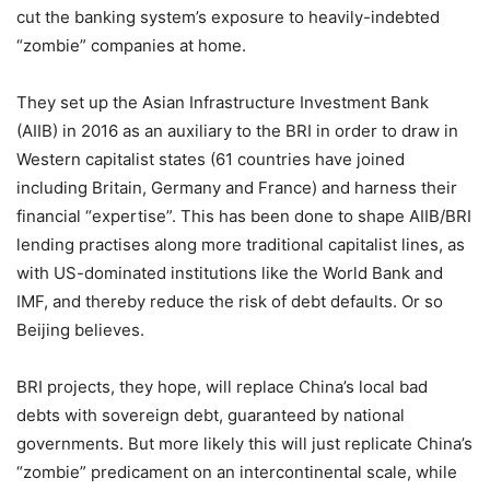
cut the banking system’s exposure to heavily-indebted
“zombie” companies at home.
They set up the Asian Infrastructure Investment Bank
(AIIB) in 2016 as an auxiliary to the BRI in order to draw in
Western capitalist states (61 countries have joined
including Britain, Germany and France) and harness their
financial “expertise”. This has been done to shape AIIB/BRI
lending practises along more traditional capitalist lines, as
with US-dominated institutions like the World Bank and
IMF, and thereby reduce the risk of debt defaults. Or so
Beijing believes.
BRI projects, they hope, will replace China’s local bad
debts with sovereign debt, guaranteed by national
governments. But more likely this will just replicate China’s
“zombie” predicament on an intercontinental scale, while