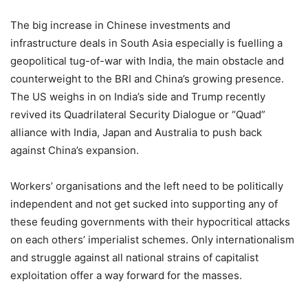
The big increase in Chinese investments and
infrastructure deals in South Asia especially is fuelling a
geopolitical tug-of-war with India, the main obstacle and
counterweight to the BRI and China’s growing presence.
The US weighs in on India’s side and Trump recently
revived its Quadrilateral Security Dialogue or “Quad”
alliance with India, Japan and Australia to push back
against China’s expansion.
Workers’ organisations and the left need to be politically
independent and not get sucked into supporting any of
these feuding governments with their hypocritical attacks
on each others’ imperialist schemes. Only internationalism
and struggle against all national strains of capitalist
exploitation offer a way forward for the masses.