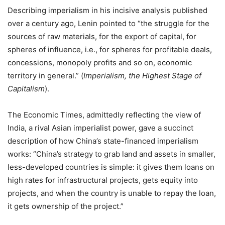
Describing imperialism in his incisive analysis published
over a century ago, Lenin pointed to “the struggle for the
sources of raw materials, for the export of capital, for
spheres of influence, i.e., for spheres for profitable deals,
concessions, monopoly profits and so on, economic
territory in general.” (
Imperialism, the Highest Stage of
Capitalism
).
The Economic Times, admittedly reflecting the view of
India, a rival Asian imperialist power, gave a succinct
description of how China’s state-financed imperialism
works: “China’s strategy to grab land and assets in smaller,
less-developed countries is simple: it gives them loans on
high rates for infrastructural projects, gets equity into
projects, and when the country is unable to repay the loan,
it gets ownership of the project.”