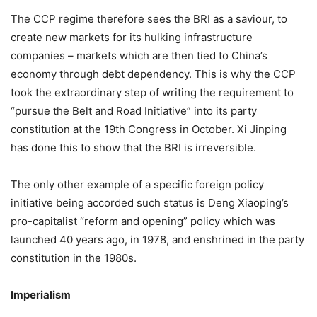
The CCP regime therefore sees the BRI as a saviour, to
create new markets for its hulking infrastructure
companies – markets which are then tied to China’s
economy through debt dependency. This is why the CCP
took the extraordinary step of writing the requirement to
“pursue the Belt and Road Initiative” into its party
constitution at the 19th Congress in October. Xi Jinping
has done this to show that the BRI is irreversible.
The only other example of a specific foreign policy
initiative being accorded such status is Deng Xiaoping’s
pro-capitalist “reform and opening” policy which was
launched 40 years ago, in 1978, and enshrined in the party
constitution in the 1980s.
Imperialism