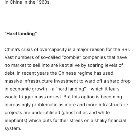
in China in the 1960s.
“Hard landing”
China’s crisis of overcapacity is a major reason for the BRI.
Vast numbers of so-called “zombie” companies that have
no market to sell into are kept alive by soaring levels of
debt. In recent years the Chinese regime has used
massive infrastructure investment to ward off a sharp drop
in economic growth – a “hard landing” – which it fears
would trigger mass unrest. But this option is becoming
increasingly problematic as more and more infrastructure
projects are underutilised (ghost cities and white
elephants) which puts further stress on a shaky financial
system.