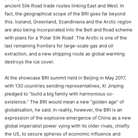
ancient Silk Road trade routes linking East and West. In
fact, the geographical scope of the BRI goes far beyond
this. Iceland, Greenland, Scandinavia and the Arctic region
are also being incorporated into the Belt and Road scheme
with plans for a ‘Polar Silk Road’. The Arctic is one of the
last remaining frontiers for large-scale gas and oil
extraction, and a new shipping route as global warming
destroys the ice cover.
At the showcase BRI summit held in Beijing in May 2017,
with 130 countries sending representatives, Xi Jinping
pledged to “build a big family with harmonious co-
existence.” The BRI would mean a new “golden age” of
globalisation, he said. In reality, however, the BRI is an
expression of the explosive emergence of China as a new
global imperialist power vying with its older rivals, chiefly
the US, to secure spheres of economic influence and