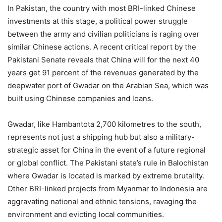
In Pakistan, the country with most BRI-linked Chinese
investments at this stage, a political power struggle
between the army and civilian politicians is raging over
similar Chinese actions. A recent critical report by the
Pakistani Senate reveals that China will for the next 40
years get 91 percent of the revenues generated by the
deepwater port of Gwadar on the Arabian Sea, which was
built using Chinese companies and loans.
Gwadar, like Hambantota 2,700 kilometres to the south,
represents not just a shipping hub but also a military-
strategic asset for China in the event of a future regional
or global conflict. The Pakistani state’s rule in Balochistan
where Gwadar is located is marked by extreme brutality.
Other BRI-linked projects from Myanmar to Indonesia are
aggravating national and ethnic tensions, ravaging the
environment and evicting local communities.