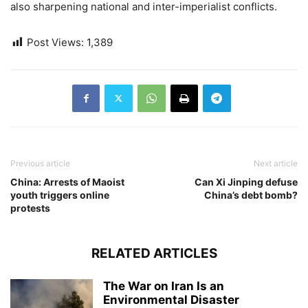
also sharpening national and inter-imperialist conflicts.
Post Views:
1,389
Previous article
Next article
China: Arrests of Maoist
Can Xi Jinping defuse
youth triggers online
China’s debt bomb?
protests
RELATED ARTICLES
The War on Iran Is an
Environmental Disaster