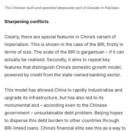
The Chinese-built and operated deepwater port of Gwadar in Pakistan.
Sharpening conflicts
Clearly, there are special features in China’s variant of
imperialism. This is shown in the case of the BRI, firstly in
terms of size. The scale of the BRI is gargantuan –
if
it can
actually be realised. Secondly, it aims to repeat key
features that distinguish China’s domestic growth model,
powered by credit from the state-owned banking sector.
This model has allowed China to rapidly industrialise and
upgrade its infrastructure, but has also led to its
monumental and – according even to the Chinese
government – unsustainable debt problem. Beijing hopes
to disperse this debt burden to other countries through
BRI-linked loans. China’s financial elite see this as a way to