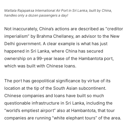
Mattala Rajapaksa International Air Port in Sri Lanka, built by China,
handles only a dozen passengers a day!
Not inaccurately, China’s actions are described as “creditor
imperialism” by Brahma Chellaney, an advisor to the New
Delhi government. A clear example is what has just
happened in Sri Lanka, where China has secured
ownership on a 99-year lease of the Hambantota port,
which was built with Chinese loans.
The port has geopolitical significance by virtue of its
location at the tip of the South Asian subcontinent.
Chinese companies and loans have built so much
questionable infrastructure in Sri Lanka, including the
“world’s emptiest airport” also at Hambantota, that tour
companies are running “white elephant tours” of the area.