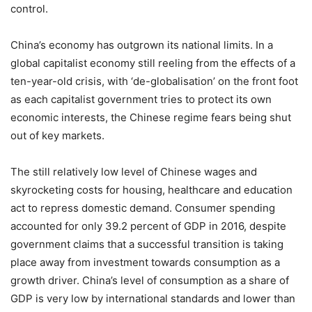
control.
China’s economy has outgrown its national limits. In a
global capitalist economy still reeling from the effects of a
ten-year-old crisis, with ‘de-globalisation’ on the front foot
as each capitalist government tries to protect its own
economic interests, the Chinese regime fears being shut
out of key markets.
The still relatively low level of Chinese wages and
skyrocketing costs for housing, healthcare and education
act to repress domestic demand. Consumer spending
accounted for only 39.2 percent of GDP in 2016, despite
government claims that a successful transition is taking
place away from investment towards consumption as a
growth driver. China’s level of consumption as a share of
GDP is very low by international standards and lower than