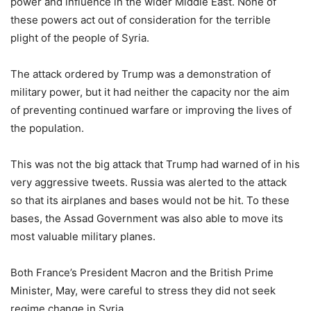
power and influence in the wider Middle East. None of
these powers act out of consideration for the terrible
plight of the people of Syria.
The attack ordered by Trump was a demonstration of
military power, but it had neither the capacity nor the aim
of preventing continued warfare or improving the lives of
the population.
This was not the big attack that Trump had warned of in his
very aggressive tweets. Russia was alerted to the attack
so that its airplanes and bases would not be hit. To these
bases, the Assad Government was also able to move its
most valuable military planes.
Both France’s President Macron and the British Prime
Minister, May, were careful to stress they did not seek
regime change in Syria.