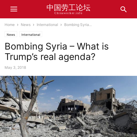
中国劳工论坛
Chinaworker.info
Home
News
International
Bombing Syria...
News
International
Bombing Syria – What is
Trump’s real agenda?
May 3, 2018