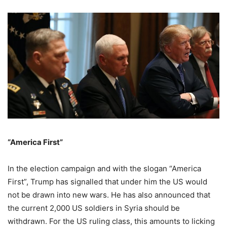
“America First”
In the election campaign and with the slogan “America
First”, Trump has signalled that under him the US would
not be drawn into new wars. He has also announced that
the current 2,000 US soldiers in Syria should be
withdrawn. For the US ruling class, this amounts to licking