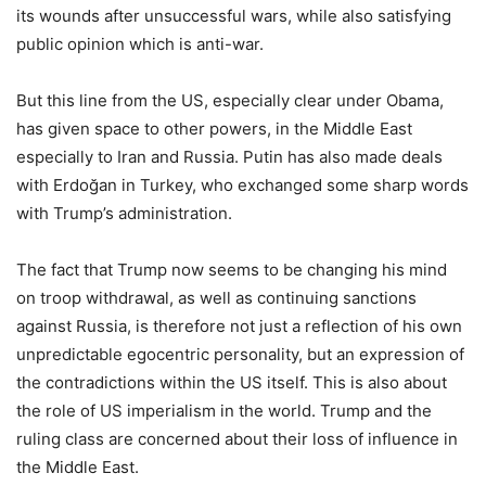
its wounds after unsuccessful wars, while also satisfying
public opinion which is anti-war.
But this line from the US, especially clear under Obama,
has given space to other powers, in the Middle East
especially to Iran and Russia. Putin has also made deals
with Erdoğan in Turkey, who exchanged some sharp words
with Trump’s administration.
The fact that Trump now seems to be changing his mind
on troop withdrawal, as well as continuing sanctions
against Russia, is therefore not just a reflection of his own
unpredictable egocentric personality, but an expression of
the contradictions within the US itself. This is also about
the role of US imperialism in the world. Trump and the
ruling class are concerned about their loss of influence in
the Middle East.