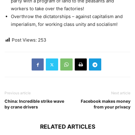
party with a program of land to the peasants and
workers to take over the factories!
Overthrow the dictatorships – against capitalism and
imperialism, for working class unity and socialism!
Post Views:
253
Previous article
Next article
China: Incredible strike wave
Facebook makes money
by crane drivers
from your privacy
RELATED ARTICLES