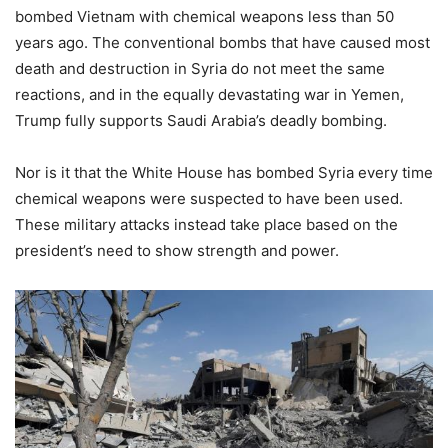
bombed Vietnam with chemical weapons less than 50
years ago. The conventional bombs that have caused most
death and destruction in Syria do not meet the same
reactions, and in the equally devastating war in Yemen,
Trump fully supports Saudi Arabia’s deadly bombing.
Nor is it that the White House has bombed Syria every time
chemical weapons were suspected to have been used.
These military attacks instead take place based on the
president’s need to show strength and power.