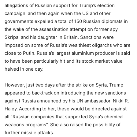
allegations of Russian support for Trump’s election
campaign, and then again when the US and other
governments expelled a total of 150 Russian diplomats in
the wake of the assassination attempt on former spy
Skripal and his daughter in Britain. Sanctions were
imposed on some of Russia’s wealthiest oligarchs who are
close to Putin. Russia’s largest aluminium producer is said
to have been particularly hit and its stock market value
halved in one day.
However, just two days after the strike on Syria, Trump
appeared to backtrack on introducing the new sanctions
against Russia announced by his UN ambassador, Nikki R.
Haley. According to her, these would be directed against
all “Russian companies that supported Syria’s chemical
weapons programs”. She also raised the possibility of
further missile attacks.