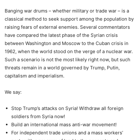
Banging war drums – whether military or trade war – is a
classical method to seek support among the population by
raising fears of external enemies. Several commentators
have compared the latest phase of the Syrian crisis
between Washington and Moscow to the Cuban crisis in
1962, when the world stood on the verge of a nuclear war.
Such a scenario is not the most likely right now, but such
threats remain in a world governed by Trump, Putin,
capitalism and imperialism.
We say:
Stop Trump’s attacks on Syria! Withdraw all foreign
soldiers from Syria now!
Build an international mass anti-war movement!
For independent trade unions and a mass workers’