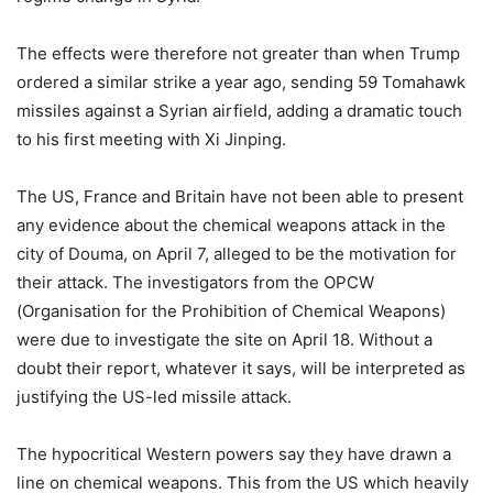
The effects were therefore not greater than when Trump
ordered a similar strike a year ago, sending 59 Tomahawk
missiles against a Syrian airfield, adding a dramatic touch
to his first meeting with Xi Jinping.
The US, France and Britain have not been able to present
any evidence about the chemical weapons attack in the
city of Douma, on April 7, alleged to be the motivation for
their attack. The investigators from the OPCW
(Organisation for the Prohibition of Chemical Weapons)
were due to investigate the site on April 18. Without a
doubt their report, whatever it says, will be interpreted as
justifying the US-led missile attack.
The hypocritical Western powers say they have drawn a
line on chemical weapons. This from the US which heavily