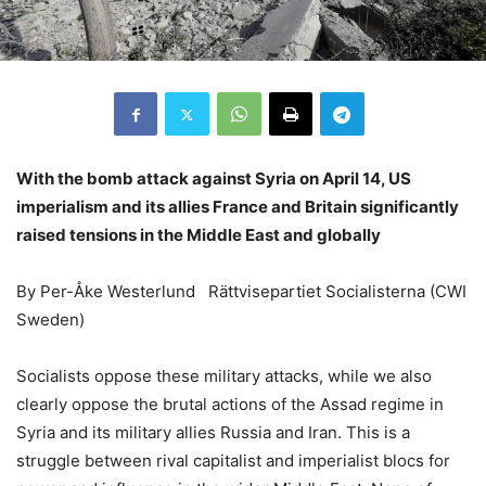
With the bomb attack against Syria on April 14, US
imperialism and its allies France and Britain significantly
raised tensions in the Middle East and globally
By Per-Åke Westerlund Rättvisepartiet Socialisterna (CWI
Sweden)
Socialists oppose these military attacks, while we also
clearly oppose the brutal actions of the Assad regime in
Syria and its military allies Russia and Iran. This is a
struggle between rival capitalist and imperialist blocs for