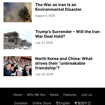
The War on Iran Is an
Environmental Disaster
August 4, 2026
Trump’s Surrender – Will the Iran
War Deal Hold?
July 31, 2026
North Korea and China: What
drives their “unbreakable
friendship”?
July 26, 2026
Home
Who We Are
News
Features
Join us
Donation
Online Store
🌎English
🌏繁體中文