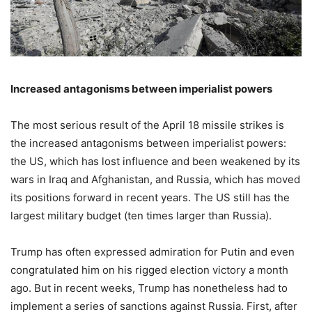
Increased antagonisms between imperialist powers
The most serious result of the April 18 missile strikes is
the increased antagonisms between imperialist powers:
the US, which has lost influence and been weakened by its
wars in Iraq and Afghanistan, and Russia, which has moved
its positions forward in recent years. The US still has the
largest military budget (ten times larger than Russia).
Trump has often expressed admiration for Putin and even
congratulated him on his rigged election victory a month
ago. But in recent weeks, Trump has nonetheless had to
implement a series of sanctions against Russia. First, after