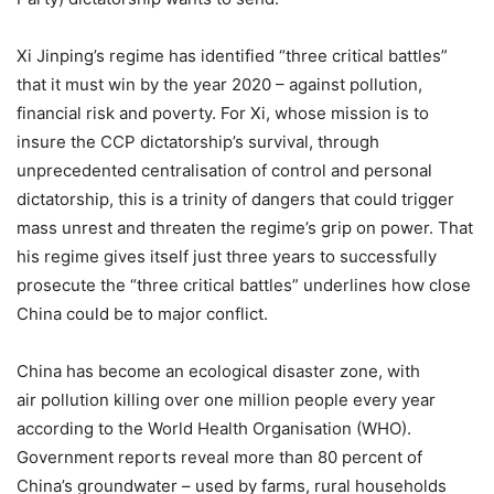
Xi Jinping’s regime has identified “three critical battles”
that it must win by the year 2020 – against pollution,
financial risk and poverty. For Xi, whose mission is to
insure the CCP dictatorship’s survival, through
unprecedented centralisation of control and personal
dictatorship, this is a trinity of dangers that could trigger
mass unrest and threaten the regime’s grip on power. That
his regime gives itself just three years to successfully
prosecute the “three critical battles” underlines how close
China could be to major conflict.
China has become an ecological disaster zone, with
air pollution killing over one million people every year
according to the World Health Organisation (WHO).
Government reports reveal more than 80 percent of
China’s groundwater – used by farms, rural households