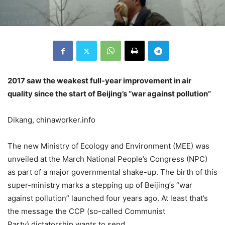
2017 saw the weakest full-year improvement in air
quality since the start of Beijing’s “war against
pollution
”
Dikang, chinaworker.info
The new Ministry of Ecology and Environment (MEE) was
unveiled at the March National People’s Congress (NPC)
as part of a major governmental shake-up. The birth of this
super-ministry marks a stepping up of Beijing’s “war
against pollution” launched four years ago. At least that’s
the message the CCP (so-called Communist
Party) dictatorship wants to send.