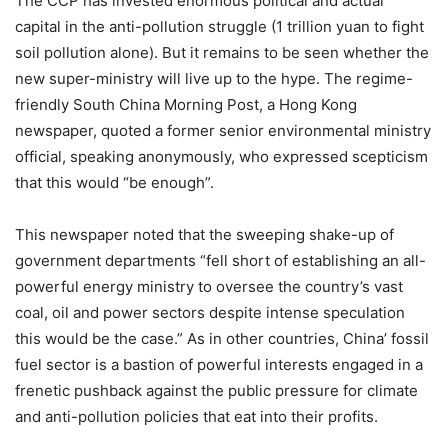
The CCP has invested enormous political and actual
capital in the anti-pollution struggle (1 trillion yuan to fight
soil pollution alone).
But it remains to be seen whether the
new super-ministry will live up to the hype. The regime-
friendly South China Morning Post, a Hong Kong
newspaper, quoted a former senior environmental ministry
official, speaking anonymously, who expressed scepticism
that this would “be enough”.
This newspaper noted that the sweeping shake-up of
government departments “fell short of establishing an all-
powerful energy ministry to oversee the country’s vast
coal, oil and power sectors despite intense speculation
this would be the case.” As in other countries, China’ fossil
fuel sector is a bastion of powerful interests engaged in a
frenetic pushback against the public pressure for climate
and anti-pollution policies that eat into their profits.