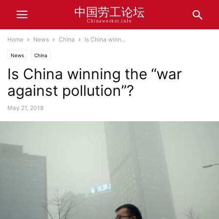
中国劳工论坛
Chinaworker.info
Home
News
China
Is China winn...
News
China
Is China winning the “war
against pollution”?
May 21, 2018