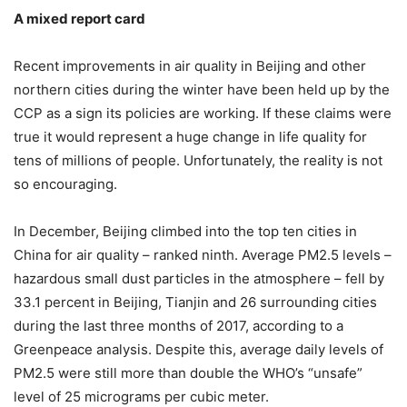
A mixed report card
Recent improvements in air quality in Beijing and other
northern cities during the winter have been held up by the
CCP as a sign its policies are working. If these claims were
true it would represent a huge change in life quality for
tens of millions of people. Unfortunately, the reality is not
so encouraging.
In December, Beijing climbed into the top ten cities in
China for air quality – ranked ninth. Average PM2.5 levels –
hazardous small dust particles in the atmosphere – fell by
33.1 percent in Beijing, Tianjin and 26 surrounding cities
during the last three months of 2017, according to a
Greenpeace analysis. Despite this, average daily levels of
PM2.5 were still more than double the WHO’s “unsafe”
level of 25 micrograms per cubic meter.