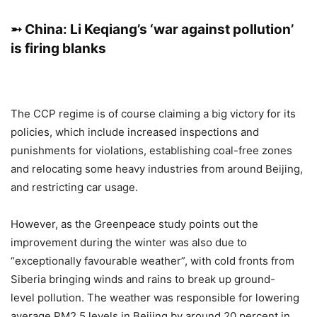
➵ China: Li Keqiang’s ‘war against pollution’
is firing blanks
The CCP regime is of course claiming a big victory for its
policies, which include increased inspections and
punishments for violations, establishing coal-free zones
and relocating some heavy industries from around Beijing,
and restricting car usage.
However, as the Greenpeace study points out the
improvement during the winter was also due to
“exceptionally favourable weather”, with cold fronts from
Siberia bringing winds and rains to break up ground-
level pollution. The weather was responsible for lowering
average PM2.5 levels in Beijing by around 20 percent in