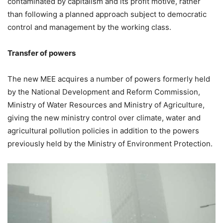
contaminated by capitalism and its profit motive, rather
than following a planned approach subject to democratic
control and management by the working class.
Transfer of powers
The new MEE acquires a number of powers formerly held
by the National Development and Reform Commission,
Ministry of Water Resources and Ministry of Agriculture,
giving the new ministry control over climate, water and
agricultural pollution policies in addition to the powers
previously held by the Ministry of Environment Protection.