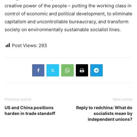
creative power of the people – putting the working class in
control of economic and political development, to eliminate
capitalism and uncontrollable bureaucracy, and transform
society on environmentally sustainable socialist lines.
Post Views:
293
Previous article
Next article
US and China positions
Reply to redchina: What do
harden in trade standoff
socialists mean by
independent unions?