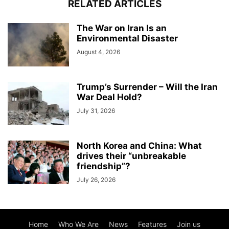
RELATED ARTICLES
The War on Iran Is an
Environmental Disaster
August 4, 2026
Trump’s Surrender – Will the Iran
War Deal Hold?
July 31, 2026
North Korea and China: What
drives their “unbreakable
friendship”?
July 26, 2026
Home
Who We Are
News
Features
Join us