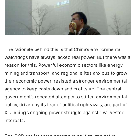
The rationale behind this is that China’s environmental
watchdogs have always lacked real power. But there was a
reason for this. Powerful economic sectors like energy,
mining and transport, and regional elites anxious to grow
their economic power, resisted a stronger environmental
agency to keep costs down and profits up. The central
government’s repeated attempts to stiffen environmental
policy, driven by its fear of political upheavals, are part of
Xi Jinping’s ongoing power struggle against rival vested
interests.