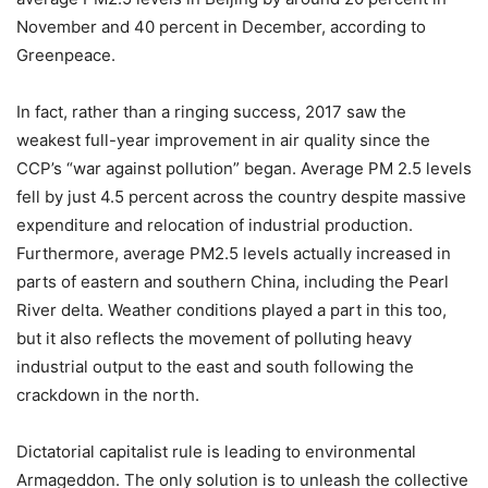
November and 40 percent in December, according to
Greenpeace.
In fact, rather than a ringing success, 2017 saw the
weakest full-year improvement in air quality since the
CCP’s “war against pollution” began. Average PM 2.5 levels
fell by just 4.5 percent across the country despite massive
expenditure and relocation of industrial production.
Furthermore, average PM2.5 levels actually increased in
parts of eastern and southern China, including the Pearl
River delta. Weather conditions played a part in this too,
but it also reflects the movement of polluting heavy
industrial output to the east and south following the
crackdown in the north.
Dictatorial capitalist rule is leading to environmental
Armageddon. The only solution is to unleash the collective