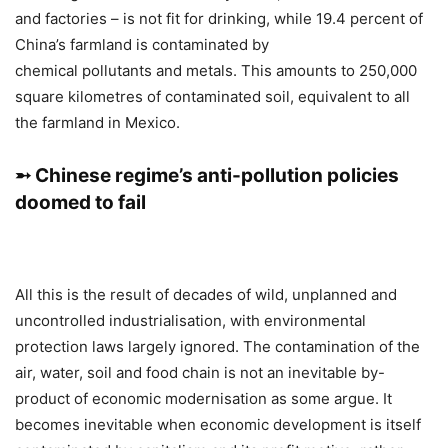
and factories – is not fit for drinking, while 19.4 percent of
China’s farmland is contaminated by
chemical pollutants and metals. This amounts to 250,000
square kilometres of contaminated soil, equivalent to all
the farmland in Mexico.
➵ Chinese regime’s anti-pollution policies
doomed to fail
All this is the result of decades of wild, unplanned and
uncontrolled industrialisation, with environmental
protection laws largely ignored. The contamination of the
air, water, soil and food chain is not an inevitable by-
product of economic modernisation as some argue. It
becomes inevitable when economic development is itself