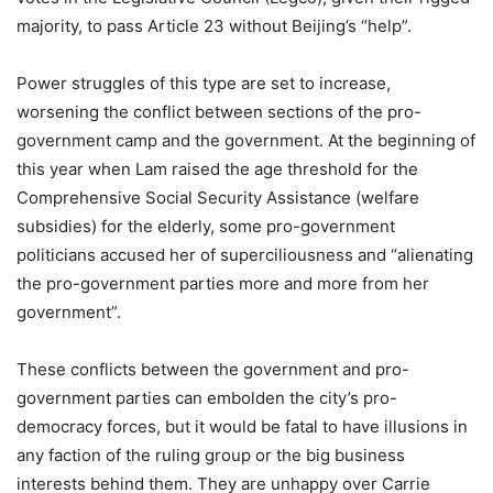
majority, to pass Article 23 without Beijing’s “help”.
Power struggles of this type are set to increase,
worsening the conflict between sections of the pro-
government camp and the government. At the beginning of
this year when Lam raised the age threshold for the
Comprehensive Social Security Assistance (welfare
subsidies) for the elderly, some pro-government
politicians accused her of superciliousness and “alienating
the pro-government parties more and more from her
government”.
These conflicts between the government and pro-
government parties can embolden the city’s pro-
democracy forces, but it would be fatal to have illusions in
any faction of the ruling group or the big business
interests behind them. They are unhappy over Carrie