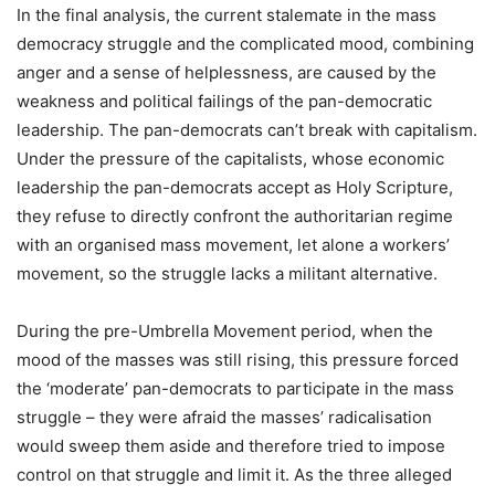
In the final analysis, the current stalemate in the mass
democracy struggle and the complicated mood, combining
anger and a sense of helplessness, are caused by the
weakness and political failings of the pan-democratic
leadership. The pan-democrats can’t break with capitalism.
Under the pressure of the capitalists, whose economic
leadership the pan-democrats accept as Holy Scripture,
they refuse to directly confront the authoritarian regime
with an organised mass movement, let alone a workers’
movement, so the struggle lacks a militant alternative.
During the pre-Umbrella Movement period, when the
mood of the masses was still rising, this pressure forced
the ‘moderate’ pan-democrats to participate in the mass
struggle – they were afraid the masses’ radicalisation
would sweep them aside and therefore tried to impose
control on that struggle and limit it. As the three alleged