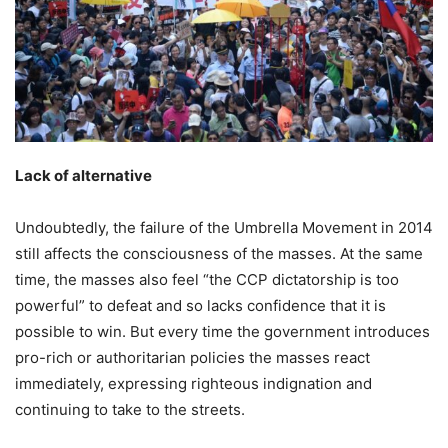
Lack of alternative
Undoubtedly, the failure of the Umbrella Movement in 2014
still affects the consciousness of the masses. At the same
time, the masses also feel “the CCP dictatorship is too
powerful” to defeat and so lacks confidence that it is
possible to win. But every time the government introduces
pro-rich or authoritarian policies the masses react
immediately, expressing righteous indignation and
continuing to take to the streets.