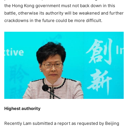
the Hong Kong government must not back down in this
battle, otherwise its authority will be weakened and further
crackdowns in the future could be more difficult.
Highest authority
Recently Lam submitted a report as requested by Beijing