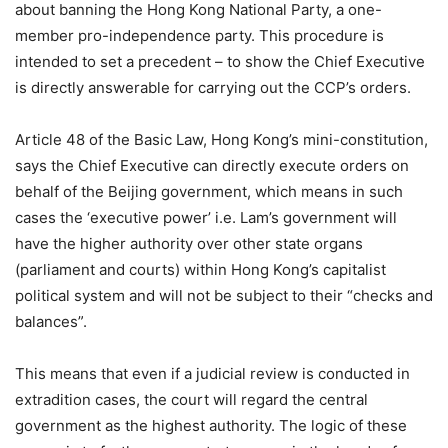
about banning the Hong Kong National Party, a one-
member pro-independence party. This procedure is
intended to set a precedent – to show the Chief Executive
is directly answerable for carrying out the CCP’s orders.
Article 48 of the Basic Law, Hong Kong’s mini-constitution,
says the Chief Executive can directly execute orders on
behalf of the Beijing government, which means in such
cases the ‘executive power’ i.e. Lam’s government will
have the higher authority over other state organs
(parliament and courts) within Hong Kong’s capitalist
political system and will not be subject to their “checks and
balances”.
This means that even if a judicial review is conducted in
extradition cases, the court will regard the central
government as the highest authority. The logic of these