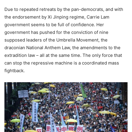
Due to repeated retreats by the pan-democrats, and with
the endorsement by Xi Jinping regime, Carrie Lam
government seems to be full of confidence. Her
government has pushed for the conviction of nine
supposed leaders of the Umbrella Movement, the
draconian National Anthem Law, the amendments to the
extradition law – all at the same time. The only force that
can stop the repressive machine is a coordinated mass
fightback.