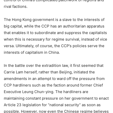
rival factions.
The Hong Kong government is a slave to the interests of
big capital, while the CCP has an authoritarian apparatus
that enables it to subordinate and suppress the capitalists
when this is necessary for regime survival, instead of vice
versa. Ultimately, of course, the CCP’s policies serve the
interests of capitalism in China.
In the battle over the extradition law, it first seemed that
Carrie Lam herself, rather than Beijing, initiated the
amendments in an attempt to ward off the pressure from
CCP hardliners such as the faction around former Chief
Executive Leung Chun-ying. The hardliners are
maintaining constant pressure on her government to enact
Article 23 legislation for “national security” as soon as
possible. However, now even the Chinese regime believes