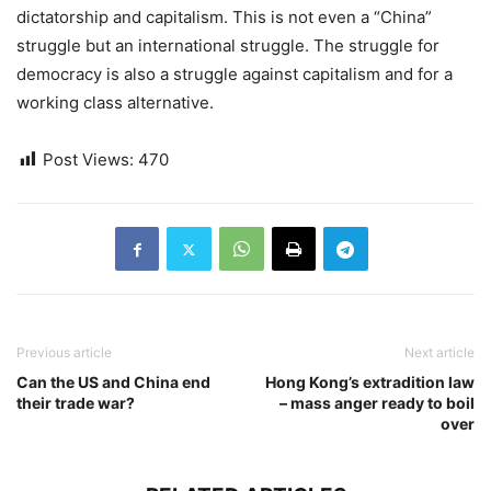
dictatorship and capitalism. This is not even a “China”
struggle but an international struggle. The struggle for
democracy is also a struggle against capitalism and for a
working class alternative.
Post Views:
470
Previous article
Next article
Can the US and China end
Hong Kong’s extradition law
their trade war?
– mass anger ready to boil
over