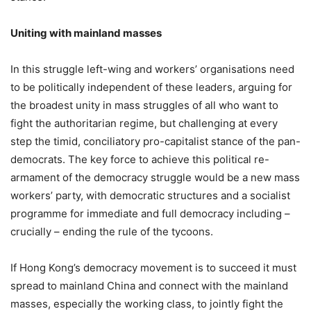
Uniting with mainland masses
In this struggle left-wing and workers’ organisations need
to be politically independent of these leaders, arguing for
the broadest unity in mass struggles of all who want to
fight the authoritarian regime, but challenging at every
step the timid, conciliatory pro-capitalist stance of the pan-
democrats. The key force to achieve this political re-
armament of the democracy struggle would be a new mass
workers’ party, with democratic structures and a socialist
programme for immediate and full democracy including –
crucially – ending the rule of the tycoons.
If Hong Kong’s democracy movement is to succeed it must
spread to mainland China and connect with the mainland
masses, especially the working class, to jointly fight the