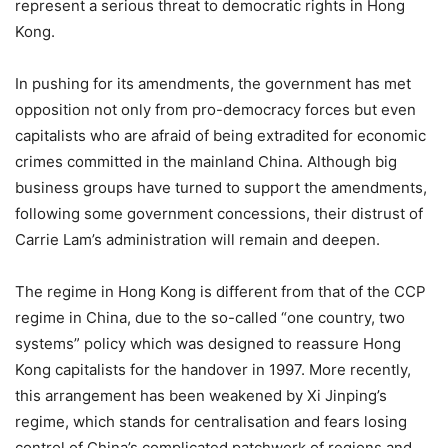
represent a serious threat to democratic rights in Hong
Kong.
In pushing for its amendments, the government has met
opposition not only from pro-democracy forces but even
capitalists who are afraid of being extradited for economic
crimes committed in the mainland China. Although big
business groups have turned to support the amendments,
following some government concessions, their distrust of
Carrie Lam’s administration will remain and deepen.
The regime in Hong Kong is different from that of the CCP
regime in China, due to the so-called “one country, two
systems” policy which was designed to reassure Hong
Kong capitalists for the handover in 1997. More recently,
this arrangement has been weakened by Xi Jinping’s
regime, which stands for centralisation and fears losing
control of China’s complicated patchwork of regions and