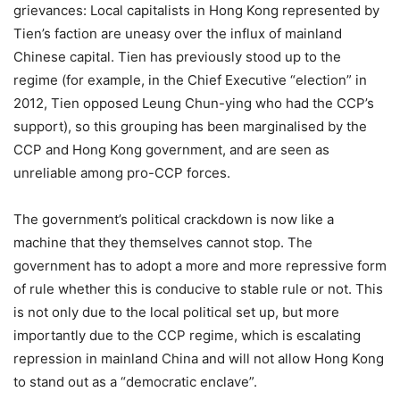
grievances: Local capitalists in Hong Kong represented by
Tien’s faction are uneasy over the influx of mainland
Chinese capital. Tien has previously stood up to the
regime (for example, in the Chief Executive “election” in
2012, Tien opposed Leung Chun-ying who had the CCP’s
support), so this grouping has been marginalised by the
CCP and Hong Kong government, and are seen as
unreliable among pro-CCP forces.
The government’s political crackdown is now like a
machine that they themselves cannot stop. The
government has to adopt a more and more repressive form
of rule whether this is conducive to stable rule or not. This
is not only due to the local political set up, but more
importantly due to the CCP regime, which is escalating
repression in mainland China and will not allow Hong Kong
to stand out as a “democratic enclave”.