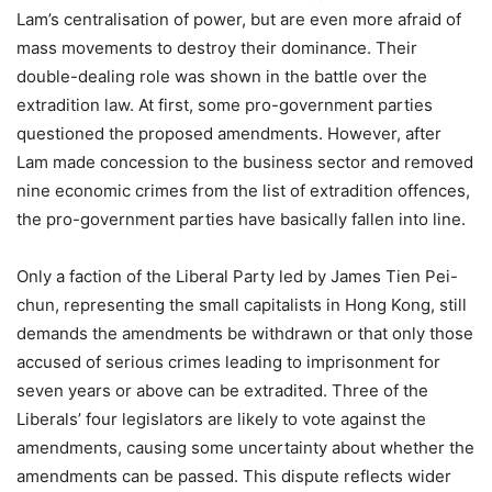
Lam’s centralisation of power, but are even more afraid of
mass movements to destroy their dominance. Their
double-dealing role was shown in the battle over the
extradition law. At first, some pro-government parties
questioned the proposed amendments. However, after
Lam made concession to the business sector and removed
nine economic crimes from the list of extradition offences,
the pro-government parties have basically fallen into line.
Only a faction of the Liberal Party led by James Tien Pei-
chun, representing the small capitalists in Hong Kong, still
demands the amendments be withdrawn or that only those
accused of serious crimes leading to imprisonment for
seven years or above can be extradited. Three of the
Liberals’ four legislators are likely to vote against the
amendments, causing some uncertainty about whether the
amendments can be passed. This dispute reflects wider