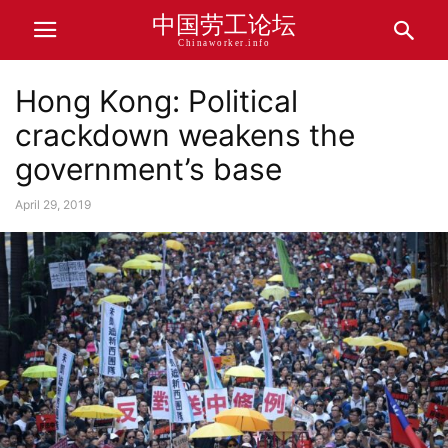
中国劳工论坛
Chinaworker.info
Hong Kong: Political
crackdown weakens the
government’s base
April 29, 2019