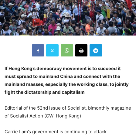
If Hong Kong’s democracy movement is to succeed it
must spread to mainland China and connect with the
mainland masses, especially the working class, to jointly
fight the dictatorship and capitalism
Editorial of the 52nd issue of Socialist, bimonthly magazine
of Socialist Action (CWI Hong Kong)
Carrie Lam’s government is continuing to attack