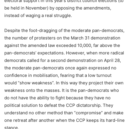
electoral support in this year’s district council elections (to
be held in November) by opposing the amendments,
instead of waging a real struggle.
Despite the foot-dragging of the moderate pan-democrats,
the number of protesters on the March 31 demonstration
against the amended law exceeded 10,000, far above the
pan-democrats’ expectations. However, when more radical
democrats called for a second demonstration on April 28,
the moderate pan-democrats once again expressed no
confidence in mobilisation, fearing that a low turnout
would “show weakness”. In this way they project their own
weakness onto the masses. It is the pan-democrats who
do not have the ability to fight because they have no
political solution to defeat the CCP dictatorship. They
understand no other method than “compromise” and make
one retreat after another when the CCP keeps its hard-line
stance.