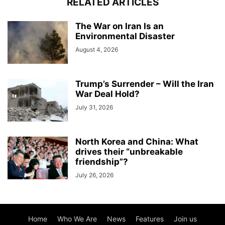
RELATED ARTICLES
The War on Iran Is an
Environmental Disaster
August 4, 2026
Trump’s Surrender – Will the Iran
War Deal Hold?
July 31, 2026
North Korea and China: What
drives their “unbreakable
friendship”?
July 26, 2026
Home
Who We Are
News
Features
Join us