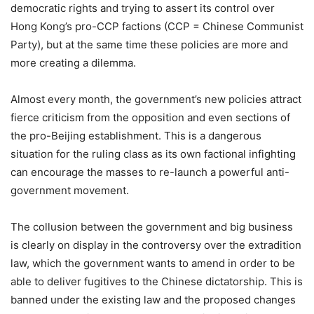
democratic rights and trying to assert its control over
Hong Kong’s pro-CCP factions (CCP = Chinese Communist
Party), but at the same time these policies are more and
more creating a dilemma.
Almost every month, the government’s new policies attract
fierce criticism from the opposition and even sections of
the pro-Beijing establishment. This is a dangerous
situation for the ruling class as its own factional infighting
can encourage the masses to re-launch a powerful anti-
government movement.
The collusion between the government and big business
is clearly on display in the controversy over the extradition
law, which the government wants to amend in order to be
able to deliver fugitives to the Chinese dictatorship. This is
banned under the existing law and the proposed changes