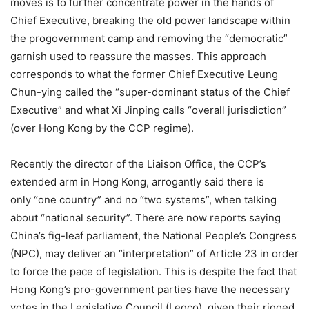
moves is to further concentrate power in the hands of
Chief Executive, breaking the old power landscape within
the progovernment camp and removing the “democratic”
garnish used to reassure the masses. This approach
corresponds to what the former Chief Executive Leung
Chun-ying called the “super-dominant status of the Chief
Executive” and what Xi Jinping calls “overall jurisdiction”
(over Hong Kong by the CCP regime).
Recently the director of the Liaison Office, the CCP’s
extended arm in Hong Kong, arrogantly said there is
only “one country” and no “two systems”, when talking
about “national security”. There are now reports saying
China’s fig-leaf parliament, the National People’s Congress
(NPC), may deliver an “interpretation” of Article 23 in order
to force the pace of legislation. This is despite the fact that
Hong Kong’s pro-government parties have the necessary
votes in the Legislative Council (Legco), given their rigged