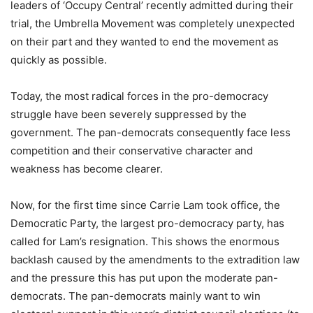
leaders of ‘Occupy Central’ recently admitted during their
trial, the Umbrella Movement was completely unexpected
on their part and they wanted to end the movement as
quickly as possible.
Today, the most radical forces in the pro-democracy
struggle have been severely suppressed by the
government. The pan-democrats consequently face less
competition and their conservative character and
weakness has become clearer.
Now, for the first time since Carrie Lam took office, the
Democratic Party, the largest pro-democracy party, has
called for Lam’s resignation. This shows the enormous
backlash caused by the amendments to the extradition law
and the pressure this has put upon the moderate pan-
democrats. The pan-democrats mainly want to win