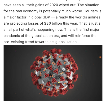
have seen all their gains of 2020 wiped out. The situation
for the real economy is potentially much worse. Tourism is
a maj
or factor in global GDP — already the world’s airlines
are projecting losses of $30 billion this year. That is just a
small part of what’s happening now. This is the first major
pandemic of the globalization era, and will reinforce the
pre-existing trend towards de-globalization.