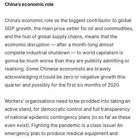
China’s economic role
China’s economic role as the biggest contributor to global
GDP growth, the main price setter for oil and commodities,
and the hub of global supply chains, means that the
economic disruption — after a month-long almost
complete industrial shutdown — to world capitalism is
gonna be much worse than they are publicly admitting or
realising. Some Chinese economists are bravely
acknowledging it could be zero or negative growth this
quarter and possibly for the first six months of 2020.
Workers’ organisations need to be prodded into taking an
active stand, for democratic control and full transparency
of national epidemic contingency plans (in so far as these
even exist). Fighting the pandemic is a class issue! An
emergency plan to produce medical equipment and