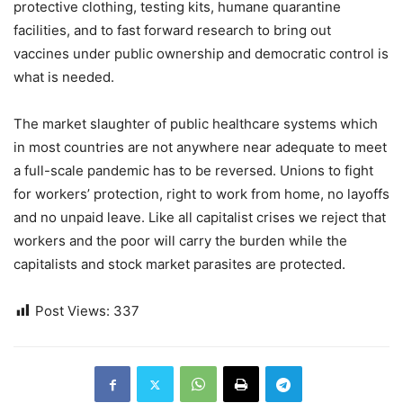
protective clothing, testing kits, humane quarantine
facilities, and to fast forward research to bring out
vaccines under public ownership and democratic control is
what is needed.
The market slaughter of public healthcare systems which
in most countries are not anywhere near adequate to meet
a full-scale pandemic has to be reversed. Unions to fight
for workers’ protection, right to work from home, no layoffs
and no unpaid leave. Like all capitalist crises we reject that
workers and the poor will carry the burden while the
capitalists and stock market parasites are protected.
Post Views:
337