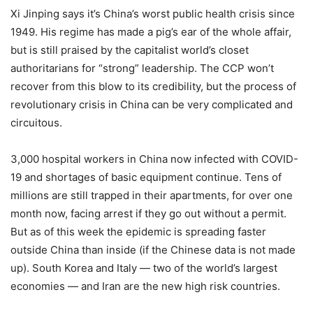
Xi Jinping says it’s China’s worst public health crisis since
1949. His regime has made a pig’s ear of the whole affair,
but is still praised by the capitalist world’s closet
authoritarians for “strong” leadership. The CCP won’t
recover from this blow to its credibility, but the process of
revolutionary crisis in China can be very complicated and
circuitous.
3,000 hospital workers in China now infected with COVID-
19 and shortages of basic equipment continue. Tens of
millions are still trapped in their apartments, for over one
month now, facing arrest if they go out without a permit.
But as of this week the epidemic is spreading faster
outside China than inside (if the Chinese data is not made
up). South Korea and Italy — two of the world’s largest
economies — and Iran are the new high risk countries.