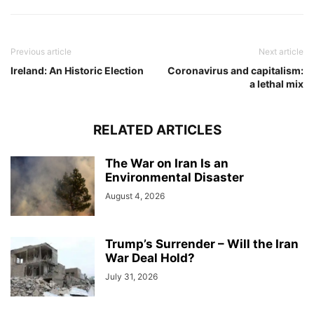
Previous article
Next article
Ireland: An Historic Election
Coronavirus and capitalism:
a lethal mix
RELATED ARTICLES
The War on Iran Is an
Environmental Disaster
August 4, 2026
Trump’s Surrender – Will the Iran
War Deal Hold?
July 31, 2026