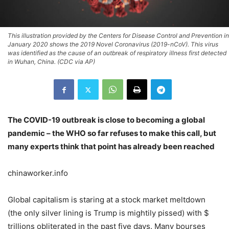
This illustration provided by the Centers for Disease Control and Prevention in
January 2020 shows the 2019 Novel Coronavirus (2019-nCoV). This virus
was identified as the cause of an outbreak of respiratory illness first detected
in Wuhan, China. (CDC via AP)
The COVID-19 outbreak is close to becoming a global
pandemic – the WHO so far refuses to make this call, but
many experts think that point has already been reached
chinaworker.info
Global capitalism is staring at a stock market meltdown
(the only silver lining is Trump is mightily pissed) with $
trillions obliterated in the past five days. Many bourses