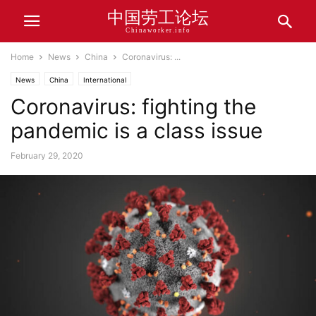
中国劳工论坛
Chinaworker.info
Home
News
China
Coronavirus: ...
News
China
International
Coronavirus: fighting the
pandemic is a class issue
February 29, 2020