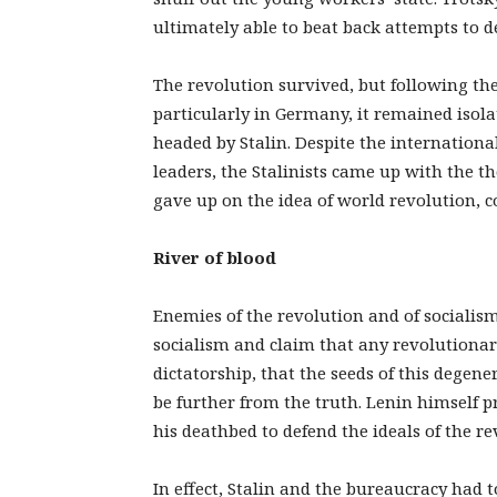
ultimately able to beat back attempts to d
The revolution survived, but following th
particularly in Germany, it remained isola
headed by Stalin. Despite the internationa
leaders, the Stalinists came up with the th
gave up on the idea of world revolution, c
River of blood
Enemies of the revolution and of socialism 
socialism and claim that any revolutiona
dictatorship, that the seeds of this degen
be further from the truth. Lenin himself p
his deathbed to defend the ideals of the re
In effect, Stalin and the bureaucracy had t