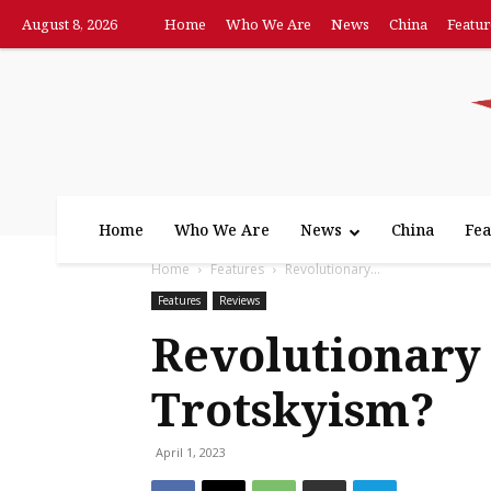
August 8, 2026
Home
Who We Are
News
China
Featur
Home
Who We Are
News
China
Fea
Home
Features
Revolutionary...
Features
Reviews
Revolutionary 
Trotskyism?
April 1, 2023