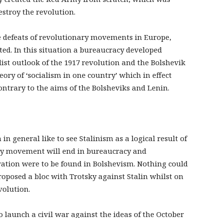
estroy the revolution.
e defeats of revolutionary movements in Europe,
ted. In this situation a bureaucracy developed
list outlook of the 1917 revolution and the Bolshevik
eory of ‘socialism in one country’ which in effect
ontrary to the aims of the Bolsheviks and Lenin.
in general like to see Stalinism as a logical result of
ry movement will end in bureaucracy and
eration were to be found in Bolshevism. Nothing could
roposed a bloc with Trotsky against Stalin whilst on
volution.
o launch a civil war against the ideas of the October