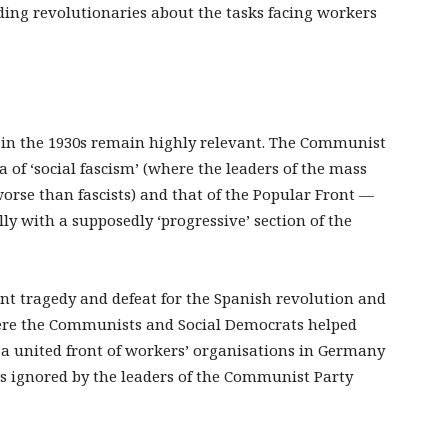
ding revolutionaries about the tasks facing workers
m in the 1930s remain highly relevant. The Communist
 of ‘social fascism’ (where the leaders of the mass
worse than fascists) and that of the Popular Front —
ly with a supposedly ‘progressive’ section of the
ant tragedy and defeat for the Spanish revolution and
here the Communists and Social Democrats helped
d a united front of workers’ organisations in Germany
as ignored by the leaders of the Communist Party