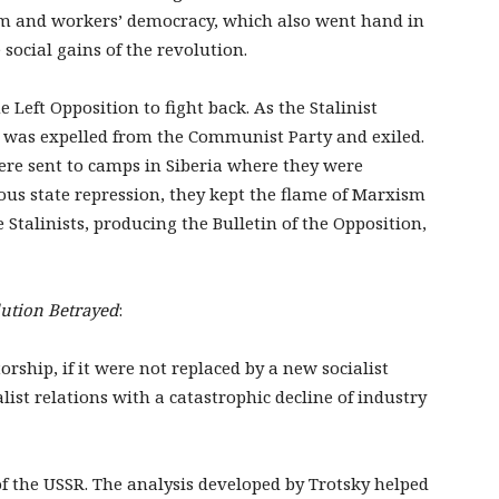
sm and workers’ democracy, which also went hand in
social gains of the revolution.
 Left Opposition to fight back. As the Stalinist
y was expelled from the Communist Party and exiled.
were sent to camps in Siberia where they were
us state repression, they kept the flame of Marxism
e Stalinists, producing the Bulletin of the Opposition,
ution Betrayed
:
orship, if it were not replaced by a new socialist
ist relations with a catastrophic decline of industry
of the USSR. The analysis developed by Trotsky helped