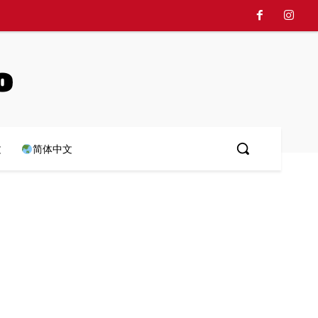
o
文
简体中文