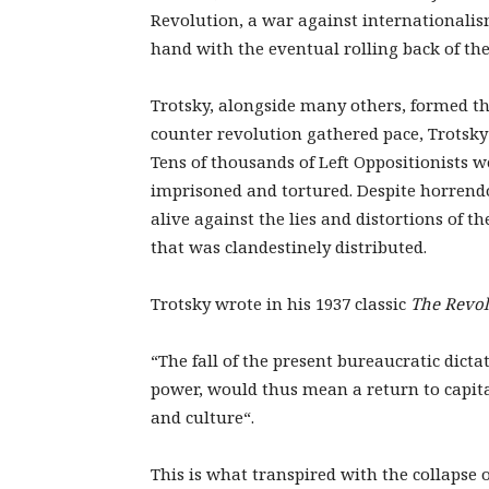
Revolution, a war against internationali
hand with the eventual rolling back of the 
Trotsky, alongside many others, formed the
counter revolution gathered pace, Trotsk
Tens of thousands of Left Oppositionists 
imprisoned and tortured. Despite horrendo
alive against the lies and distortions of th
that was clandestinely distributed.
Trotsky wrote in his 1937 classic
The Revol
“The fall of the present bureaucratic dictat
power, would thus mean a return to capital
and culture“.
This is what transpired with the collapse 