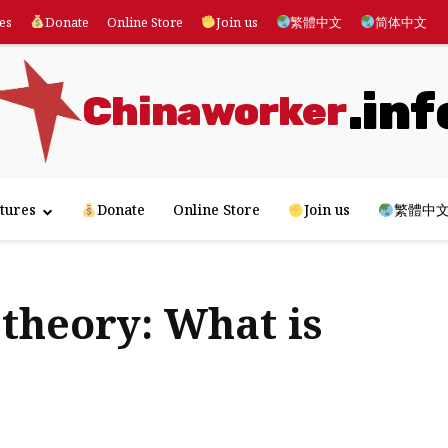
es
Donate
Online Store
Join us
繁體中文
简体中文
.inf
Chinaworker
tures
Donate
Online Store
Join us
繁體中
theory: What is