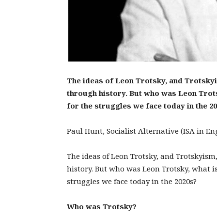
The ideas of Leon Trotsky, and Trotsky
through history. But who was Leon Trots
for the struggles we face today in the 2
Paul Hunt, Socialist Alternative (ISA in E
The ideas of Leon Trotsky, and Trotskyis
history. But who was Leon Trotsky, what is
struggles we face today in the 2020s?
Who was Trotsky?