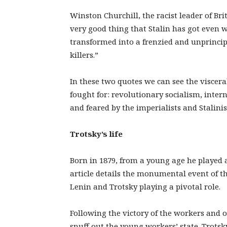
Winston Churchill, the racist leader of Brit
very good thing that Stalin has got even w
transformed into a frenzied and unprincipl
killers.”
In these two quotes we can see the viscer
fought for: revolutionary socialism, inte
and feared by the imperialists and Stalinist
Trotsky’s life
Born in 1879, from a young age he played 
article details the monumental event of t
Lenin and Trotsky playing a pivotal role.
Following the victory of the workers and 
snuff out the young workers’ state. Trots