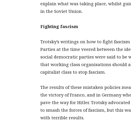
explain what was taking place, whilst gui
in the Soviet Union.
Fighting fascism
Trotsky’s writings on how to fight fascis
Parties at the time veered between the idea
social democratic parties were said to be 
that working class organisations should al
capitalist class to stop fascism.
The results of these mistaken policies me
the victory of Franco, and in Germany w
pave the way for Hitler. Trotsky advocate
to smash the forces of fascism, but this w
with terrible results.