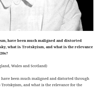
ism, have been much maligned and distorted
ky, what is Trotskyism, and what is the relevance
020s?
ngland, Wales and Scotland)
m, have been much maligned and distorted through
 Trotskyism, and what is the relevance for the