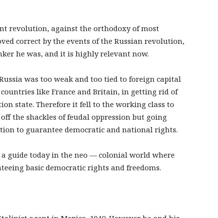
nt revolution, against the orthodoxy of most
oved correct by the events of the Russian revolution,
er he was, and it is highly relevant now.
 Russia was too weak and too tied to foreign capital
 countries like France and Britain, in getting rid of
on state. Therefore it fell to the working class to
 off the shackles of feudal oppression but going
lution to guarantee democratic and national rights.
 a guide today in the neo — colonial world where
teeing basic democratic rights and freedoms.