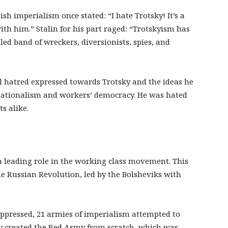
ish imperialism once stated: “I hate Trotsky! It’s a
ith him.” Stalin for his part raged: “Trotskyism has
ed band of wreckers, diversionists, spies, and
al hatred expressed towards Trotsky and the ideas he
rnationalism and workers’ democracy. He was hated
s alike.
a leading role in the working class movement. This
he Russian Revolution, led by the Bolsheviks with
oppressed, 21 armies of imperialism attempted to
ky created the Red Army from scratch, which was