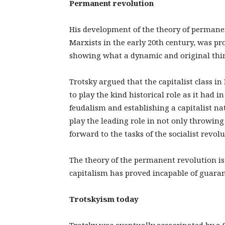
Permanent revolution
His development of the theory of permane
Marxists in the early 20th century, was pr
showing what a dynamic and original think
Trotsky argued that the capitalist class in
to play the kind historical role as it had in
feudalism and establishing a capitalist nati
play the leading role in not only throwing
forward to the tasks of the socialist revo
The theory of the permanent revolution is
capitalism has proved incapable of guaran
Trotskyism today