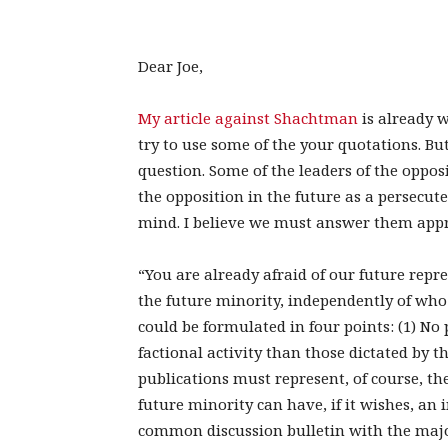
Dear Joe,
My article against Shachtman
is already w
try to use some of the your quotations. B
question. Some of the leaders of the oppos
the opposition in the future as a persecuted
mind. I believe we must answer them appr
“You are already afraid of our future rep
the future minority, independently of who
could be formulated in four points: (1) No p
factional activity than those dictated by t
publications must represent, of course, th
future minority can have, if it wishes, an 
common discussion bulletin with the majo