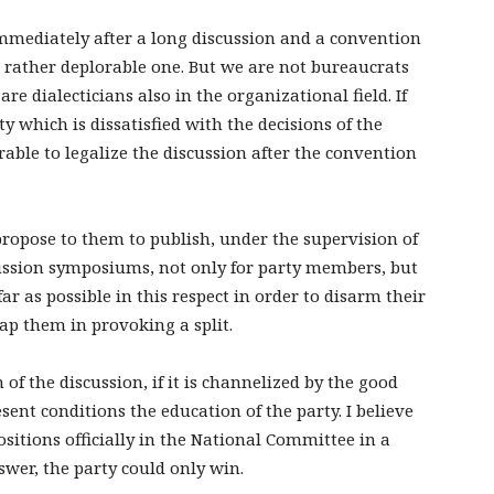
immediately after a long discussion and a convention
 a rather deplorable one. But we are not bureaucrats
re dialecticians also in the organizational field. If
 which is dissatisfied with the decisions of the
able to legalize the discussion after the convention
propose to them to publish, under the supervision of
ussion symposiums, not only for party members, but
ar as possible in this respect in order to disarm their
p them in provoking a split.
 of the discussion, if it is channelized by the good
esent conditions the education of the party. I believe
itions officially in the National Committee in a
wer, the party could only win.