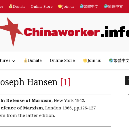
es
Donate
Online Store
Join us
繁體中文
简体中文
.inf
Chinaworker
tures
Donate
Online Store
Join us
繁體中
 Joseph Hansen
[1]
,
In Defense of Marxism
, New York 1942.
Defence of Marxism
, London 1966, pp.126-127.
em from the latter edition.