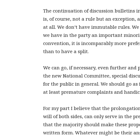
The continuation of discussion bulletins 
is, of course, not a rule but an exception,
at all. We don’t have immutable rules. We a
we have in the party an important minority
convention, it is incomparably more prefer
than to have a split.
We can go, if necessary, even further and 
the new National Committee, special disc
for the public in general. We should go as f
at least premature complaints and handica
For my part I believe that the prolongation
will of both sides, can only serve in the pr
that the majority should make these propos
written form. Whatever might be their ans