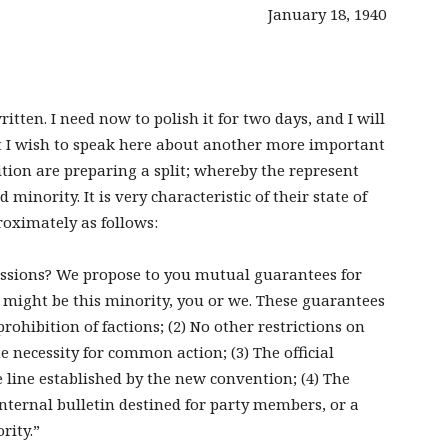
January 18, 1940
ritten. I need now to polish it for two days, and I will
ut I wish to speak here about another more important
ition are preparing a split; whereby the represent
 minority. It is very characteristic of their state of
oximately as follows:
ressions? We propose to you mutual guarantees for
 might be this minority, you or we. These guarantees
rohibition of factions; (2) No other restrictions on
he necessity for common action; (3) The official
e line established by the new convention; (4) The
internal bulletin destined for party members, or a
rity.”