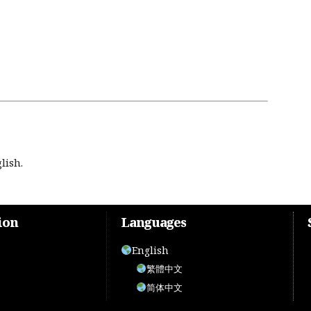
lish.
ion
Languages
English
繁體中文
简体中文