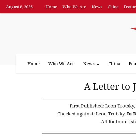
August 8, 2026
Home
Who We Are
News
China
Featur
Home
Who We Are
News
China
Fea
A Letter to
First Published:
Leon Trotsky
Checked against:
Leon Trotsky,
In 
All footnotes st