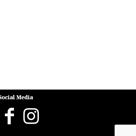
Social Media