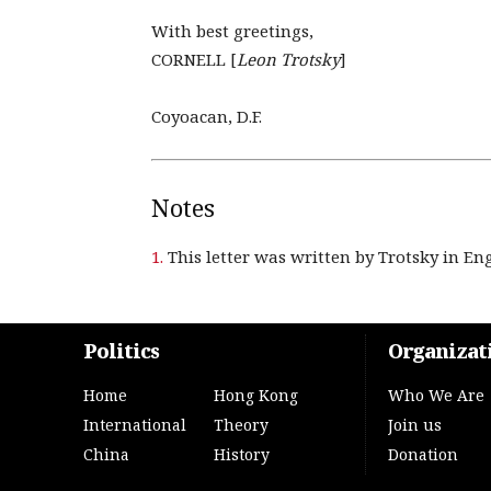
With best greetings,
CORNELL [
Leon Trotsky
]
Coyoacan, D.F.
Notes
1.
This letter was written by Trotsky in Eng
Politics
Organizat
Home
Hong Kong
Who We Are
International
Theory
Join us
China
History
Donation