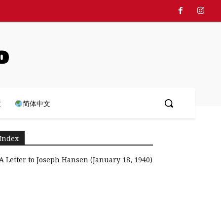
o
文
简体中文
Index
A Letter to Joseph Hansen (January 18, 1940)