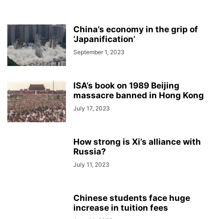
China’s economy in the grip of
‘Japanification’
September 1, 2023
ISA’s book on 1989 Beijing
massacre banned in Hong Kong
July 17, 2023
How strong is Xi’s alliance with
Russia?
July 11, 2023
Chinese students face huge
increase in tuition fees