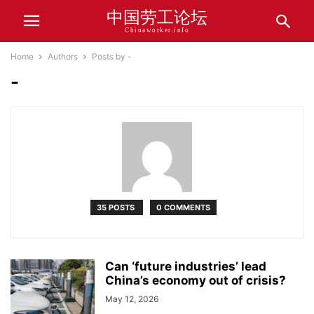
中国劳工论坛
Chinaworker.info
Home
Authors
Posts by -
-
35 POSTS
0 COMMENTS
Can ‘future industries’ lead
China’s economy out of crisis?
May 12, 2026