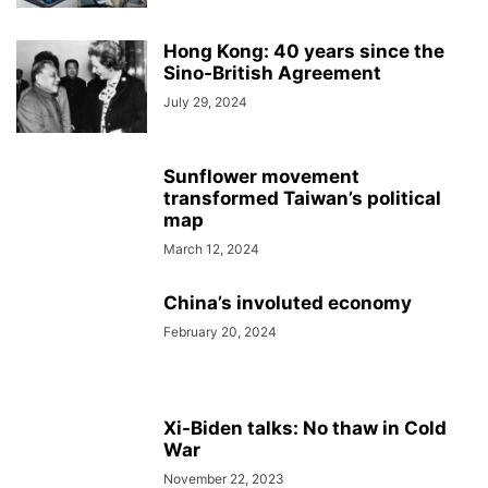
Hong Kong: 40 years since the
Sino-British Agreement
July 29, 2024
Sunflower movement
transformed Taiwan’s political
map
March 12, 2024
China’s involuted economy
February 20, 2024
Xi-Biden talks: No thaw in Cold
War
November 22, 2023