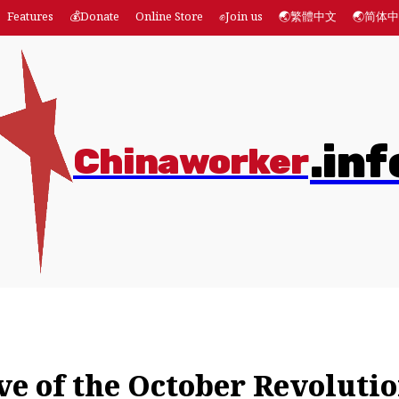
Features
💰Donate
Online Store
✊Join us
🌏繁體中文
🌏简体
.inf
Chinaworker
es
💰Donate
Online Store
✊Join us
🌏繁體中文
ve of the October Revoluti