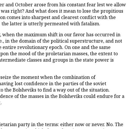
r and October arose from his constant fear lest we allow
o was right? And what does it mean to lose the propitious
on comes into sharpest and clearest conflict with the
the latter is utterly permeated with fatalism.
y, when the maximum shift in our favor has occurred in
e., in the domain of the political superstructure, and not
 entire revolutionary epoch. On one and the same
upon the mood of the proletarian masses, the extent to
intermediate classes and groups in the state power is
 we seize the moment when the combination of
ving lost confidence in the parties of the soviet
 the Bolsheviks to find a way out of the situation.
idence of the masses in the Bolsheviks could endure for a
.
letarian party in the terms: either now or never. No. The