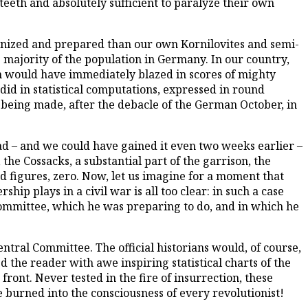
eeth and absolutely sufficient to paralyze their own
anized and prepared than our own Kornilovites and semi-
 majority of the population in Germany. In our country,
on would have immediately blazed in scores of mighty
did in statistical computations, expressed in round
l being made, after the debacle of the German October, in
rad – and we could have gained it even two weeks earlier –
the Cossacks, a substantial part of the garrison, the
und figures, zero. Now, let us imagine for a moment that
ip plays in a civil war is all too clear: in such a case
ommittee, which he was preparing to do, and in which he
entral Committee. The official historians would, of course,
the reader with awe inspiring statistical charts of the
ront. Never tested in the fire of insurrection, these
burned into the consciousness of every revolutionist!