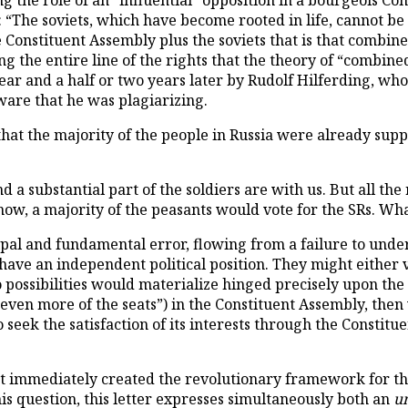
ng the role of an “influential” opposition in a bourgeois Co
 “The soviets, which have become rooted in life, cannot be
e Constituent Assembly plus the soviets that is that combin
ng the entire line of the rights that the theory of “combine
ear and a half or two years later by Rudolf Hilferding, wh
are that he was plagiarizing.
that the majority of the people in Russia were already supp
d a substantial part of the soldiers are with us. But all the 
ow, a majority of the peasants would vote for the SRs. What
ipal and fundamental error, flowing from a failure to unde
have an independent political position. They might either vo
wo possibilities would materialize hinged precisely upon t
nd even more of the seats”) in the Constituent Assembly, th
o seek the satisfaction of its interests through the Consti
at immediately created the revolutionary framework for the
his question, this letter expresses simultaneously both an
u