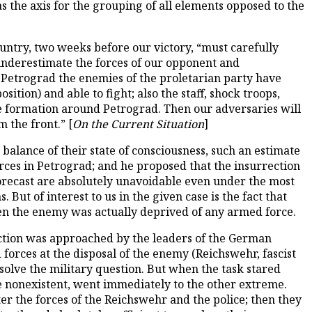
s the axis for the grouping of all elements opposed to the
untry, two weeks before our victory, “must carefully
 underestimate the forces of our opponent and
n Petrograd the enemies of the proletarian party have
osition) and able to fight; also the staff, shock troops,
ike formation around Petrograd. Then our adversaries will
 the front.” [
On the Current Situation
]
 balance of their state of consciousness, such an estimate
rces in Petrograd; and he proposed that the insurrection
forecast are absolutely unavoidable even under the most
But of interest to us in the given case is the fact that
en the enemy was actually deprived of any armed force.
ection was approached by the leaders of the German
forces at the disposal of the enemy (Reichswehr, fascist
 solve the military question. But when the task stared
e nonexistent, went immediately to the other extreme.
tter the forces of the Reichswehr and the police; then they