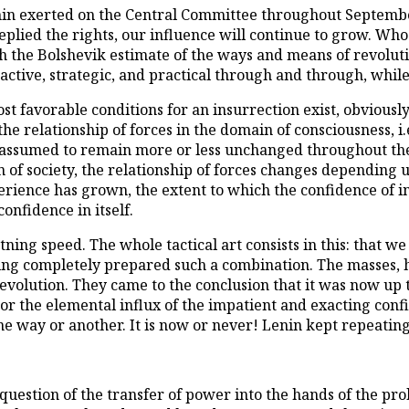
enin exerted on the Central Committee throughout Septembe
replied the rights, our influence will continue to grow. Wh
h the Bolshevik estimate of the ways and means of revoluti
ctive, strategic, and practical through and through, while 
t favorable conditions for an insurrection exist, obviousl
the relationship of forces in the domain of consciousness, i.
 assumed to remain more or less unchanged throughout the
 of society, the relationship of forces changes depending 
xperience has grown, the extent to which the confidence of 
confidence in itself.
htning speed. The whole tactical art consists in this: that
ing completely prepared such a combination. The masses, ha
volution. They came to the conclusion that it was now up to
or the elemental influx of the impatient and exacting conf
ne way or another. It is now or never! Lenin kept repeating
 question of the transfer of power into the hands of the pro