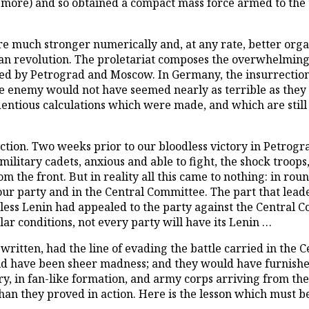
more) and so obtained a compact mass force armed to the t
e much stronger numerically and, at any rate, better org
rman revolution. The proletariat composes the overwhelming
ecided by Petrograd and Moscow. In Germany, the insurrecti
he enemy would not have seemed nearly as terrible as they 
ndentious calculations which were made, and which are stil
ection. Two weeks prior to our bloodless victory in Petrog
litary cadets, anxious and able to fight, the shock troops, 
rom the front. But in reality all this came to nothing: in ro
r party and in the Central Committee. The part that leadersh
ss Lenin had appealed to the party against the Central C
ar conditions, not every party will have its Lenin …
written, had the line of evading the battle carried in the C
d have been sheer madness; and they would have furnished 
y, in fan-like formation, and army corps arriving from the f
 they proved in action. Here is the lesson which must be 