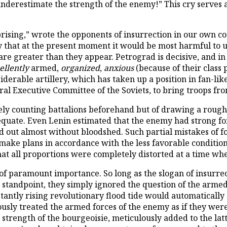
underestimate the strength of the enemy!” This cry serves a
ising,” wrote the opponents of insurrection in our own co
ay that at the present moment it would be most harmful to
are greater than they appear. Petrograd is decisive, and i
ellently
armed,
organized
,
anxious
(because of their class p
siderable artillery, which has taken up a position in fan-l
al Executive Committee of the Soviets, to bring troops from
merely counting battalions beforehand but of drawing a rough
dequate. Even Lenin estimated that the enemy had strong fo
d out almost without bloodshed. Such partial mistakes of 
ake plans in accordance with the less favorable conditions. 
t all proportions were completely distorted at a time wh
 of paramount importance. So long as the slogan of insurr
l standpoint, they simply ignored the question of the armed 
stantly rising revolutionary flood tide would automatically
usly treated the armed forces of the enemy as if they wer
ed strength of the bourgeoisie, meticulously added to the la