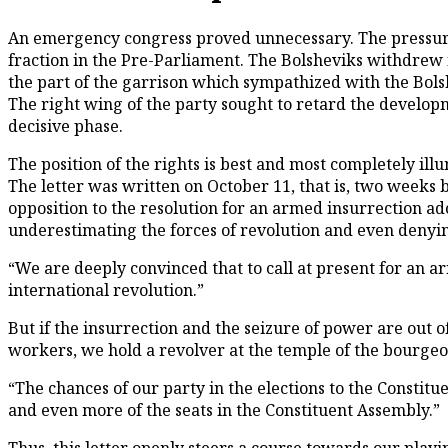
A
n emergency congress proved unnecessary. The pressure e
fraction in the Pre-Parliament. The Bolsheviks withdrew 
the part of the garrison which sympathized with the Bols
The right wing of the party sought to retard the developme
decisive phase.
The position of the rights is best and most completely il
The letter was written on October 11, that is, two weeks b
opposition to the resolution for an armed insurrection a
underestimating the forces of revolution and even denying
“We are deeply convinced that to call at present for an ar
international revolution.”
But if the insurrection and the seizure of power are out o
workers, we hold a revolver at the temple of the bourgeoi
“The chances of our party in the elections to the Constitu
and even more of the seats in the Constituent Assembly.”