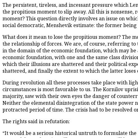
The persistent, tireless, and incessant pressure which L
the propitious moment to slip away. All this is nonsense, 
moment? This question directly involves an issue on whic
social democratic, Menshevik estimate: the former being a
What does it mean to lose the propitious moment? The mos
the relationship of forces. We are, of course, referring to 
in the domain of the economic foundation, which may be
economic foundation, with one and the same class division
which their illusions are shattered and their political e
shattered, and finally the extent to which the latter loses 
During revolution all these processes take place with lig
circumstances is most favorable to us. The Kornilov upris
majority, saw with their own eyes the danger of counterre
Neither the elemental disintegration of the state power n
protracted period of time. The crisis had to be resolved o
The rights said in refutation:
“It would be a serious historical untruth to formulate the