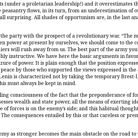
s (under a proletarian leadership!) and it overestimates th
asantry flows, in its turn, from an underestimation of our 
all surprising. All shades of opportunism are, in the last an
re the party with the prospect of a revolutionary war. “The 
en power at present by ourselves, we should come to the con
iers will rush away from us. The best part of the army yout
ighly instructive. We have here the basic arguments in favo
zure of power. It is plain enough that the position expresse
 peace by those who supported the views expressed in the a
f Lenin is characterized not by taking the temporary Brest-L
his must always be kept in mind.
ing consciousness of the fact that the preponderance of fo
ossesses wealth and state power, all the means of exerting i
 forces is on the enemy’s side; and this habitual thought e
 The consequences entailed by this or that careless or pre
my as stronger becomes the main obstacle on the road to v