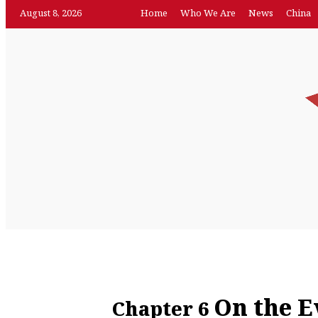
August 8, 2026
Home
Who We Are
News
China
News
Featur
Home
Who We Are
China
On the E
Chapter 6