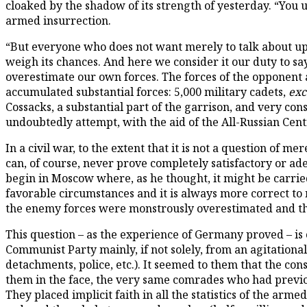
cloaked by the shadow of its strength of yesterday. “You 
armed insurrection.
“But everyone who does not want merely to talk about upr
weigh its chances. And here we consider it our duty to s
overestimate our own forces. The forces of the opponent 
accumulated substantial forces: 5,000 military cadets,
exc
Cossacks, a substantial part of the garrison, and very con
undoubtedly attempt, with the aid of the All-Russian Centr
In a civil war, to the extent that it is not a question of 
can, of course, never prove completely satisfactory or a
begin in Moscow where, as he thought, it might be carrie
favorable circumstances and it is always more correct to m
the enemy forces were monstrously overestimated and tha
This question – as the experience of Germany proved – is
Communist Party mainly, if not solely, from an agitationa
detachments, police, etc.). It seemed to them that the con
them in the face, the very same comrades who had previo
They placed implicit faith in all the statistics of the arm