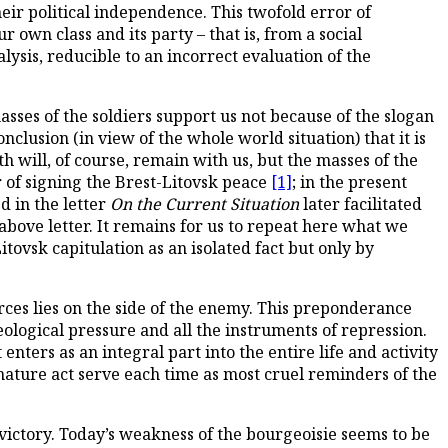
eir political independence. This twofold error of
own class and its party – that is, from a social
alysis, reducible to an incorrect evaluation of the
masses of the soldiers support us not because of the slogan
clusion (in view of the whole world situation) that it is
h will, of course, remain with us, but the masses of the
r of signing the Brest-Litovsk peace
[1]
; in the present
d in the letter
On the Current Situation
later facilitated
bove letter. It remains for us to repeat here what we
itovsk capitulation as an isolated fact but only by
rces lies on the side of the enemy. This preponderance
deological pressure and all the instruments of repression.
nters as an integral part into the entire life and activity
mature act serve each time as most cruel reminders of the
ictory. Today’s weakness of the bourgeoisie seems to be