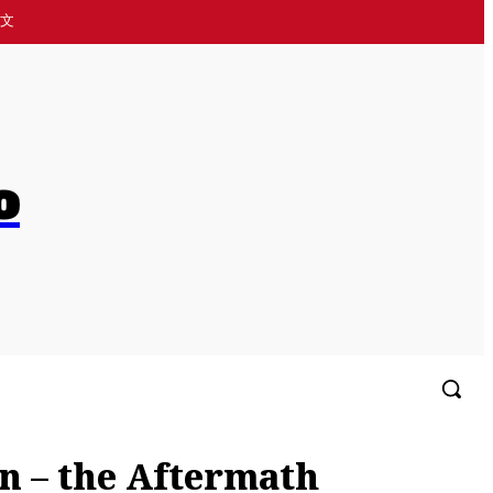
中文
o
More
🌏简体中文
on – the Aftermath