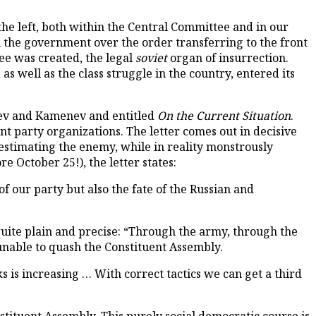
he left, both within the Central Committee and in our
 the government over the order transferring to the front
ee was created, the legal
soviet
organ of insurrection.
s well as the class struggle in the country, entered its
oviev and Kamenev and entitled
On the Current Situation
.
nt party organizations. The letter comes out in decisive
estimating the enemy, while in reality monstrously
 October 25!), the letter states:
f our party but also the fate of the Russian and
 quite plain and precise: “Through the army, through the
 unable to quash the Constituent Assembly.
s is increasing … With correct tactics we can get a third