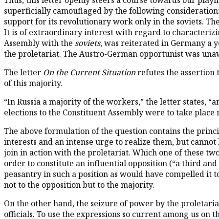
Thus, this letter openly steers a course towards our playi
superficially camouflaged by the following consideration:
support for its revolutionary work only in the soviets. Th
It is of extraordinary interest with regard to characterizi
Assembly with the
soviets
, was reiterated in Germany a y
the proletariat. The Austro-German opportunist was unaw
The letter
On the Current Situation
refutes the assertion 
of this majority.
“In Russia a majority of the workers,” the letter states, “an
elections to the Constituent Assembly were to take place n
The above formulation of the question contains the princ
interests and an intense urge to realize them, but cannot 
join in action with the proletariat. Which one of these t
order to constitute an influential opposition (“a third a
peasantry in such a position as would have compelled it t
not to the opposition but to the majority.
On the other hand, the seizure of power by the proletari
officials. To use the expressions so current among us on t