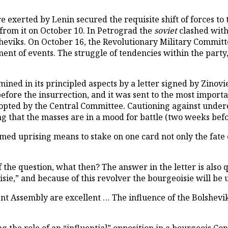
xerted by Lenin secured the requisite shift of forces to t
from it on October 10. In Petrograd the
soviet
clashed with
heviks. On October 16, the Revolutionary Military Committ
nt of events. The struggle of tendencies within the party, a
lumined in its principled aspects by a letter signed by Zin
efore the insurrection, and it was sent to the most importa
dopted by the Central Committee. Cautioning against under
 that the masses are in a mood for battle (two weeks before
med uprising means to stake on one card not only the fate o
f the question, what then? The answer in the letter is also
sie,” and because of this revolver the bourgeoisie will be
ent Assembly are excellent … The influence of the Bolshevik