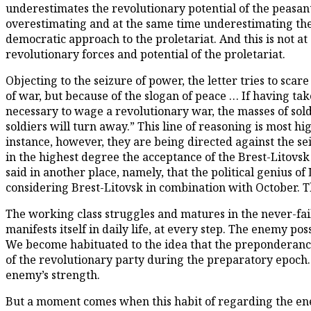
underestimates the revolutionary potential of the peasant
overestimating and at the same time underestimating the pe
democratic approach to the proletariat. And this is not at 
revolutionary forces and potential of the proletariat.
Objecting to the seizure of power, the letter tries to sca
of war, but because of the slogan of peace … If having tak
necessary to wage a revolutionary war, the masses of sold
soldiers will turn away.” This line of reasoning is most h
instance, however, they are being directed against the sei
in the highest degree the acceptance of the Brest-Litovsk
said in another place, namely, that the political genius o
considering Brest-Litovsk in combination with October. T
The working class struggles and matures in the never-fail
manifests itself in daily life, at every step. The enemy p
We become habituated to the idea that the preponderance of
of the revolutionary party during the preparatory epoch.
enemy’s strength.
But a moment comes when this habit of regarding the ene