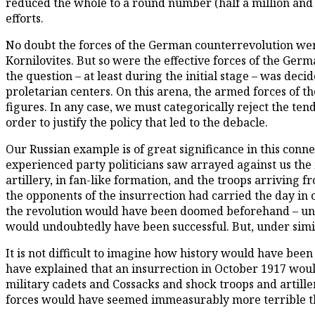
reduced the whole to a round number (half a million and 
efforts.
No doubt the forces of the German counterrevolution wer
Kornilovites. But so were the effective forces of the Ge
the question – at least during the initial stage – was d
proletarian centers. On this arena, the armed forces of t
figures. In any case, we must categorically reject the te
order to justify the policy that led to the debacle.
Our Russian example is of great significance in this conn
experienced party politicians saw arrayed against us the mi
artillery, in fan-like formation, and the troops arriving f
the opponents of the insurrection had carried the day in ou
the revolution would have been doomed beforehand – unle
would undoubtedly have been successful. But, under simil
It is not difficult to imagine how history would have been 
have explained that an insurrection in October 1917 woul
military cadets and Cossacks and shock troops and artiller
forces would have seemed immeasurably more terrible than