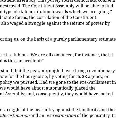
nstituent Assembly. This purely social democratic course is
 destroyed. The Constituent Assembly will be able to find
ed type of state institution towards which we are going.”
d” state forms, the correlation of the Constituent
o also waged a struggle against the seizure of power by
orting us, on the basis of a purely parliamentary estimate
rest is dubious. We are all convinced, for instance, that if
 is this, an accident?”
rstand that the peasants might have strong revolutionary
te for the bourgeoisie, by voting for its SR agency, or
he policy we pursued. Had we gone to the Pre-Parliament in
en we would have almost automatically placed the
tuent Assembly; and, consequently, they would have looked
 struggle of the peasantry against the landlords and the
nderestimation
and an
overestimation
of the peasantry. It