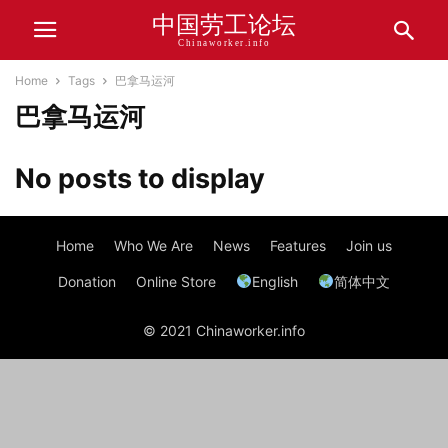
中国劳工论坛
Chinaworker.info
Home
Tags
巴拿马运河
巴拿马运河
No posts to display
Home
Who We Are
News
Features
Join us
Donation
Online Store
English
简体中文
© 2021 Chinaworker.info