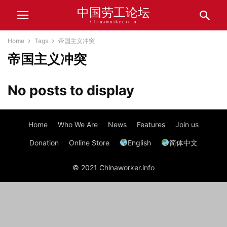
中国劳工论坛
Chinaworker.info
Home
Tags
帝国主义冲突
帝国主义冲突
No posts to display
Home
Who We Are
News
Features
Join us
Donation
Online Store
English
简体中文
© 2021 Chinaworker.info