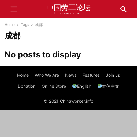
中国劳工论坛
Chinaworker.info
Home
Tags
成都
成都
No posts to display
Home
Who We Are
News
Features
Join us
Donation
Online Store
English
简体中文
© 2021 Chinaworker.info