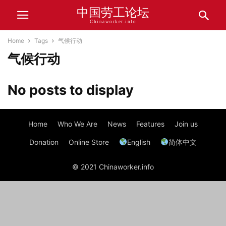
中国劳工论坛
Chinaworker.info
Home
Tags
气候行动
气候行动
No posts to display
Home
Who We Are
News
Features
Join us
Donation
Online Store
English
简体中文
© 2021 Chinaworker.info