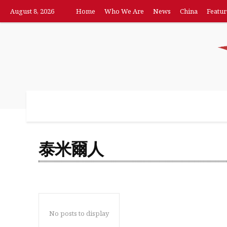
August 8, 2026
Home
Who We Are
News
China
Featur
Home
Who We Are
News
China
F
泰米爾人
No posts to display