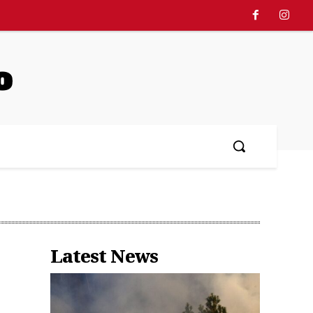
o
中文
More
Latest News