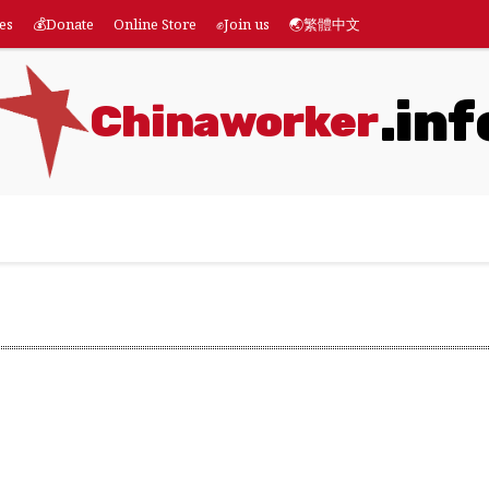
es
💰Donate
Online Store
✊Join us
🌏繁體中文
.inf
Chinaworker
eatures
💰Donate
Online Store
✊Join us
🌏繁體