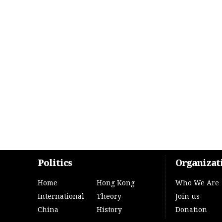
Politics
Organizat
Home
Hong Kong
Who We Are
International
Theory
Join us
China
History
Donation