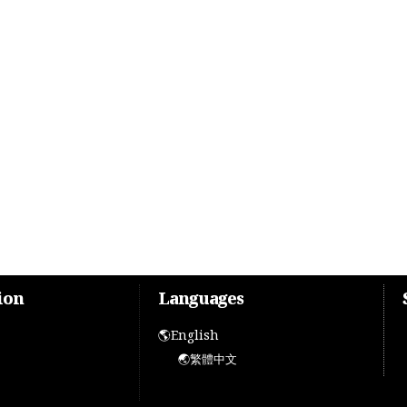
ion
Languages
🌎English
🌏繁體中文