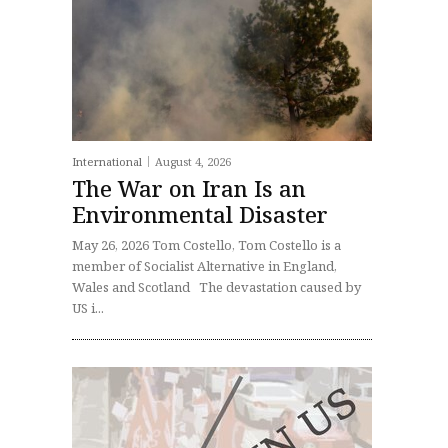
International
August 4, 2026
The War on Iran Is an
Environmental Disaster
May 26, 2026 Tom Costello, Tom Costello is a
member of Socialist Alternative in England,
Wales and Scotland The devastation caused by
US i...