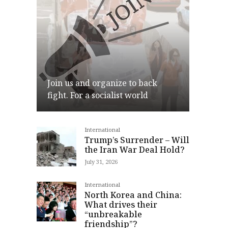
Join us and organize to back
fight. For a socialist world
International
Join
Trump’s Surrender – Will
the Iran War Deal Hold?
July 31, 2026
International
North Korea and China:
What drives their
“unbreakable
friendship”?