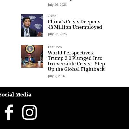
July 26, 2026
China
China’s Crisis Deepens:
48 Million Unemployed
July 22, 2026
Features
World Perspectives:
Trump 2.0 Plunged Into
Irreversible Crisis—Step
Up the Global Fightback
July 2, 2026
Social Media