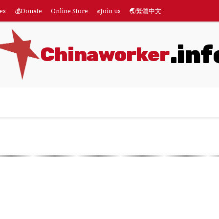
es
💰Donate
Online Store
✊Join us
🌏繁體中文
.inf
Chinaworker
eatures
💰Donate
Online Store
✊Join us
🌏繁體