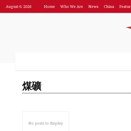
August 6, 2026
Home
Who We Are
News
China
Featur
Home
Who We Are
News
China
F
煤礦
No posts to display