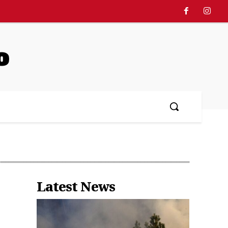
o
中文
More
Latest News