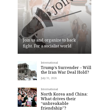
Join us and organize to back
fight. For a socialist world
International
Join
Trump’s Surrender – Will
the Iran War Deal Hold?
July 31, 2026
International
North Korea and China:
What drives their
“unbreakable
friendship”?