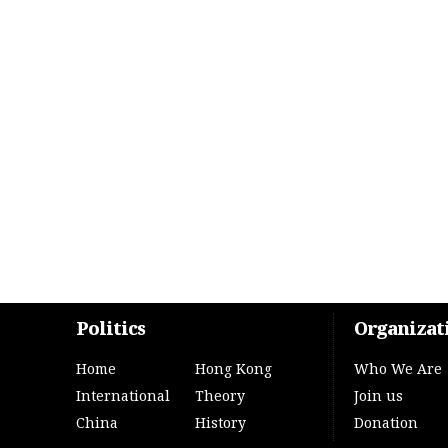
Politics
Organizat
Home
Hong Kong
Who We Are
International
Theory
Join us
China
History
Donation