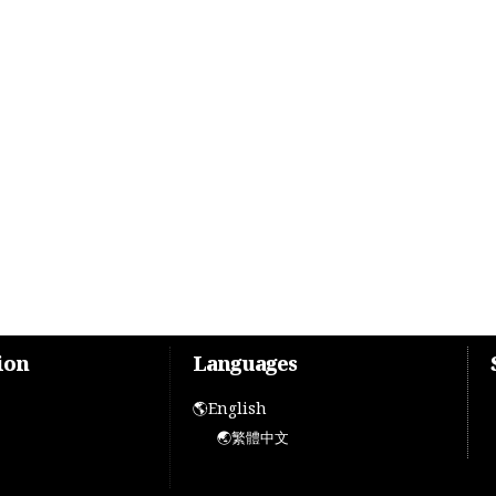
ion
Languages
🌎English
🌏繁體中文