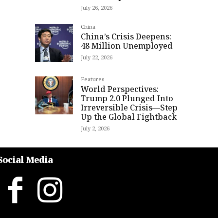
July 26, 2026
China
China’s Crisis Deepens:
48 Million Unemployed
July 22, 2026
Features
World Perspectives:
Trump 2.0 Plunged Into
Irreversible Crisis—Step
Up the Global Fightback
July 2, 2026
Social Media