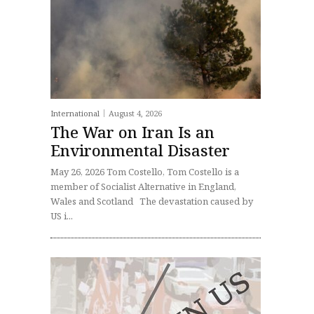
International
August 4, 2026
The War on Iran Is an
Environmental Disaster
May 26, 2026 Tom Costello, Tom Costello is a
member of Socialist Alternative in England,
Wales and Scotland The devastation caused by
US i...