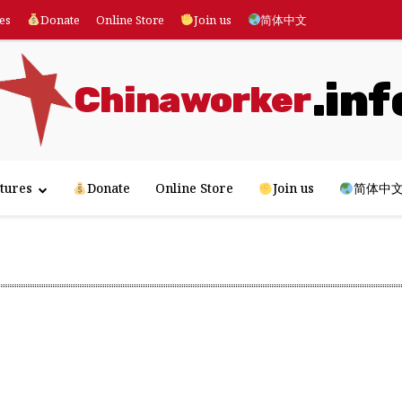
es
Donate
Online Store
Join us
简体中文
.inf
Chinaworker
tures
Donate
Online Store
Join us
简体中