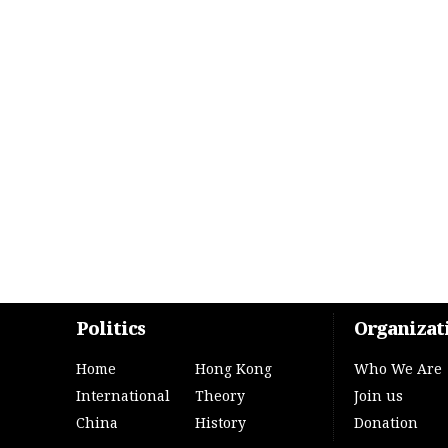
Politics
Organizat
Home
Hong Kong
Who We Are
International
Theory
Join us
China
History
Donation