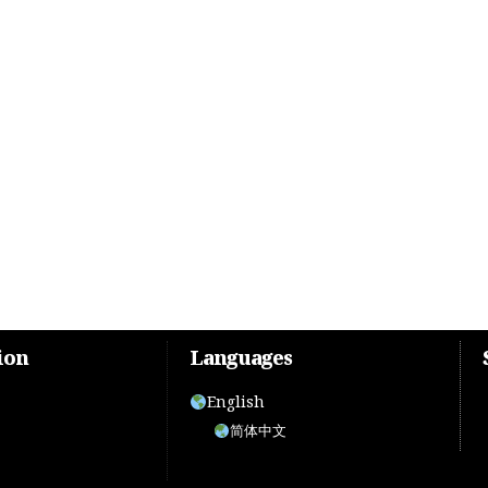
ion
Languages
English
简体中文