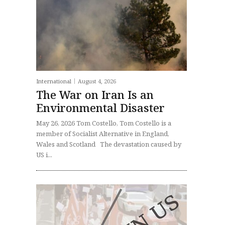
International
August 4, 2026
The War on Iran Is an
Environmental Disaster
May 26, 2026 Tom Costello, Tom Costello is a
member of Socialist Alternative in England,
Wales and Scotland The devastation caused by
US i...