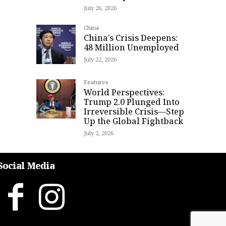
July 26, 2026
China
China’s Crisis Deepens:
48 Million Unemployed
July 22, 2026
Features
World Perspectives:
Trump 2.0 Plunged Into
Irreversible Crisis—Step
Up the Global Fightback
July 2, 2026
Social Media