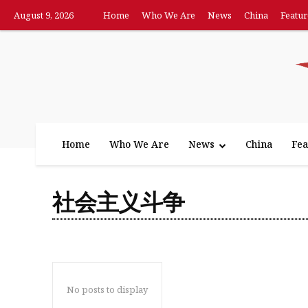
August 9, 2026
Home
Who We Are
News
China
Featur
Home
Who We Are
News
China
Fea
社会主义斗争
No posts to display