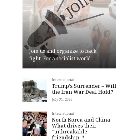
Join us and organize to back
fight. For a socialist world
International
Join
Trump’s Surrender – Will
the Iran War Deal Hold?
July 31, 2026
International
North Korea and China:
What drives their
“unbreakable
friendship”?