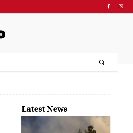
o
文
Latest News