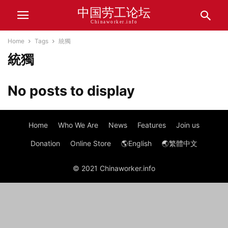
中国劳工论坛
Chinaworker.info
Home
Tags
統獨
統獨
No posts to display
Home
Who We Are
News
Features
Join us
Donation
Online Store
🌎English
🌏繁體中文
© 2021 Chinaworker.info