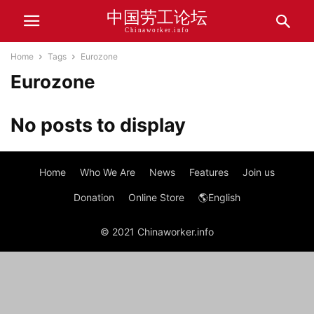
中国劳工论坛
Chinaworker.info
Home
Tags
Eurozone
Eurozone
No posts to display
Home
Who We Are
News
Features
Join us
Donation
Online Store
🌎English
© 2021 Chinaworker.info