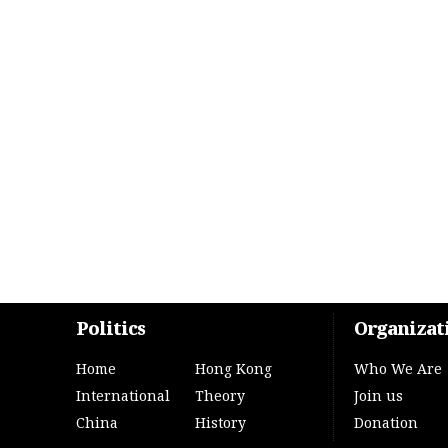
Politics
Organizat
Home
Hong Kong
Who We Are
International
Theory
Join us
China
History
Donation