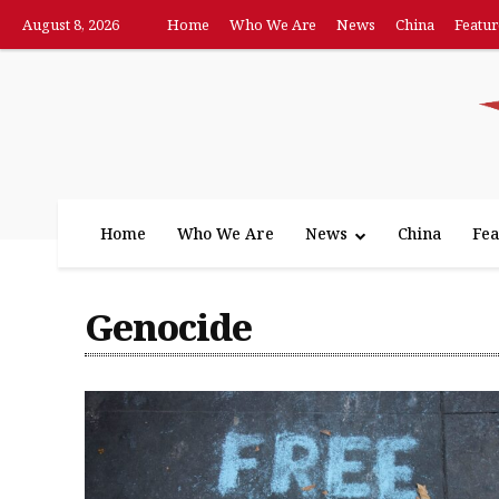
August 8, 2026
Home
Who We Are
News
China
Featur
Home
Who We Are
News
China
Fea
Genocide