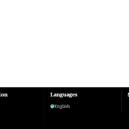
ion
Languages
English