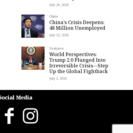
July 26, 2026
China
China’s Crisis Deepens:
48 Million Unemployed
July 22, 2026
Features
World Perspectives:
Trump 2.0 Plunged Into
Irreversible Crisis—Step
Up the Global Fightback
July 2, 2026
Social Media