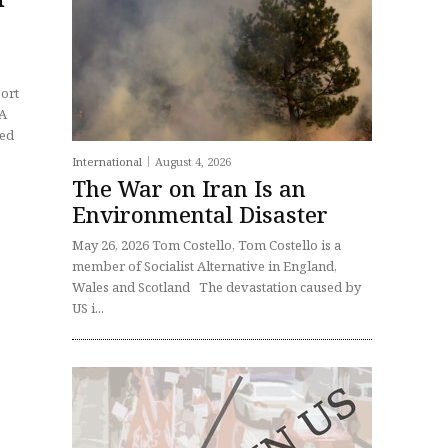
port
International
August 4, 2026
The War on Iran Is an
Environmental Disaster
May 26, 2026 Tom Costello, Tom Costello is a
member of Socialist Alternative in England,
Wales and Scotland The devastation caused by
US i...