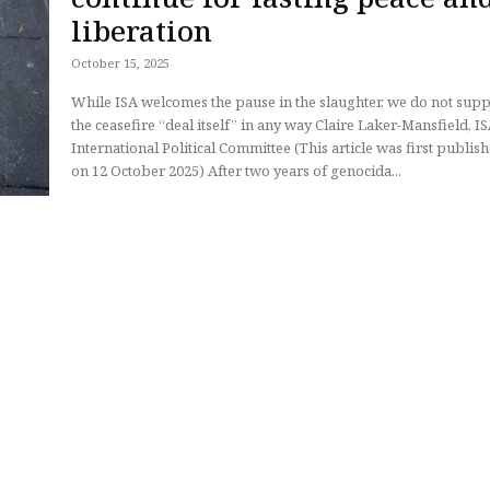
liberation
October 15, 2025
While ISA welcomes the pause in the slaughter, we do not sup
the ceasefire “deal itself” in any way Claire Laker-Mansfield, ISA
International Political Committee (This article was first published
on 12 October 2025) After two years of genocida...