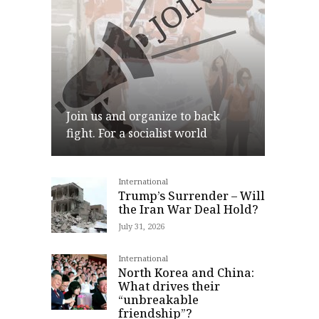
Join us and organize to back
fight. For a socialist world
International
Join
Trump’s Surrender – Will
the Iran War Deal Hold?
July 31, 2026
International
North Korea and China:
What drives their
“unbreakable
friendship”?