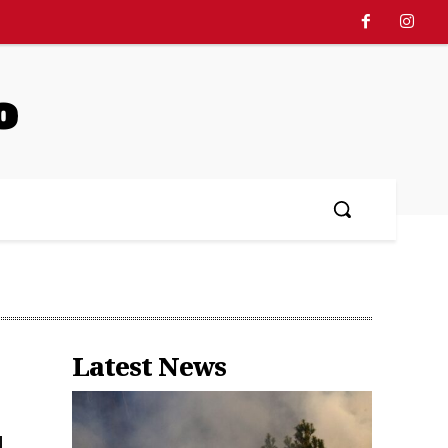
o
Latest News
d