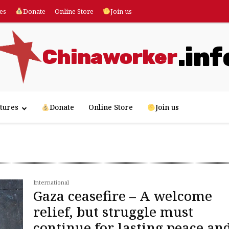
es
Donate
Online Store
Join us
.inf
Chinaworker
tures
Donate
Online Store
Join us
International
Gaza ceasefire – A welcome
relief, but struggle must
continue for lasting peace an