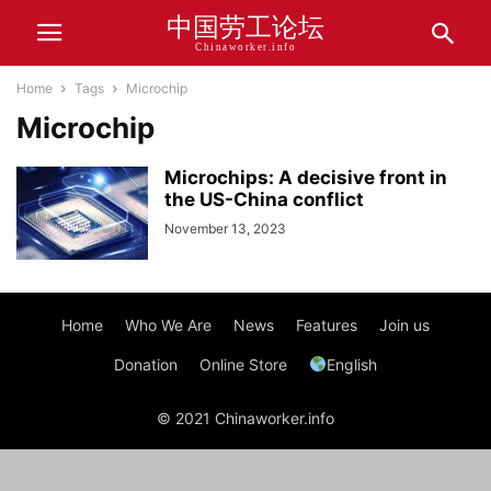
中国劳工论坛
Chinaworker.info
Home
Tags
Microchip
Microchip
Microchips: A decisive front in
the US-China conflict
November 13, 2023
Home
Who We Are
News
Features
Join us
Donation
Online Store
English
© 2021 Chinaworker.info