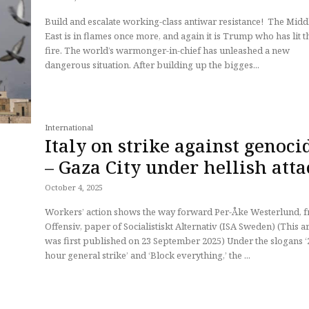
Build and escalate working-class antiwar resistance! The Middle
East is in flames once more, and again it is Trump who has lit t
fire. The world’s warmonger-in-chief has unleashed a new
dangerous situation. After building up the bigges...
International
Italy on strike against genoci
– Gaza City under hellish att
October 4, 2025
Workers’ action shows the way forward Per-Åke Westerlund, from
Offensiv, paper of Socialistiskt Alternativ (ISA Sweden) (This article
was first published on 23 September 2025) Under the slogans ‘24
hour general strike’ and ‘Block everything,’ the ...