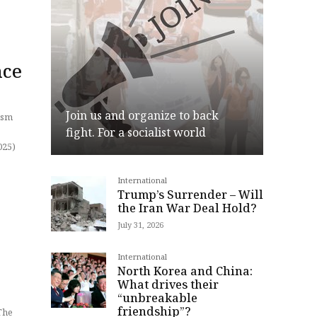
nce
Join us and organize to back
lism
fight. For a socialist world
International
Join
Trump’s Surrender – Will
the Iran War Deal Hold?
July 31, 2026
International
North Korea and China:
What drives their
“unbreakable
friendship”?
The