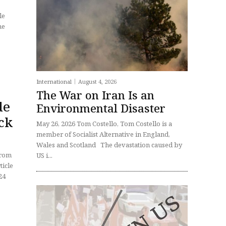
he
International
August 4, 2026
The War on Iran Is an
de
Environmental Disaster
ack
May 26, 2026 Tom Costello, Tom Costello is a
member of Socialist Alternative in England,
Wales and Scotland The devastation caused by
US i...