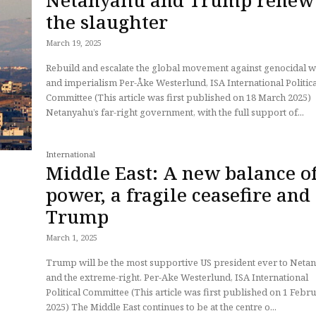
the slaughter
March 19, 2025
Rebuild and escalate the global movement against genocidal 
and imperialism Per-Åke Westerlund, ISA International Political
Committee (This article was first published on 18 March 2025)
Netanyahu’s far-right government, with the full support of...
International
Middle East: A new balance o
power, a fragile ceasefire and
Trump
March 1, 2025
Trump will be the most supportive US president ever to Neta
and the extreme-right. Per-Ake Westerlund, ISA International
Political Committee (This article was first published on 1 February
2025) The Middle East continues to be at the centre o...