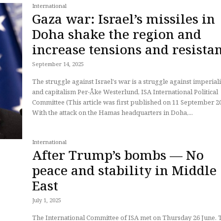
International
Gaza war: Israel’s missiles in
Doha shake the region and
increase tensions and resista
September 14, 2025
The struggle against Israel's war is a struggle against imperia
and capitalism Per-Åke Westerlund, ISA International Political
Committee (This article was first published on 11 September 2025)
With the attack on the Hamas headquarters in Doha,...
International
After Trump’s bombs — No
peace and stability in Middle
East
July 1, 2025
The International Committee of ISA met on Thursday 26 June. 