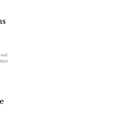
hs
tine)
ke