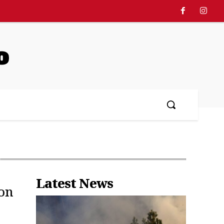
o
Latest News
on