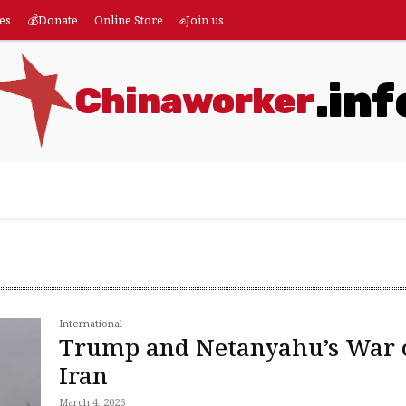
es
💰Donate
Online Store
✊Join us
.inf
Chinaworker
eatures
💰Donate
Online Store
✊Join us
More
International
Trump and Netanyahu’s War 
Iran
March 4, 2026