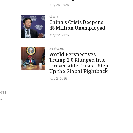
July 26, 2026
t
.
China
China’s Crisis Deepens:
48 Million Unemployed
July 22, 2026
t
Features
World Perspectives:
Trump 2.0 Plunged Into
Irreversible Crisis—Step
Up the Global Fightback
July 2, 2026
 was
..