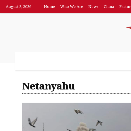
August 8, 2026
Home
Who We Are
News
China
Featur
Home
Who We Are
News
China
F
Netanyahu