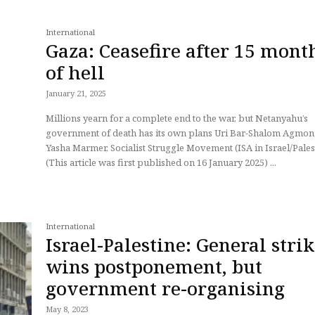
International
Gaza: Ceasefire after 15 mont
of hell
January 21, 2025
Millions yearn for a complete end to the war, but Netanyahu’s
government of death has its own plans Uri Bar-Shalom Agmon and
Yasha Marmer, Socialist Struggle Movement (ISA in Israel/Pales
(This article was first published on 16 January 2025) ...
International
Israel-Palestine: General stri
wins postponement, but
government re-organising
May 8, 2023