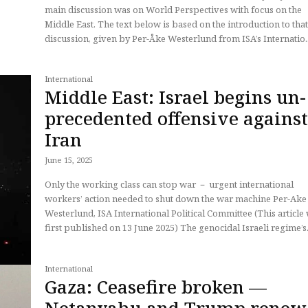
main discussion was on World Perspectives with focus on the
Middle East. The text below is based on the introduction to tha
discussion, given by Per-Åke Westerlund from ISA’s Internatio..
International
Middle East: Israel begins un-
precedented offensive agains
Iran
June 15, 2025
Only the working class can stop war － urgent international
workers’ action needed to shut down the war machine Per-Ake
Westerlund, ISA International Political Committee (This article
first published on 13 June 2025) The genocidal Israeli regime’s.
International
Gaza: Ceasefire broken —
Netanyahu and Trump renew