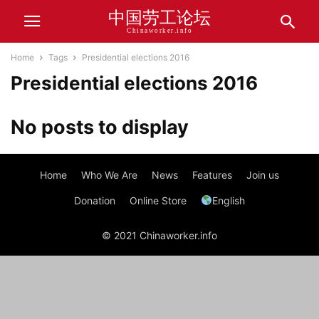
中国劳工论坛
Chinaworker.info
Home
Tags
Presidential elections 2016
Presidential elections 2016
No posts to display
Home
Who We Are
News
Features
Join us
Donation
Online Store
English
© 2021 Chinaworker.info