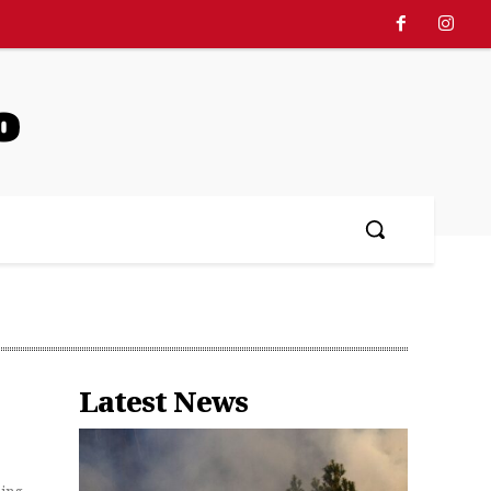
o
Latest News