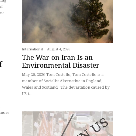
ning
of
International
August 4, 2026
The War on Iran Is an
f
Environmental Disaster
May 26, 2026 Tom Costello, Tom Costello is a
member of Socialist Alternative in England,
Wales and Scotland The devastation caused by
US i...
,