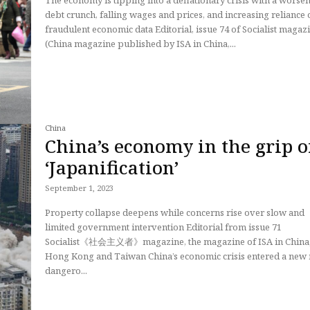
The economy is tipping into a deflationary crisis with a worse
debt crunch, falling wages and prices, and increasing reliance 
fraudulent economic data Editorial, issue 74 of Socialist magazine
(China magazine published by ISA in China,...
China
China’s economy in the grip o
‘Japanification’
September 1, 2023
Property collapse deepens while concerns rise over slow and
limited government intervention Editorial from issue 71
Socialist《社会主义者》magazine, the magazine of ISA in China
Hong Kong and Taiwan China’s economic crisis entered a new more
dangero...