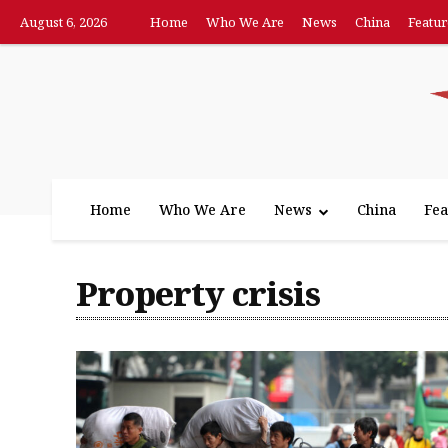
August 6, 2026
Home
Who We Are
News
China
Featur
Home
Who We Are
News
China
Fea
Property crisis