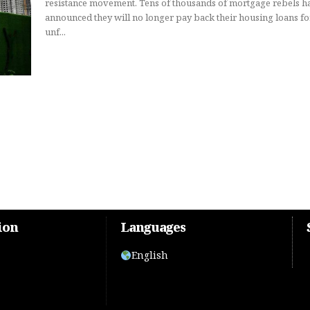
resistance movement. Tens of thousands of mortgage rebels h
announced they will no longer pay back their housing loans fo
unf...
ion
Languages
English