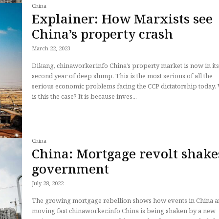
China
Explainer: How Marxists see
China’s property crash
March 22, 2023
Dikang, chinaworker.info China’s property market is now in its
second year of deep slump. This is the most serious of all the
serious economic problems facing the CCP dictatorship today
is this the case? It is because inves...
China
China: Mortgage revolt shake
government
July 28, 2022
The growing mortgage rebellion shows how events in China a
moving fast chinaworker.info China is being shaken by a new