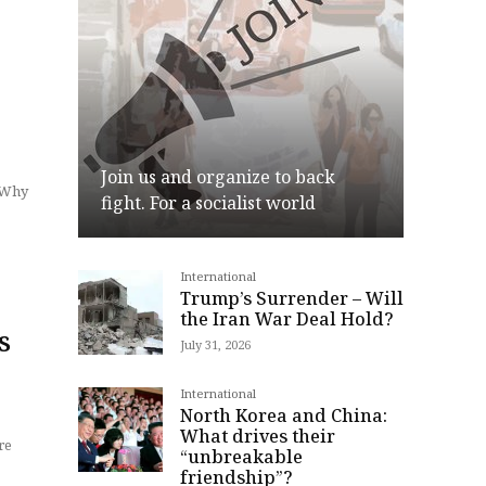
Join us and organize to back
. Why
fight. For a socialist world
International
Join
Trump’s Surrender – Will
the Iran War Deal Hold?
s
July 31, 2026
International
North Korea and China:
What drives their
re
“unbreakable
friendship”?