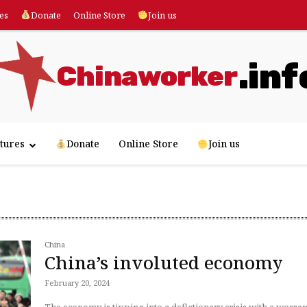
es
Donate
Online Store
Join us
.inf
Chinaworker
tures
Donate
Online Store
Join us
China
China’s involuted economy
February 20, 2024