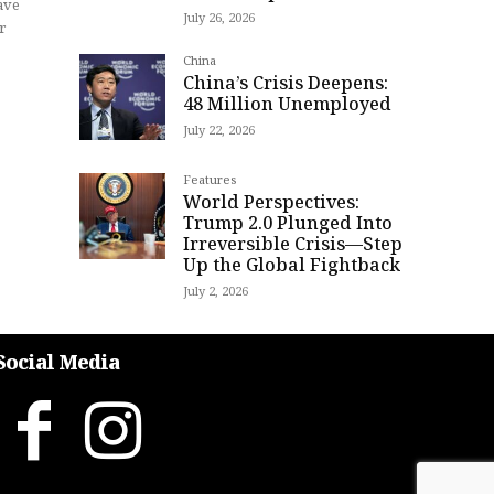
ave
July 26, 2026
r
China
China’s Crisis Deepens:
48 Million Unemployed
July 22, 2026
Features
World Perspectives:
Trump 2.0 Plunged Into
Irreversible Crisis—Step
Up the Global Fightback
July 2, 2026
Social Media