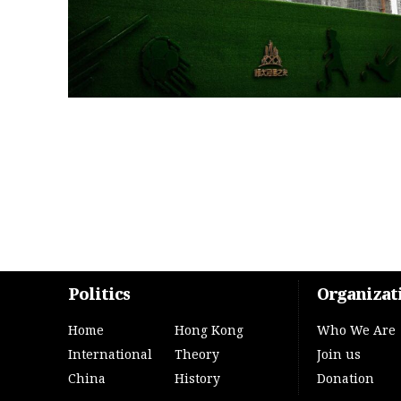
Politics
Organizat
Home
Hong Kong
Who We Are
International
Theory
Join us
China
History
Donation