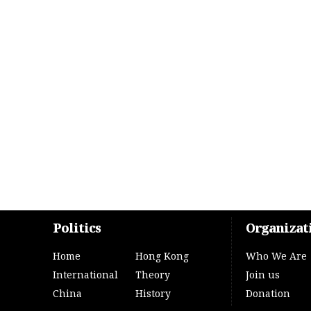
Politics
Organizat
Home
Hong Kong
Who We Are
International
Theory
Join us
China
History
Donation