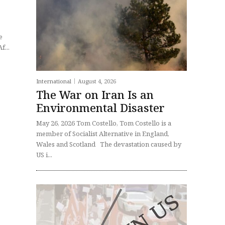
f...
International
August 4, 2026
The War on Iran Is an
Environmental Disaster
May 26, 2026 Tom Costello, Tom Costello is a
member of Socialist Alternative in England,
Wales and Scotland The devastation caused by
US i...