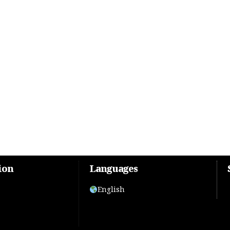
ion
Languages
English