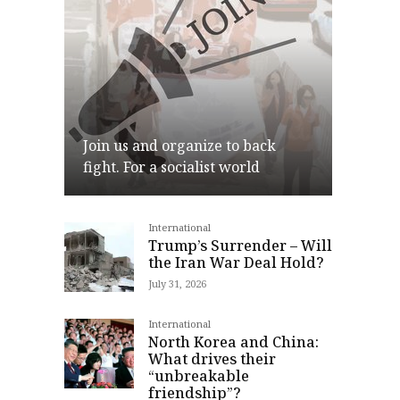
Join us and organize to back
fight. For a socialist world
International
Join
Trump’s Surrender – Will
the Iran War Deal Hold?
July 31, 2026
International
North Korea and China:
What drives their
“unbreakable
friendship”?