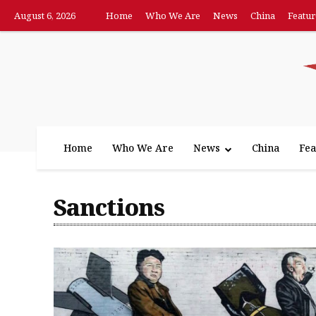
August 6, 2026
Home
Who We Are
News
China
Featur
Home
Who We Are
News
China
Fea
Sanctions