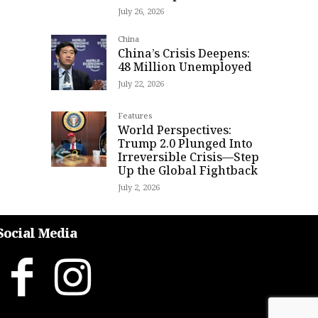
July 26, 2026
China
China’s Crisis Deepens:
48 Million Unemployed
July 22, 2026
Features
World Perspectives:
Trump 2.0 Plunged Into
Irreversible Crisis—Step
Up the Global Fightback
July 2, 2026
Social Media