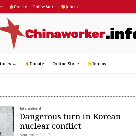
es
Donate
Online Store
Join us
.inf
Chinaworker
tures
Donate
Online Store
Join us
International
Dangerous turn in Korean
nuclear conflict
September 7, 2017