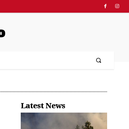
o
Latest News