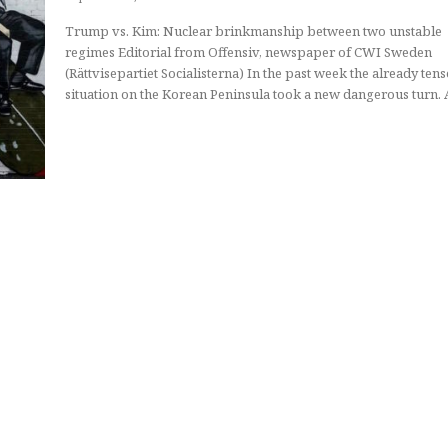
Trump vs. Kim: Nuclear brinkmanship between two unstable
regimes Editorial from Offensiv, newspaper of CWI Sweden
(Rättvisepartiet Socialisterna) In the past week the already tense
situation on the Korean Peninsula took a new dangerous turn. A