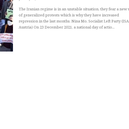
The Iranian regime is in an unstable situation, they fear a new
of generalized protests which is why they have increased
repression in the last months. Nina Mo, Socialist Left Party (ISA in
Austria) On 23 December 2021, a national day of actio...