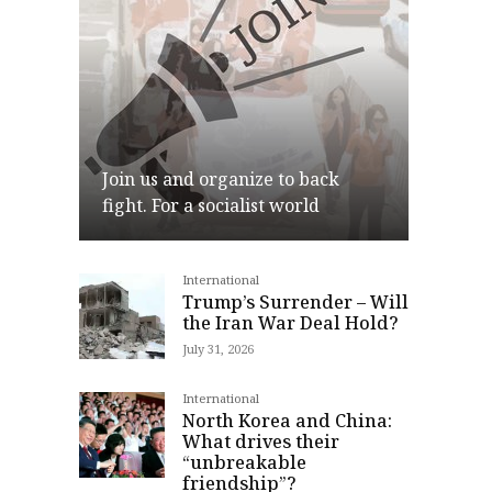
Join us and organize to back
fight. For a socialist world
International
Join
Trump’s Surrender – Will
the Iran War Deal Hold?
July 31, 2026
International
North Korea and China:
What drives their
“unbreakable
friendship”?