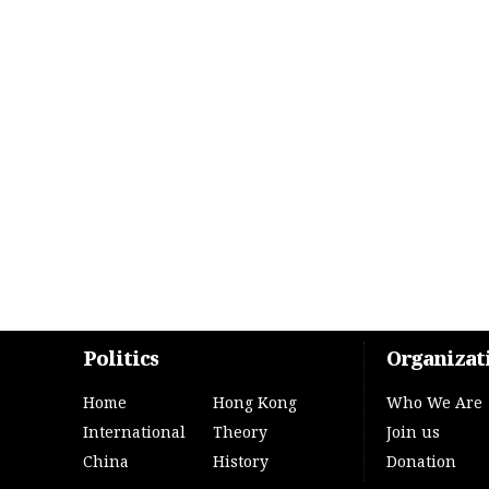
Politics
Organizat
Home
Hong Kong
Who We Are
International
Theory
Join us
China
History
Donation