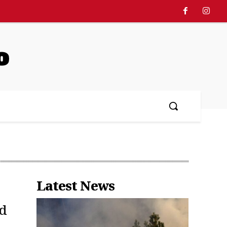
o
Latest News
rd