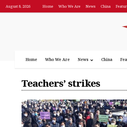
August 8, 2026
Home
Who We Are
News
China
Featur
Home
Who We Are
News
China
Fea
Teachers’ strikes