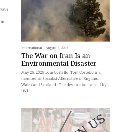
 wave
International
August 4, 2026
The War on Iran Is an
Environmental Disaster
May 26, 2026 Tom Costello, Tom Costello is a
member of Socialist Alternative in England,
Wales and Scotland The devastation caused by
US i...