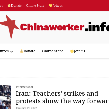
es
Donate
Online Store
Join us
.inf
Chinaworker
tures
Donate
Online Store
Join us
International
Iran: Teachers’ strikes and
protests show the way forwa
January 19, 2022