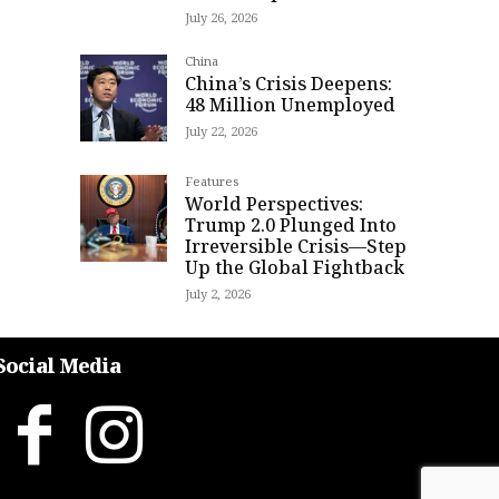
July 26, 2026
China
China’s Crisis Deepens:
48 Million Unemployed
July 22, 2026
Features
World Perspectives:
Trump 2.0 Plunged Into
Irreversible Crisis—Step
Up the Global Fightback
July 2, 2026
Social Media