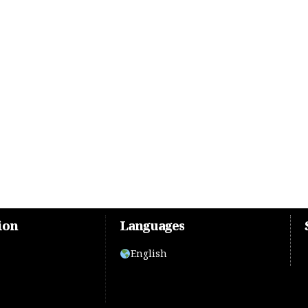
ion
Languages
English