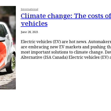
International
Climate change: The costs of
vehicles
June 28, 2021
Electric vehicles (EV) are hot news. Automake
are embracing new EV markets and pushing the
most important solutions to climate change. Davis Hay, Socialist
Alternative (ISA Canada) Electric vehic