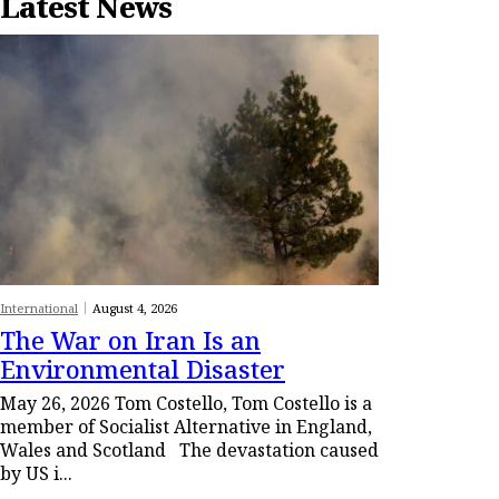
Latest News
International
August 4, 2026
The War on Iran Is an
Environmental Disaster
May 26, 2026 Tom Costello, Tom Costello is a
member of Socialist Alternative in England,
Wales and Scotland The devastation caused
by US i...