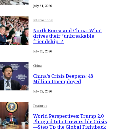
July 31, 2026
International
North Korea and China: What
drives their “unbreakable
friendship”?
July 26, 2026
China
China’s Crisis Deepens: 48
Million Unemployed
July 22, 2026
Features
World Perspectives: Trump 2.0
Plunged Into Irreversible Crisis
—Step Up the Global Fightback