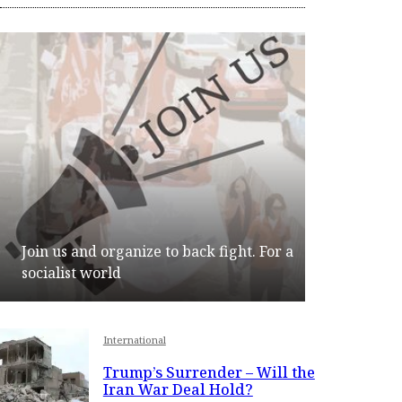
Join us and organize to back fight. For a
socialist world
Join
International
Trump’s Surrender – Will the
Iran War Deal Hold?