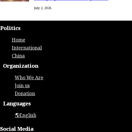
July 2, 2026
Politics
Home
International
China
Organization
Who We Are
Join us
Donation
Languages
🌎English
Social Media