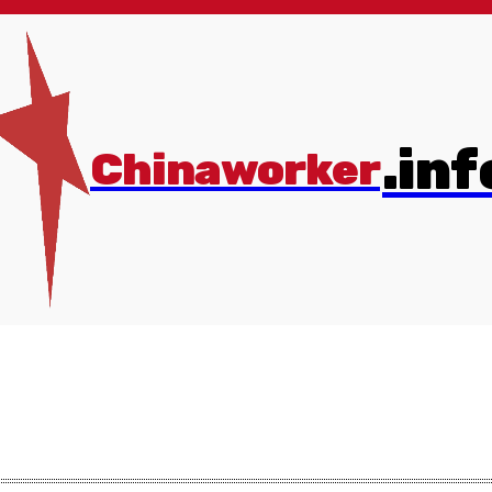
.inf
Chinaworker
s
More
💰Donate
Online Store
✊Join us