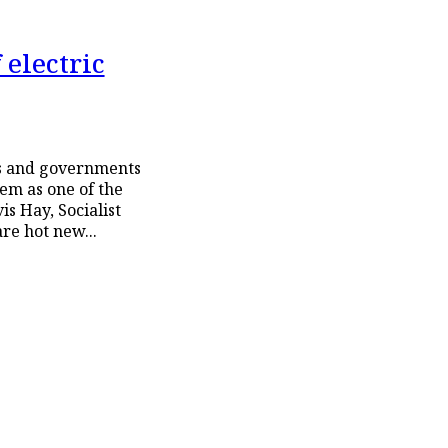
 electric
rs and governments
m as one of the
les (EV) are hot new...