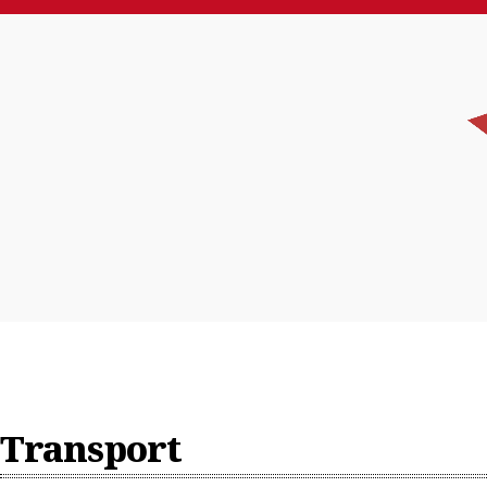
News
Feature
Home
Who We Are
China
Transport