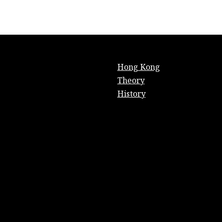
Hong Kong
Theory
History