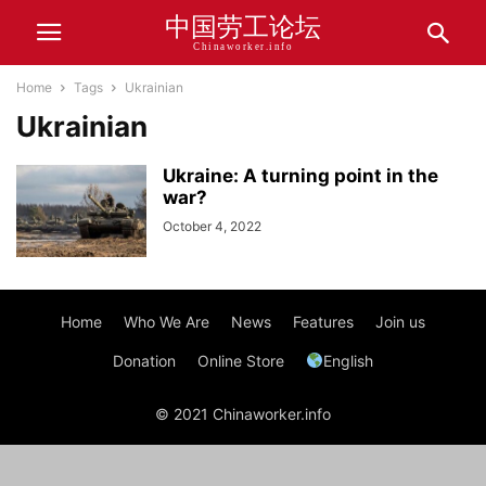
中国劳工论坛
Chinaworker.info
Home
Tags
Ukrainian
Ukrainian
Ukraine: A turning point in the
war?
October 4, 2022
Home
Who We Are
News
Features
Join us
Donation
Online Store
English
© 2021 Chinaworker.info