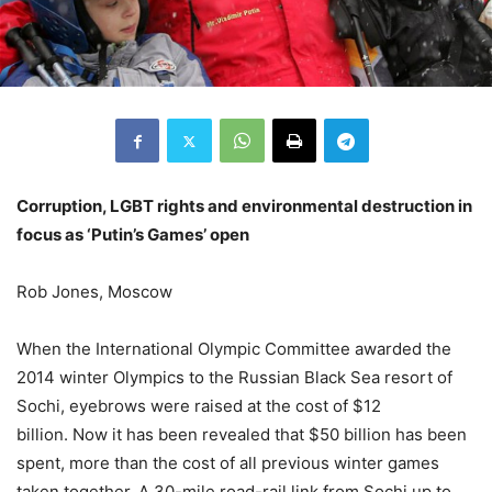
Corruption, LGBT rights and environmental destruction in
focus as ‘Putin’s Games’ open
Rob Jones, Moscow
When the International Olympic Committee awarded the
2014 winter Olympics to the Russian Black Sea resort of
Sochi, eyebrows were raised at the cost of $12
billion. Now it has been revealed that $50 billion has been
spent, more than the cost of all previous winter games
taken together. A 30-mile road-rail link from Sochi up to