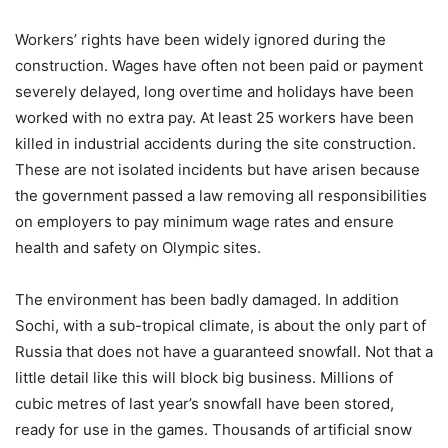
Workers’ rights have been widely ignored during the
construction. Wages have often not been paid or payment
severely delayed, long overtime and holidays have been
worked with no extra pay. At least 25 workers have been
killed in industrial accidents during the site construction.
These are not isolated incidents but have arisen because
the government passed a law removing all responsibilities
on employers to pay minimum wage rates and ensure
health and safety on Olympic sites.
The environment has been badly damaged. In addition
Sochi, with a sub-tropical climate, is about the only part of
Russia that does not have a guaranteed snowfall. Not that a
little detail like this will block big business. Millions of
cubic metres of last year’s snowfall have been stored,
ready for use in the games. Thousands of artificial snow