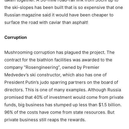
the ski-slopes has been built that is so expensive that one
Russian magazine said it would have been cheaper to
surface the road with caviar than asphalt!
Corruption
Mushrooming corruption has plagued the project. The
contract for the biathlon facilities was awarded to the
company “Rosengineering”, owned by Premier
Medvedev’s ski constructor, which also has one of
President Putin’s judo sparring partners on the board of
directors. This is one of many examples. Although Russia
promised that 40% of investment would come from private
funds, big business has stumped up less than $1.5 billion.
96% of the costs have come from state resources. But
private business still reaps the rewards.