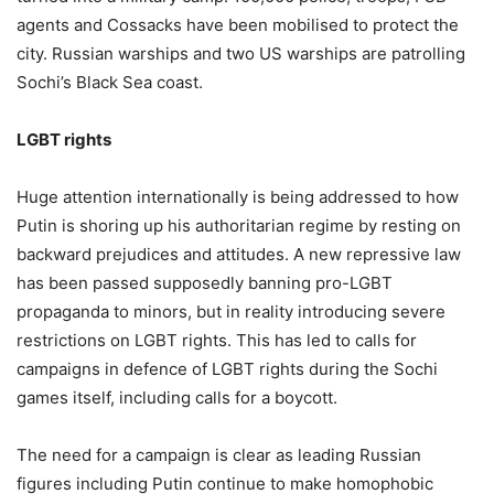
agents and Cossacks have been mobilised to protect the
city. Russian warships and two US warships are patrolling
Sochi’s Black Sea coast.
LGBT rights
Huge attention internationally is being addressed to how
Putin is shoring up his authoritarian regime by resting on
backward prejudices and attitudes. A new repressive law
has been passed supposedly banning pro-LGBT
propaganda to minors, but in reality introducing severe
restrictions on LGBT rights. This has led to calls for
campaigns in defence of LGBT rights during the Sochi
games itself, including calls for a boycott.
The need for a campaign is clear as leading Russian
figures including Putin continue to make homophobic