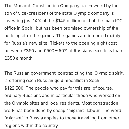
The Monarch Construction Company part-owned by the
son of vice-president of the state Olympic company is
investing just 14% of the $145 million cost of the main IOC
office in Sochi, but has been promised ownership of the
building after the games. The games are intended mainly
for Russia’s new elite. Tickets to the opening night cost
between £350 and £900 – 50% of Russians earn less than
£350 a month.
The Russian government, contradicting the ‘Olympic spirit’,
is offering each Russian gold medallist in Sochi
$122,500. The people who pay for this are, of course,
ordinary Russians and in particular those who worked on
the Olympic sites and local residents. Most construction
work has been done by cheap “migrant” labour. The word
“migrant” in Russia applies to those travelling from other
regions within the country.