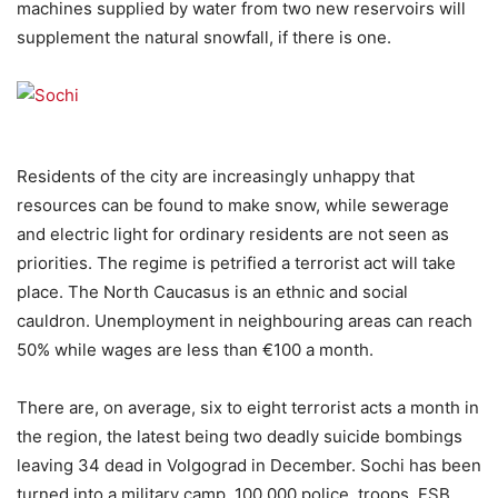
machines supplied by water from two new reservoirs will
supplement the natural snowfall, if there is one.
Residents of the city are increasingly unhappy that
resources can be found to make snow, while sewerage
and electric light for ordinary residents are not seen as
priorities. The regime is petrified a terrorist act will take
place. The North Caucasus is an ethnic and social
cauldron. Unemployment in neighbouring areas can reach
50% while wages are less than €100 a month.
There are, on average, six to eight terrorist acts a month in
the region, the latest being two deadly suicide bombings
leaving 34 dead in Volgograd in December. Sochi has been
turned into a military camp. 100,000 police, troops, FSB