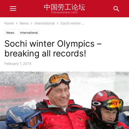
中国劳工论坛
Chinaworker.info
Home
News
International
Sochi winter ...
News
International
Sochi winter Olympics –
breaking all records!
February 7, 2014