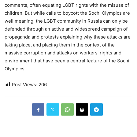
comments, often equating LGBT rights with the misuse of
children. But while calls to boycott the Sochi Olympics are
well meaning, the LGBT community in Russia can only be
defended through an active and widespread campaign of
propaganda and protests explaining why these attacks are
taking place, and placing them in the context of the
massive corruption and attacks on workers’ rights and
environment that have been a central feature of the Sochi
Olympics.
Post Views:
206