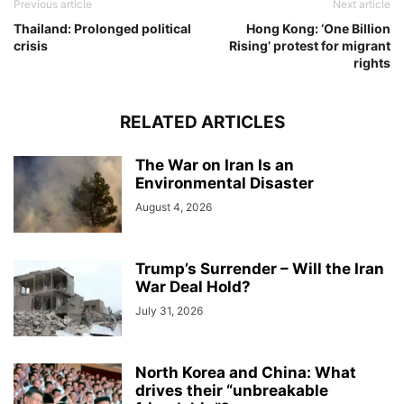
Previous article
Next article
Thailand: Prolonged political
Hong Kong: ‘One Billion
crisis
Rising’ protest for migrant
rights
RELATED ARTICLES
The War on Iran Is an
Environmental Disaster
August 4, 2026
Trump’s Surrender – Will the Iran
War Deal Hold?
July 31, 2026
North Korea and China: What
drives their “unbreakable