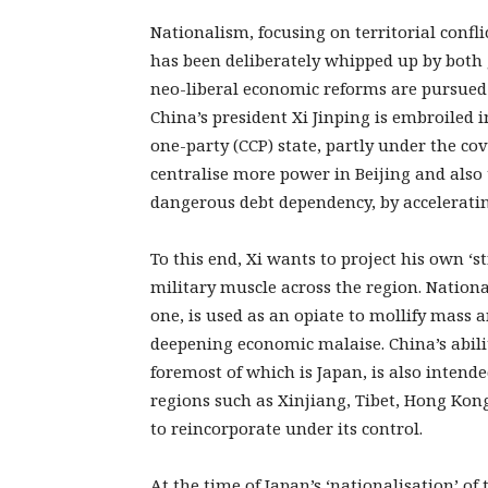
Nationalism, focusing on territorial confl
has been deliberately whipped up by both 
neo-liberal economic reforms are pursued 
China’s president Xi Jinping is embroiled 
one-party (CCP) state, partly under the co
centralise more power in Beijing and also
dangerous debt dependency, by accelerati
To this end, Xi wants to project his own 
military muscle across the region. Nation
one, is used as an opiate to mollify mass 
deepening economic malaise. China’s ability
foremost of which is Japan, is also intende
regions such as Xinjiang, Tibet, Hong Kon
to reincorporate under its control.
At the time of Japan’s ‘nationalisation’ of