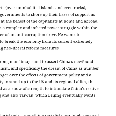
icts (over uninhabited islands and even rocks),
governments to shore up their bases of support as
at the behest of the capitalists at home and abroad.
in a complex and infected power struggle within the
ver of an anti-corruption drive. He wants to
 to break the economy from its current extremely
ng neo-liberal reform measures.
‘strong man’ image and to assert China’s newfound
alism, and specifically the dream of China as number
anger over the effects of government policy and a
 to stand up to the US and its regional allies, the
d as a show of strength to intimidate China’s restive
g and also Taiwan, which Beijing eventually wants
 the islands – something socialists resolutely opposed,