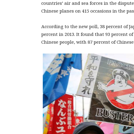
countries’ air and sea forces in the disput
Chinese planes on 415 occasions in the pas
According to the new poll, 38 percent of 
percent in 2013. It found that 93 percent 
Chinese people, with 87 percent of Chines