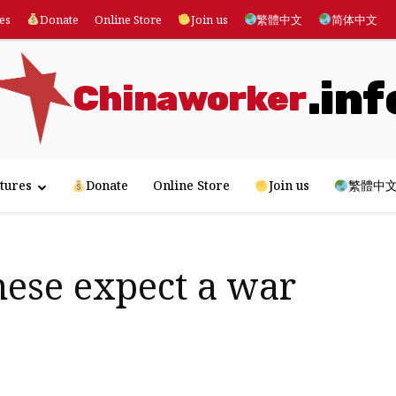
es
Donate
Online Store
Join us
繁體中文
简体中文
.inf
Chinaworker
tures
Donate
Online Store
Join us
繁體中
nese expect a war