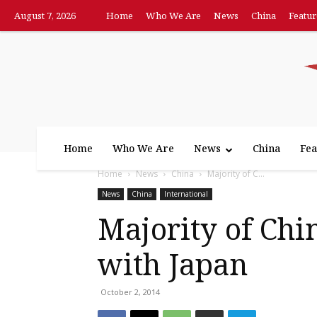
August 7, 2026
Home
Who We Are
News
China
Featur
Home
Who We Are
News
China
Fea
Home
News
China
Majority of C...
News
China
International
Majority of Chi
with Japan
October 2, 2014