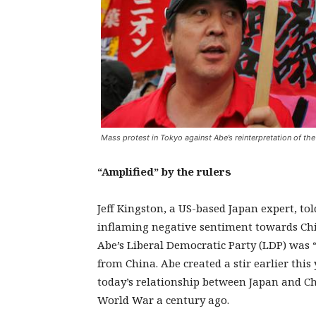
Mass protest in Tokyo against Abe’s reinterpretation of the
“Amplified” by the rulers
Jeff Kingston, a US-based Japan expert, to
inflaming negative sentiment towards Chi
Abe’s Liberal Democratic Party (LDP) was 
from China. Abe created a stir earlier thi
today’s relationship between Japan and Ch
World War a century ago.