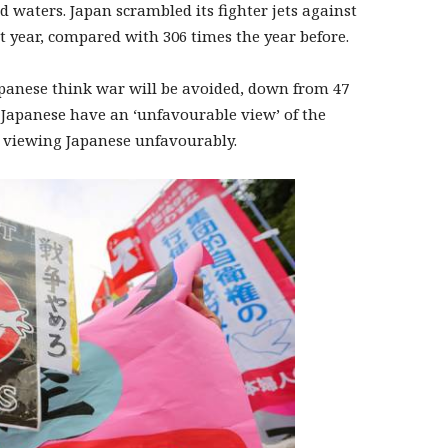
ed waters. Japan scrambled its fighter jets against
t year, compared with 306 times the year before.
Japanese think war will be avoided, down from 47
of Japanese have an ‘unfavourable view’ of the
e viewing Japanese unfavourably.