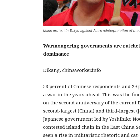
Mass protest in Tokyo against Abe's reinterpretation of the 
Warmongering governments are ratchetin
dominance
Dikang, chinaworker.info
53 percent of Chinese respondents and 29 p
a war in the years ahead. This was the fi
on the second anniversary of the current 
second-largest (China) and third-largest 
Japanese government led by Yoshihiko Noda
contested island chain in the East China S
seen a rise in militaristic rhetoric and 