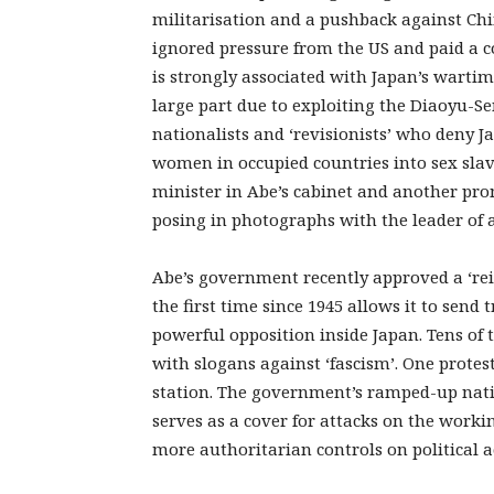
militarisation and a pushback against Chi
ignored pressure from the US and paid a co
is strongly associated with Japan’s wartime
large part due to exploiting the Diaoyu-S
nationalists and ‘revisionists’ who deny J
women in occupied countries into sex slav
minister in Abe’s cabinet and another pr
posing in photographs with the leader of 
Abe’s government recently approved a ‘rein
the first time since 1945 allows it to send 
powerful opposition inside Japan. Tens o
with slogans against ‘fascism’. One protest
station. The government’s ramped-up natio
serves as a cover for attacks on the workin
more authoritarian controls on political act