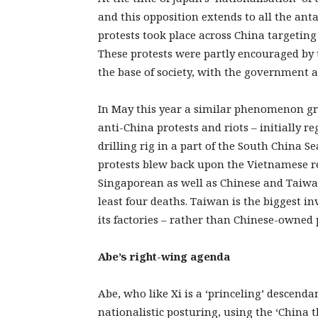
and this opposition extends to all the an
protests took place across China targetin
These protests were partly encouraged by 
the base of society, with the government a
In May this year a similar phenomenon gr
anti-China protests and riots – initially r
drilling rig in a part of the South China 
protests blew back upon the Vietnamese r
Singaporean as well as Chinese and Taiwan
least four deaths. Taiwan is the biggest i
its factories – rather than Chinese-owned 
Abe’s right-wing agenda
Abe, who like Xi is a ‘princeling’ descenda
nationalistic posturing, using the ‘China 