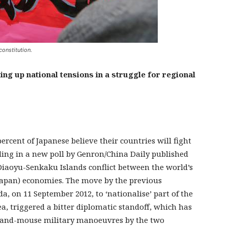
constitution.
g up national tensions in a struggle for regional
ercent of Japanese believe their countries will fight
nding in a new poll by Genron/China Daily published
Diaoyu-Senkaku Islands conflict between the world’s
(Japan) economies. The move by the previous
, on 11 September 2012, to ‘nationalise’ part of the
ea, triggered a bitter diplomatic standoff, which has
cat-and-mouse military manoeuvres by the two