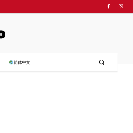
o
文
简体中文