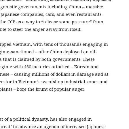
tagonistic governments including China – massive
g Japanese companies, cars, and even restaurants.
the CCP as a way to “release some pressure” from
ble to steer the anger away from itself.
ipped Vietnam, with tens of thousands engaging in
egime-sanctioned – after China deployed an oil-
Sea that is claimed by both governments. These
egime with 460 factories attacked – Korean and
ese – causing millions of dollars in damage and at
nvestor in Vietnam’s sweatshop industrial zones and
plants – bore the brunt of popular anger.
nt of a political dynasty, has also engaged in
threat’ to advance an agenda of increased Japanese