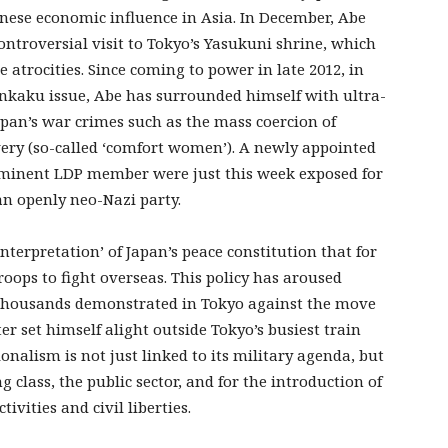
nese economic influence in Asia. In December, Abe
ntroversial visit to Tokyo’s Yasukuni shrine, which
 atrocities. Since coming to power in late 2012, in
enkaku issue, Abe has surrounded himself with ultra-
apan’s war crimes such as the mass coercion of
ery (so-called ‘comfort women’). A newly appointed
ominent LDP member were just this week exposed for
an openly neo-Nazi party.
terpretation’ of Japan’s peace constitution that for
troops to fight overseas. This policy has aroused
f thousands demonstrated in Tokyo against the move
er set himself alight outside Tokyo’s busiest train
nalism is not just linked to its military agenda, but
g class, the public sector, and for the introduction of
ivities and civil liberties.