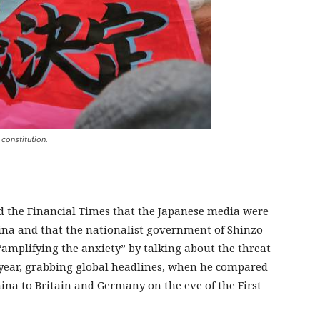
 constitution.
ld the Financial Times that the Japanese media were
na and that the nationalist government of Shinzo
“amplifying the anxiety” by talking about the threat
s year, grabbing global headlines, when he compared
ina to Britain and Germany on the eve of the First