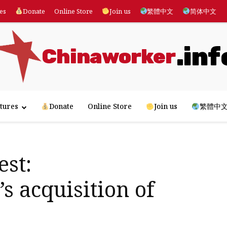
es
Donate
Online Store
Join us
繁體中文
简体中文
.inf
Chinaworker
tures
Donate
Online Store
Join us
繁體中
st:
s acquisition of