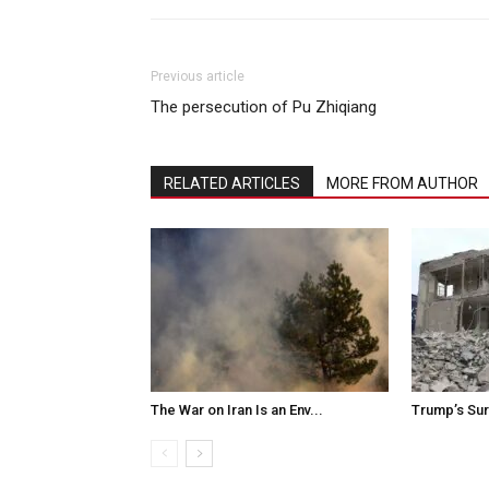
Previous article
The persecution of Pu Zhiqiang
RELATED ARTICLES
MORE FROM AUTHOR
The War on Iran Is an Env...
Trump’s Surr