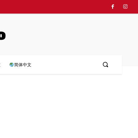
o
文
简体中文