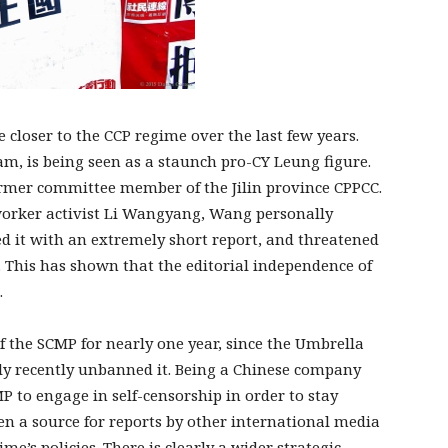
closer to the CCP regime over the last few years.
m, is being seen as a staunch pro-CY Leung figure.
rmer committee member of the Jilin province CPPCC.
 worker activist Li Wangyang, Wang personally
ced it with an extremely short report, and threatened
. This has shown that the editorial independence of
.
 the SCMP for nearly one year, since the Umbrella
ly recently unbanned it. Being a Chinese company
MP to engage in self-censorship in order to stay
en a source for reports by other international media
me’s policies. There is clearly a wider strategic