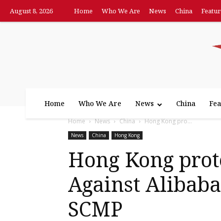
August 8, 2026
Home
Who We Are
News
China
Featur
Home
Who We Are
News
China
Fea
Home
News
China
Hong Kong pro...
News
China
Hong Kong
Hong Kong prote
Against Alibaba’
SCMP