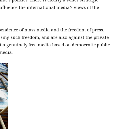
nfluence the international media’s views of the
ependence of mass media and the freedom of press.
ssing such freedom, and are also against the private
t a genuinely free media based on democratic public
media.