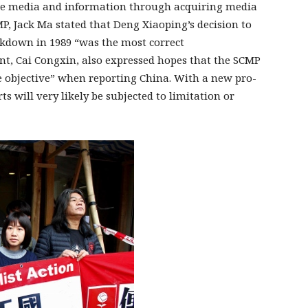
 the media and information through acquiring media
P, Jack Ma stated that Deng Xiaoping’s decision to
ckdown in 1989 “was the most correct
ent, Cai Congxin, also expressed hopes that the SCMP
e objective” when reporting China. With a new pro-
s will very likely be subjected to limitation or