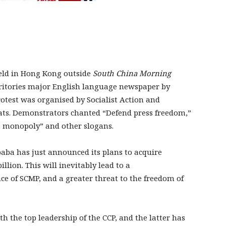
eld in Hong Kong outside
South China Morning
erritories major English language newspaper by
rotest was organised by Socialist Action and
ats. Demonstrators chanted “Defend press freedom,”
a monopoly” and other slogans.
baba has just announced its plans to acquire
illion. This will inevitably lead to a
nce of SCMP, and a greater threat to the freedom of
ith the top leadership of the CCP, and the latter has