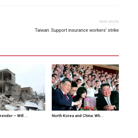
Next article
Taiwan: Support insurance workers’ strike
ender – Will ...
North Korea and China: Wh...