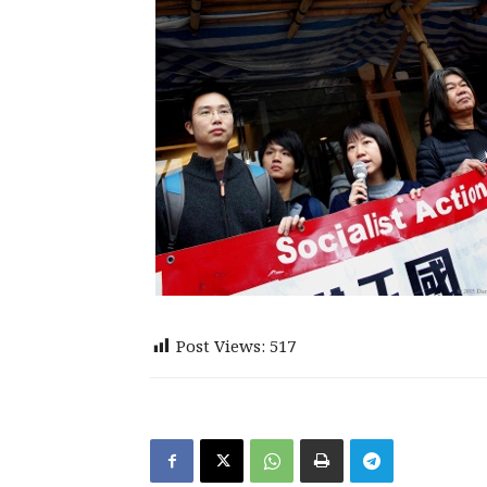
Post Views:
517