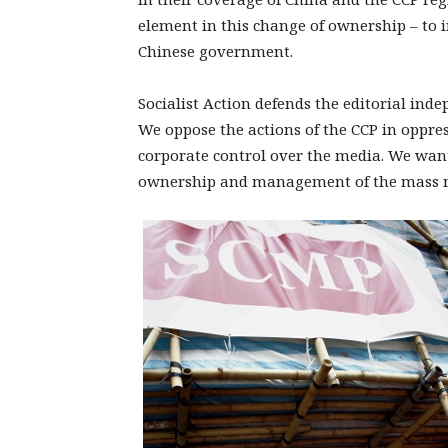
element in this change of ownership – to i
Chinese government.
Socialist Action defends the editorial ind
We oppose the actions of the CCP in oppre
corporate control over the media. We wan
ownership and management of the mass 