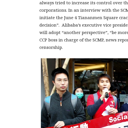
always tried to increase its control over
corporations. In an interview with the SCM
initiate the June 4 Tiananmen Square cra
decision”. Alibaba’s executive vice presid
will adopt “another perspective”, “be mor
CCP boss in charge of the SCMP, news report
censorship.