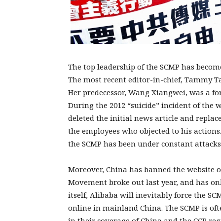
The top leadership of the SCMP has become 
The most recent editor-in-chief, Tammy Ta
Her predecessor, Wang Xiangwei, was a fo
During the 2012 “suicide” incident of the
deleted the initial news article and repla
the employees who objected to his actions
the SCMP has been under constant attacks
Moreover, China has banned the website of
Movement broke out last year, and has on
itself, Alibaba will inevitably force the SC
online in mainland China. The SCMP is oft
in their coverage of China and the CCP regi