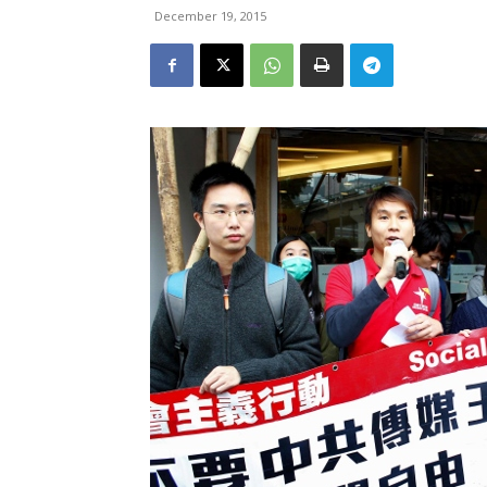
December 19, 2015