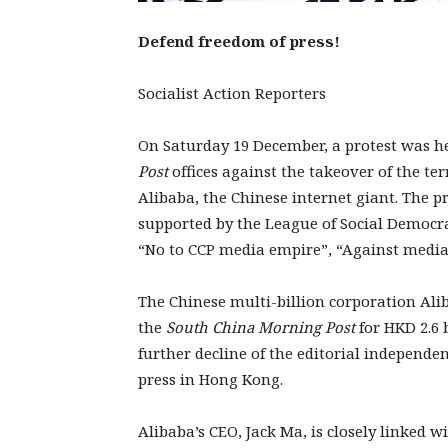
Defend freedom of press!
Socialist Action Reporters
On Saturday 19 December, a protest was h
Post
offices against the takeover of the t
Alibaba, the Chinese internet giant. The p
supported by the League of Social Democr
“No to CCP media empire”, “Against medi
The Chinese multi-billion corporation Ali
the
South China Morning Post
for HKD 2.6 b
further decline of the editorial independe
press in Hong Kong.
Alibaba’s CEO, Jack Ma, is closely linked w