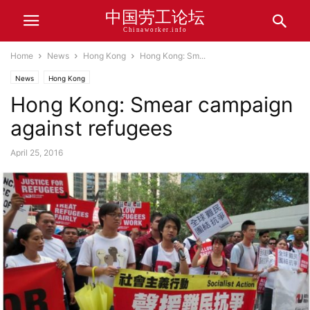
中国劳工论坛
Chinaworker.info
Home
News
Hong Kong
Hong Kong: Sm...
News
Hong Kong
Hong Kong: Smear campaign
against refugees
April 25, 2016