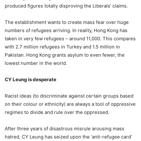
produced figures totally disproving the Liberals’ claims.
The establishment wants to create mass fear over huge
numbers of refugees arriving. In reality, Hong Kong has
taken in very few refugees – around 11,000. This compares
with 2.7 million refugees in Turkey and 1.5 million in
Pakistan. Hong Kong grants asylum to even fewer, the
lowest number in the world.
CY Leung is desperate
Racist ideas (to discriminate against certain groups based
on their colour or ethnicity) are always a tool of oppressive
regimes to divide and rule over the oppressed.
After three years of disastrous misrule arousing mass
hatred, CY Leung has seized upon the ‘anti-refugee card’