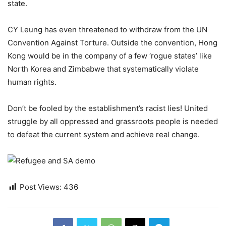
state.
CY Leung has even threatened to withdraw from the UN
Convention Against Torture. Outside the convention, Hong
Kong would be in the company of a few ‘rogue states’ like
North Korea and Zimbabwe that systematically violate
human rights.
Don’t be fooled by the establishment’s racist lies! United
struggle by all oppressed and grassroots people is needed
to defeat the current system and achieve real change.
Post Views:
436