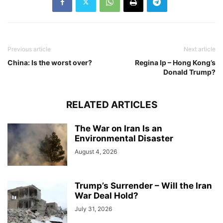
Previous article
Next article
China: Is the worst over?
Regina Ip – Hong Kong’s
Donald Trump?
RELATED ARTICLES
The War on Iran Is an
Environmental Disaster
August 4, 2026
Trump’s Surrender – Will the Iran
War Deal Hold?
July 31, 2026