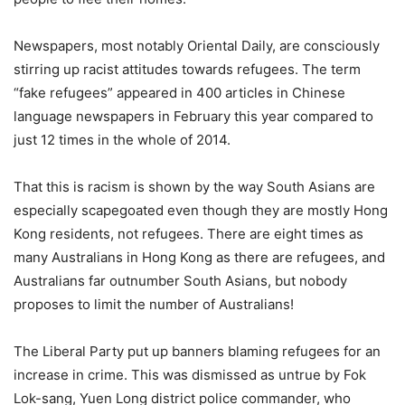
Newspapers, most notably Oriental Daily, are consciously
stirring up racist attitudes towards refugees. The term
“fake refugees” appeared in 400 articles in Chinese
language newspapers in February this year compared to
just 12 times in the whole of 2014.
That this is racism is shown by the way South Asians are
especially scapegoated even though they are mostly Hong
Kong residents, not refugees. There are eight times as
many Australians in Hong Kong as there are refugees, and
Australians far outnumber South Asians, but nobody
proposes to limit the number of Australians!
The Liberal Party put up banners blaming refugees for an
increase in crime. This was dismissed as untrue by Fok
Lok-sang, Yuen Long district police commander, who