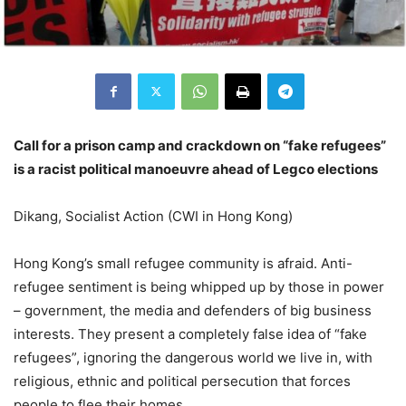
Call for a prison camp and crackdown on “fake refugees”
is a racist political manoeuvre ahead of Legco elections
Dikang, Socialist Action (CWI in Hong Kong)
Hong Kong’s small refugee community is afraid. Anti-
refugee sentiment is being whipped up by those in power
– government, the media and defenders of big business
interests. They present a completely false idea of “fake
refugees”, ignoring the dangerous world we live in, with
religious, ethnic and political persecution that forces
people to flee their homes.