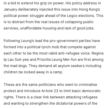
in a bid to extend his grip on power. His policy address in
January deliberately injected this issue into Hong Kong’s
political power struggle ahead of the Legco elections. This
is to distract from the real issues of collapsing public
services, unaffordable housing and lack of good jobs.
Following Leung’s lead the pro-government parties have
formed into a political lynch mob that compete against
each other to be the most rabid anti-refugee voice. Regina
Ip Lau Suk-yee and Priscilla Leung Mei-fun are first among
the mad dogs. They demand all asylum seekers including
children be locked away in a camp.
These are the same politicians who want to criminalise
protest and introduce Article 23 to limit basic democratic
rights. There is a clear link between attacking refugees
and wanting to strengthen the dictatorial powers of the