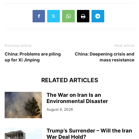
Previous article
Next article
China: Problems are piling
China: Deepening crisis and
up for Xi Jinping
mass resistance
RELATED ARTICLES
The War on Iran Is an
Environmental Disaster
August 4, 2026
Trump’s Surrender – Will the Iran
War Deal Hold?