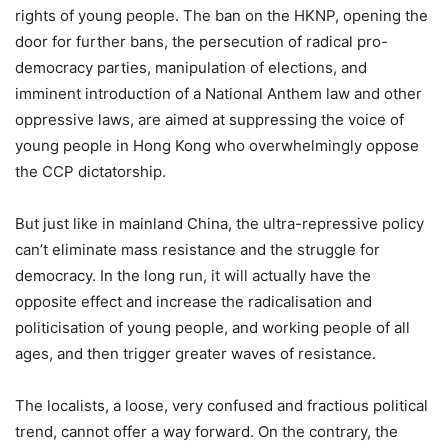
rights of young people. The ban on the HKNP, opening the
door for further bans, the persecution of radical pro-
democracy parties, manipulation of elections, and
imminent introduction of a National Anthem law and other
oppressive laws, are aimed at suppressing the voice of
young people in Hong Kong who overwhelmingly oppose
the CCP dictatorship.
But just like in mainland China, the ultra-repressive policy
can’t eliminate mass resistance and the struggle for
democracy. In the long run, it will actually have the
opposite effect and increase the radicalisation and
politicisation of young people, and working people of all
ages, and then trigger greater waves of resistance.
The localists, a loose, very confused and fractious political
trend, cannot offer a way forward. On the contrary, the