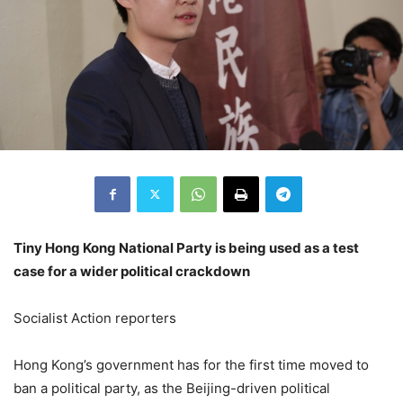
Tiny Hong Kong National Party is being used as a test
case for a wider political crackdown
Socialist Action reporters
Hong Kong’s government has for the first time moved to
ban a political party, as the Beijing-driven political