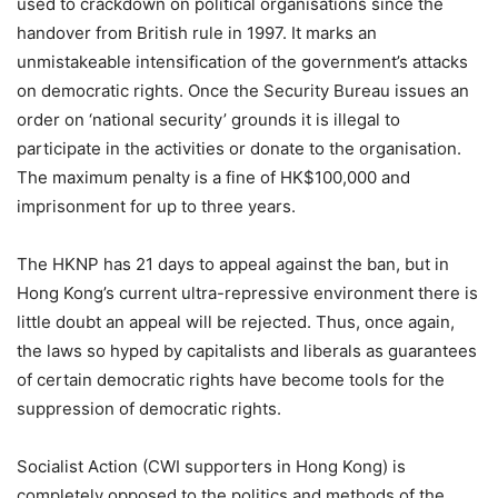
used to crackdown on political organisations since the
handover from British rule in 1997. It marks an
unmistakeable intensification of the government’s attacks
on democratic rights. Once the Security Bureau issues an
order on ‘national security’ grounds it is illegal to
participate in the activities or donate to the organisation.
The maximum penalty is a fine of HK$100,000 and
imprisonment for up to three years.
The HKNP has 21 days to appeal against the ban, but in
Hong Kong’s current ultra-repressive environment there is
little doubt an appeal will be rejected. Thus, once again,
the laws so hyped by capitalists and liberals as guarantees
of certain democratic rights have become tools for the
suppression of democratic rights.
Socialist Action (CWI supporters in Hong Kong) is
completely opposed to the politics and methods of the