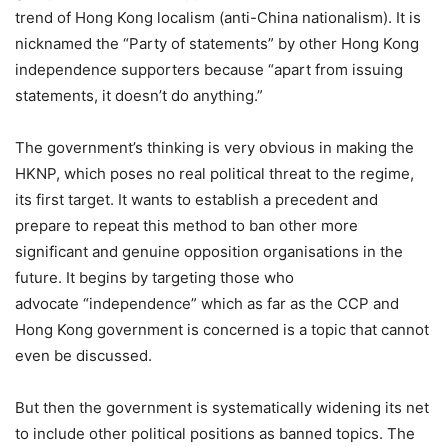
trend of Hong Kong localism (anti-China nationalism). It is
nicknamed the “Party of statements” by other Hong Kong
independence supporters because “apart from issuing
statements, it doesn’t do anything.”
The government’s thinking is very obvious in making the
HKNP, which poses no real political threat to the regime,
its first target. It wants to establish a precedent and
prepare to repeat this method to ban other more
significant and genuine opposition organisations in the
future. It begins by targeting those who
advocate “independence” which as far as the CCP and
Hong Kong government is concerned is a topic that cannot
even be discussed.
But then the government is systematically widening its net
to include other political positions as banned topics. The