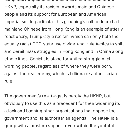
HKNP, especially its racism towards mainland Chinese
people and its support for European and American
imperialism. In particular this grouping’s call to deport all
mainland Chinese from Hong Kong is an example of utterly
reactionary, Trump-style racism, which can only help the
equally racist CCP-state use divide-and-rule tactics to split
and derail mass struggles in Hong Kong and in China along
ethnic lines. Socialists stand for united struggle of all
working people, regardless of where they were born,
against the real enemy, which is billionaire authoritarian
rule.
The government’s real target is hardly the HKNP, but
obviously to use this as a precedent for then widening its
attack and banning other organisations that oppose the
government and its authoritarian agenda. The HKNP is a
group with almost no support even within the youthful