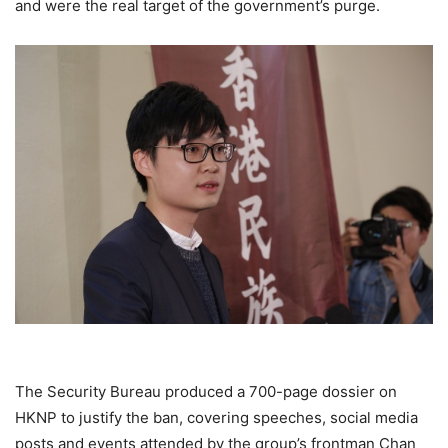
and were the real target of the government’s purge.
The Security Bureau produced a 700-page dossier on
HKNP to justify the ban, covering speeches, social media
posts and events attended by the group’s frontman Chan