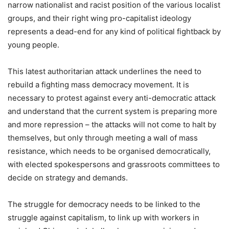
narrow nationalist and racist position of the various localist
groups, and their right wing pro-capitalist ideology
represents a dead-end for any kind of political fightback by
young people.
This latest authoritarian attack underlines the need to
rebuild a fighting mass democracy movement. It is
necessary to protest against every anti-democratic attack
and understand that the current system is preparing more
and more repression – the attacks will not come to halt by
themselves, but only through meeting a wall of mass
resistance, which needs to be organised democratically,
with elected spokespersons and grassroots committees to
decide on strategy and demands.
The struggle for democracy needs to be linked to the
struggle against capitalism, to link up with workers in