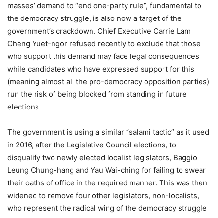
masses’ demand to “end one-party rule”, fundamental to
the democracy struggle, is also now a target of the
government’s crackdown. Chief Executive Carrie Lam
Cheng Yuet-ngor refused recently to exclude that those
who support this demand may face legal consequences,
while candidates who have expressed support for this
(meaning almost all the pro-democracy opposition parties)
run the risk of being blocked from standing in future
elections.
The government is using a similar “salami tactic” as it used
in 2016, after the Legislative Council elections, to
disqualify two newly elected localist legislators, Baggio
Leung Chung-hang and Yau Wai-ching for failing to swear
their oaths of office in the required manner. This was then
widened to remove four other legislators, non-localists,
who represent the radical wing of the democracy struggle