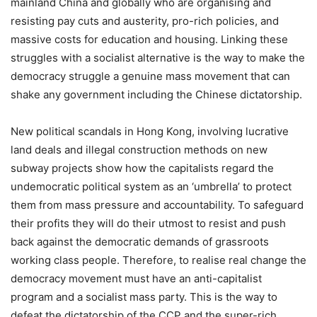
mainland China and globally who are organising and
resisting pay cuts and austerity, pro-rich policies, and
massive costs for education and housing. Linking these
struggles with a socialist alternative is the way to make the
democracy struggle a genuine mass movement that can
shake any government including the Chinese dictatorship.
New political scandals in Hong Kong, involving lucrative
land deals and illegal construction methods on new
subway projects show how the capitalists regard the
undemocratic political system as an ‘umbrella’ to protect
them from mass pressure and accountability. To safeguard
their profits they will do their utmost to resist and push
back against the democratic demands of grassroots
working class people. Therefore, to realise real change the
democracy movement must have an anti-capitalist
program and a socialist mass party. This is the way to
defeat the dictatorship of the CCP and the super-rich.