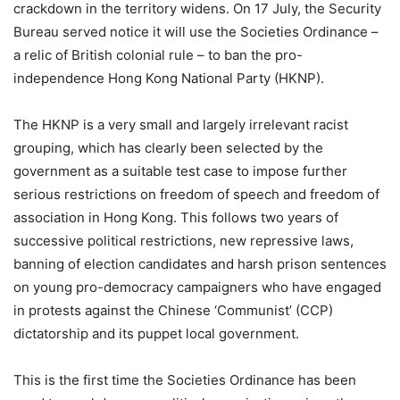
crackdown in the territory widens. On 17 July, the Security
Bureau served notice it will use the Societies Ordinance –
a relic of British colonial rule – to ban the pro-
independence Hong Kong National Party (HKNP).
The HKNP is a very small and largely irrelevant racist
grouping, which has clearly been selected by the
government as a suitable test case to impose further
serious restrictions on freedom of speech and freedom of
association in Hong Kong. This follows two years of
successive political restrictions, new repressive laws,
banning of election candidates and harsh prison sentences
on young pro-democracy campaigners who have engaged
in protests against the Chinese ‘Communist’ (CCP)
dictatorship and its puppet local government.
This is the first time the Societies Ordinance has been