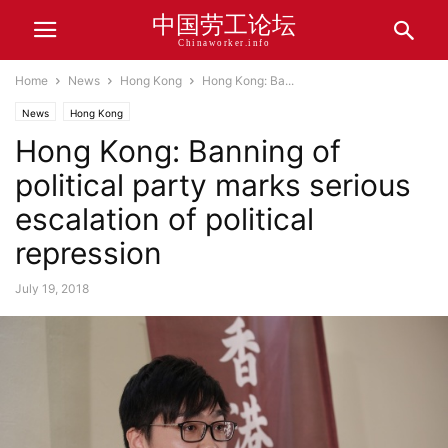
中国劳工论坛
Chinaworker.info
Home
News
Hong Kong
Hong Kong: Ba...
News
Hong Kong
Hong Kong: Banning of
political party marks serious
escalation of political
repression
July 19, 2018