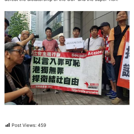
Post Views:
459