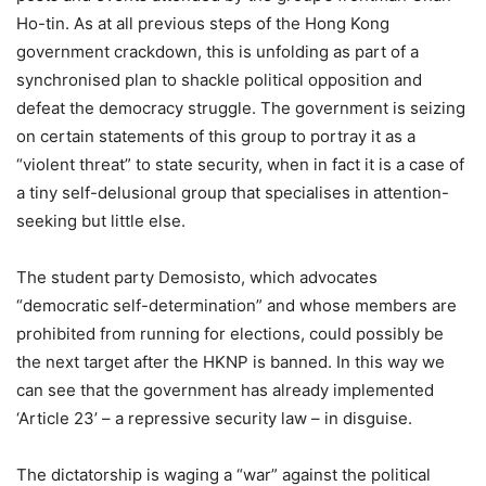
Ho-tin. As at all previous steps of the Hong Kong
government crackdown, this is unfolding as part of a
synchronised plan to shackle political opposition and
defeat the democracy struggle. The government is seizing
on certain statements of this group to portray it as a
“violent threat” to state security, when in fact it is a case of
a tiny self-delusional group that specialises in attention-
seeking but little else.
The student party Demosisto, which advocates
“democratic self-determination” and whose members are
prohibited from running for elections, could possibly be
the next target after the HKNP is banned. In this way we
can see that the government has already implemented
‘Article 23’ – a repressive security law – in disguise.
The dictatorship is waging a “war” against the political