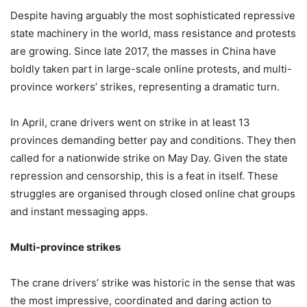
Despite having arguably the most sophisticated repressive
state machinery in the world, mass resistance and protests
are growing. Since late 2017, the masses in China have
boldly taken part in large-scale online protests, and multi-
province workers’ strikes, representing a dramatic turn.
In April, crane drivers went on strike in at least 13
provinces demanding better pay and conditions. They then
called for a nationwide strike on May Day. Given the state
repression and censorship, this is a feat in itself. These
struggles are organised through closed online chat groups
and instant messaging apps.
Multi-province strikes
The crane drivers’ strike was historic in the sense that was
the most impressive, coordinated and daring action to