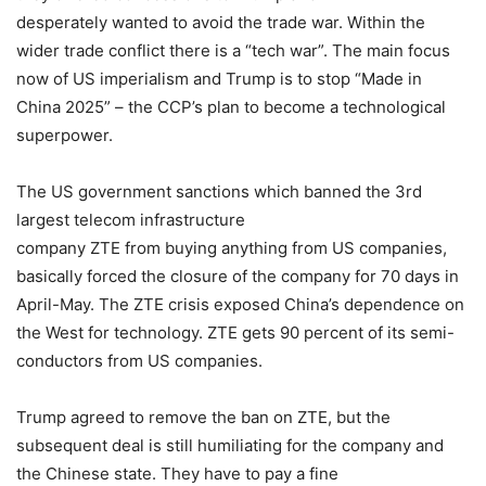
desperately wanted to avoid the trade war. Within the
wider trade conflict there is a “tech war”. The main focus
now of US imperialism and Trump is to stop “Made in
China 2025” – the CCP’s plan to become a technological
superpower.
The US government sanctions which banned the 3rd
largest telecom infrastructure
company ZTE from buying anything from US companies,
basically forced the closure of the company for 70 days in
April-May. The ZTE crisis exposed China’s dependence on
the West for technology. ZTE gets 90 percent of its semi-
conductors from US companies.
Trump agreed to remove the ban on ZTE, but the
subsequent deal is still humiliating for the company and
the Chinese state. They have to pay a fine