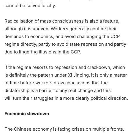
cannot be solved locally.
Radicalisation of mass consciousness is also a feature,
although it is uneven. Workers generally confine their
demands to economics, and avoid challenging the CCP
regime directly, partly to avoid state repression and partly
due to lingering illusions in the CCP.
If the regime resorts to repression and crackdown, which
is definitely the pattern under Xi Jinping, it is only a matter
of time before workers draw conclusions that the
dictatorship is a barrier to any real change and this
will turn their struggles in a more clearly political direction.
Economic slowdown
The Chinese economy is facing crises on multiple fronts.