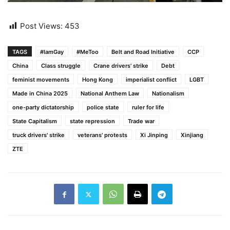
Post Views:
453
TAGS
#IamGay
#MeToo
Belt and Road Initiative
CCP
China
Class struggle
Crane drivers' strike
Debt
feminist movements
Hong Kong
imperialist conflict
LGBT
Made in China 2025
National Anthem Law
Nationalism
one-party dictatorship
police state
ruler for life
State Capitalism
state repression
Trade war
truck drivers' strike
veterans' protests
Xi Jinping
Xinjiang
ZTE