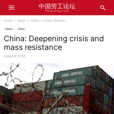
中国劳工论坛
Chinaworker.info
Home
News
China
China: Deepen...
News
China
China: Deepening crisis and
mass resistance
August 9, 2018