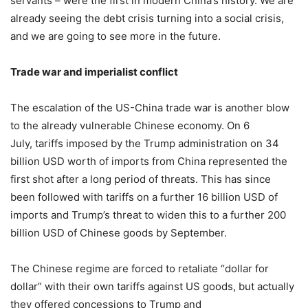
servants – were the first in modern China’s history. We are
already seeing the debt crisis turning into a social crisis,
and we are going to see more in the future.
Trade war and imperialist conflict
The escalation of the US-China trade war is another blow
to the already vulnerable Chinese economy. On
6
July
, tariffs imposed by the Trump administration on 34
billion USD worth of imports from China represented the
first shot after a long period of threats. This has since
been followed with tariffs on a further 16 billion USD of
imports and Trump’s threat to widen this to a further 200
billion USD of Chinese goods by September.
The Chinese regime are forced to retaliate “dollar for
dollar” with their own tariffs against US goods, but actually
they offered concessions to Trump and