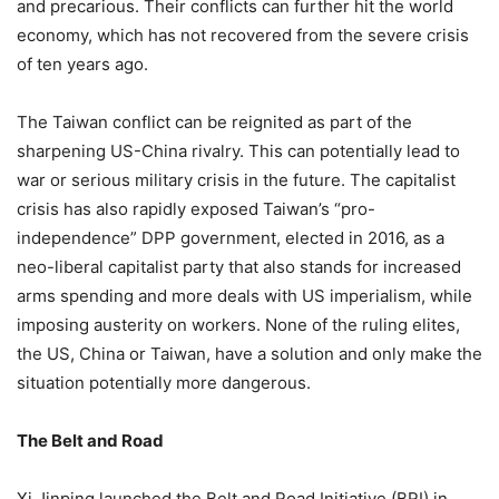
and precarious. Their conflicts can further hit the world
economy, which has not recovered from the severe crisis
of ten years ago.
The Taiwan conflict can be reignited as part of the
sharpening US-China rivalry. This can potentially lead to
war or serious military crisis in the future. The capitalist
crisis has also rapidly exposed Taiwan’s “pro-
independence” DPP government, elected in 2016, as a
neo-liberal capitalist party that also stands for increased
arms spending and more deals with US imperialism, while
imposing austerity on workers. None of the ruling elites,
the US, China or Taiwan, have a solution and only make the
situation potentially more dangerous.
The Belt and Road
Xi Jinping launched the Belt and Road Initiative (BRI) in