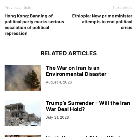
Previous article
Next article
Hong Kong: Banning of
Ethiopia: New prime minister
political party marks serious
attempts to end political
escalation of political
crisis
repression
RELATED ARTICLES
The War on Iran Is an
Environmental Disaster
August 4, 2026
Trump’s Surrender – Will the Iran
War Deal Hold?
July 31, 2026