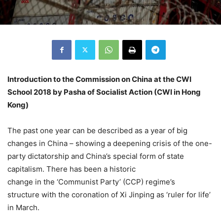
Introduction to the Commission on China at the CWI
School 2018 by Pasha of Socialist Action (CWI in Hong
Kong)
The past one year can be described as a year of big
changes in China – showing a deepening crisis of the one-
party dictatorship and China’s special form of state
capitalism. There has been a historic
change in the ‘Communist Party’ (CCP) regime’s
structure with the coronation of Xi Jinping as ‘ruler for life’
in March.