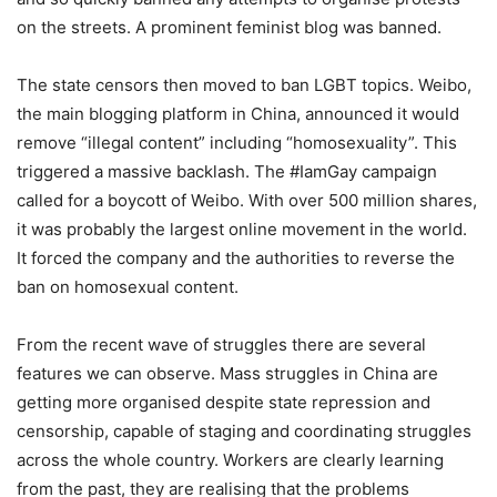
on the streets. A prominent feminist blog was banned.
The state censors then moved to ban LGBT topics. Weibo,
the main blogging platform in China, announced it would
remove “illegal content” including “homosexuality”. This
triggered a massive backlash. The #IamGay campaign
called for a boycott of Weibo. With over 500 million shares,
it was probably the largest online movement in the world.
It forced the company and the authorities to reverse the
ban on homosexual content.
From the recent wave of struggles there are several
features we can observe. Mass struggles in China are
getting more organised despite state repression and
censorship, capable of staging and coordinating struggles
across the whole country. Workers are clearly learning
from the past, they are realising that the problems