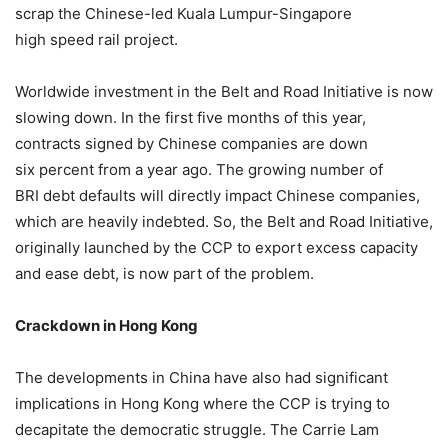
scrap the Chinese-led Kuala Lumpur-Singapore
high speed rail project.
Worldwide investment in the Belt and Road Initiative is now
slowing down. In the first five months of this year,
contracts signed by Chinese companies are down
six percent from a year ago. The growing number of
BRI debt defaults will directly impact Chinese companies,
which are heavily indebted. So, the Belt and Road Initiative,
originally launched by the CCP to export excess capacity
and ease debt, is now part of the problem.
Crackdown in Hong Kong
The developments in China have also had significant
implications in Hong Kong where the CCP is trying to
decapitate the democratic struggle. The Carrie Lam