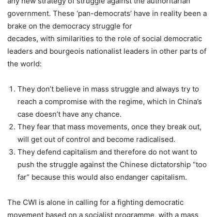
any new strategy of struggle against the authoritarian
government. These ‘pan-democrats’ have in reality been a
brake on the democracy struggle for
decades, with similarities to the role of social democratic
leaders and bourgeois nationalist leaders in other parts of
the world:
They don’t believe in mass struggle and always try to
reach a compromise with the regime, which in China’s
case doesn’t have any chance.
They fear that mass movements, once they break out,
will get out of control and become radicalised.
They defend capitalism and therefore do not want to
push the struggle against the Chinese dictatorship “too
far” because this would also endanger capitalism.
The CWI is alone in calling for a fighting democratic
movement based on a socialist programme, with a mass