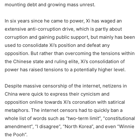
mounting debt and growing mass unrest.
In six years since he came to power, Xi has waged an
extensive anti-corruption drive, which is partly about
corruption and gaining public support, but mainly has been
used to consolidate Xi’s position and defeat any
opposition. But rather than overcoming the tensions within
the Chinese state and ruling elite, Xi’s consolidation of
power has raised tensions to a potentially higher level.
Despite massive censorship of the internet, netizens in
China were quick to express their cynicism and
opposition online towards Xi’s coronation with satirical
metaphors. The internet censors had to quickly ban a
whole list of words such as “two-term limit”, “constitutional
amendment”, “I disagree”, “North Korea”, and even “Winnie
the Pooh”.