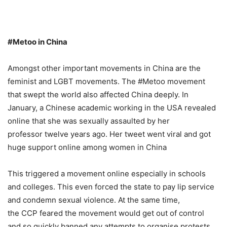
#Metoo in China
Amongst other important movements in China are the
feminist and LGBT movements. The #Metoo movement
that swept the world also affected China deeply. In
January, a Chinese academic working in the USA revealed
online that she was sexually assaulted by her
professor twelve years ago. Her tweet went viral and got
huge support online among women in China
This triggered a movement online especially in schools
and colleges. This even forced the state to pay lip service
and condemn sexual violence. At the same time,
the CCP feared the movement would get out of control
and so quickly banned any attempts to organise protests