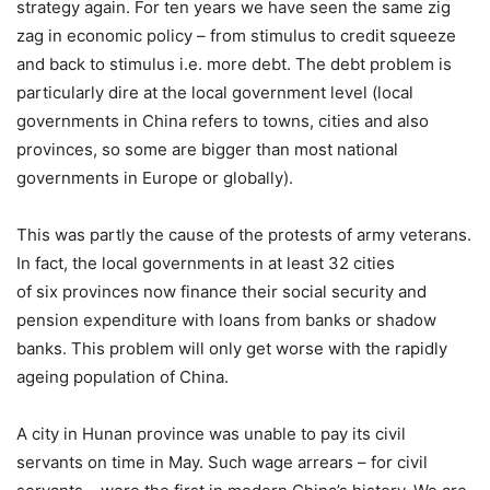
strategy again. For ten years we have seen the same zig
zag in economic policy – from stimulus to credit squeeze
and back to stimulus i.e. more debt. The debt problem is
particularly dire at the local government level (local
governments in China refers to towns, cities and also
provinces, so some are bigger than most national
governments in Europe or globally).
This was partly the cause of the protests of army veterans.
In fact, the local governments in at least 32 cities
of six provinces now finance their social security and
pension expenditure with loans from banks or shadow
banks. This problem will only get worse with the rapidly
ageing population of China.
A city in Hunan province was unable to pay its civil
servants on time in May. Such wage arrears – for civil