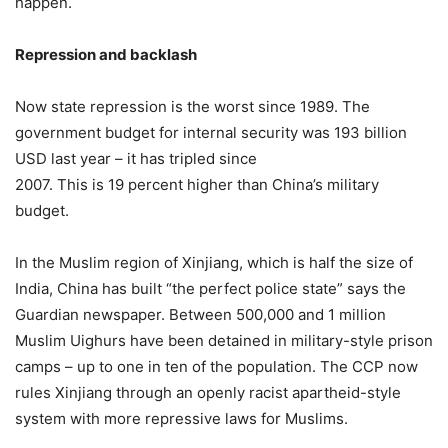
happen.
Repression and backlash
Now state repression is the worst since 1989. The
government budget for internal security was 193 billion
USD last year – it has tripled since
2007. This is 19 percent higher than China’s military
budget.
In the Muslim region of Xinjiang, which is half the size of
India, China has built “the perfect police state” says the
Guardian newspaper. Between 500,000 and 1 million
Muslim Uighurs have been detained in military-style prison
camps – up to one in ten of the population. The CCP now
rules Xinjiang through an openly racist apartheid-style
system with more repressive laws for Muslims.