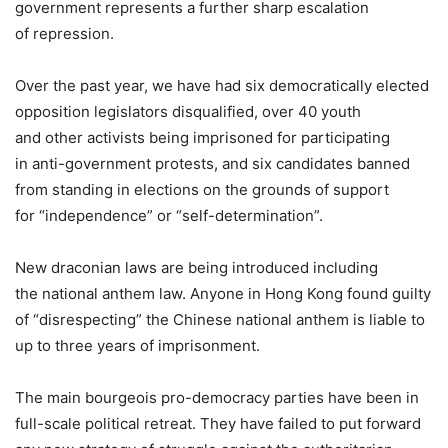
government represents a further sharp escalation
of repression.
Over the past year, we have had six democratically elected
opposition legislators disqualified, over 40 youth
and other activists being imprisoned for participating
in anti-government protests, and six candidates banned
from standing in elections on the grounds of support
for “independence” or “self-determination”.
New draconian laws are being introduced including
the national anthem law. Anyone in Hong Kong found guilty
of “disrespecting” the Chinese national anthem is liable to
up to three years of imprisonment.
The main bourgeois pro-democracy parties have been in
full-scale political retreat. They have failed to put forward