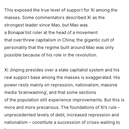
This exposed the true level of support for Xi among the
masses. Some commentators described Xi as the
strongest leader since Mao, but Mao was
a Bonapartist ruler at the head of a movement
that overthrew capitalism in China; the gigantic cult of
personality that the regime built around Mao was only
possible because of his role in the revolution.
Xi Jinping presides over a state capitalist system and his
real support base among the masses is exaggerated. His
power rests mainly on repression, nationalism, massive
media ‘brainwashing’, and that some sections
of the population still experience improvements. But this is
more and more precarious. The foundations of Xi’s rule –
unprecedented levels of debt, increased repression and
nationalism – constitute a succession of crises waiting to