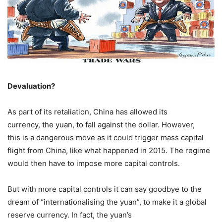
Devaluation?
As part of its retaliation, China has allowed its
currency, the yuan, to fall against the dollar. However,
this is a dangerous move as it could trigger mass capital
flight from China, like what happened in 2015. The regime
would then have to impose more capital controls.
But with more capital controls it can say goodbye to the
dream of “internationalising the yuan”, to make it a global
reserve currency. In fact, the yuan’s