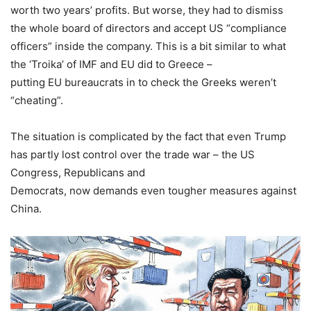
worth two years’ profits. But worse, they had to dismiss
the whole board of directors and accept US “compliance
officers” inside the company. This is a bit similar to what
the ‘Troika’ of IMF and EU did to Greece –
putting EU bureaucrats in to check the Greeks weren’t
“cheating”.
The situation is complicated by the fact that even Trump
has partly lost control over the trade war – the US
Congress, Republicans and
Democrats, now demands even tougher measures against
China.