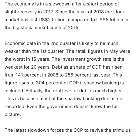
The economy is in a slowdown after a short period of
slight recovery in 2017. Since the start of 2018 the stock
market has lost US$2 trillion, compared to US$5 trillion in
the big stock market crash of 2015.
Economic data in the 2nd quarter is likely to be much
weaker than the 1st quarter. The retail figures in May were
the worst
in 15 years
. The investment growth rate is the
weakest for 20 years. Debt as a share of GDP has risen
from 141 percent in 2008 to 256 percent last year. This
figure rises to 304 percent of GDP if shadow banking is
included. Actually, the real level of debt is much higher.
This is because most of the shadow banking debt is not
recorded. Even the government doesn’t know the full
picture.
The latest slowdown forces the CCP to revive the stimulus