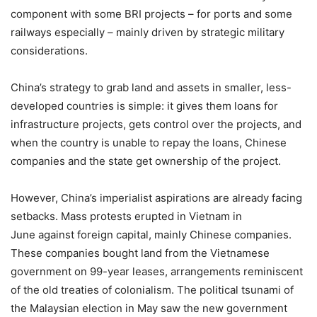
component with some BRI projects – for ports and some
railways especially – mainly driven by strategic military
considerations.
China’s strategy to grab land and assets in smaller, less-
developed countries is simple: it gives them loans for
infrastructure projects, gets control over the projects, and
when the country is unable to repay the loans, Chinese
companies and the state get ownership of the project.
However, China’s imperialist aspirations are already facing
setbacks. Mass protests erupted in Vietnam in
June against foreign capital, mainly Chinese companies.
These companies bought land from the Vietnamese
government on 99-year leases, arrangements reminiscent
of the old treaties of colonialism. The political tsunami of
the Malaysian election in May saw the new government