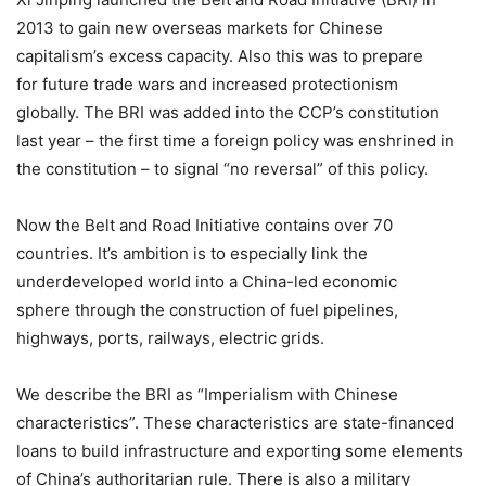
2013 to gain new overseas markets for Chinese
capitalism’s excess capacity. Also this was to prepare
for future trade wars and increased protectionism
globally. The BRI was added into the CCP’s constitution
last year – the first time a foreign policy was enshrined in
the constitution – to signal “no reversal” of this policy.
Now the Belt and Road Initiative contains over 70
countries. It’s ambition is to especially link the
underdeveloped world into a China-led economic
sphere through the construction of fuel pipelines,
highways, ports, railways, electric grids.
We describe the BRI as “Imperialism with Chinese
characteristics”. These characteristics are state-financed
loans to build infrastructure and exporting some elements
of China’s authoritarian rule. There is also a military