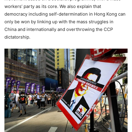
workers’ party as its core. We also explain that
democracy including self-determination in Hong Kong can
only be won by linking up with the mass struggles in
China and internationally and overthrowing the CCP
dictatorship.