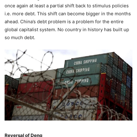
once again at least a partial shift back to stimulus policies
i.e. more debt. This shift can become bigger in the months
ahead. China’s debt problem is a problem for the entire
global capitalist system. No country in history has built up
so much debt.
Reversal of Deng