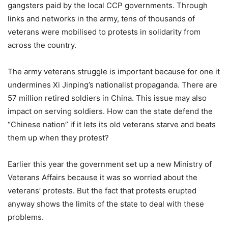
gangsters paid by the local CCP governments. Through
links and networks in the army, tens of thousands of
veterans were mobilised to protests in solidarity from
across the country.
The army veterans struggle is important because for one it
undermines Xi Jinping’s nationalist propaganda. There are
57 million retired soldiers in China. This issue may also
impact on serving soldiers. How can the state defend the
“Chinese nation” if it lets its old veterans starve and beats
them up when they protest?
Earlier this year the government set up a new Ministry of
Veterans Affairs because it was so worried about the
veterans’ protests. But the fact that protests erupted
anyway shows the limits of the state to deal with these
problems.