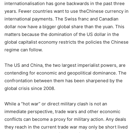
internationalisation has gone backwards in the past three
years. Fewer countries want to use theChinese currency in
international payments. The Swiss franc and Canadian
dollar now have a bigger global share than the yuan. This
matters because the domination of the US dollar in the
global capitalist economy restricts the policies the Chinese
regime can follow.
The US and China, the two largest imperialist powers, are
contending for economic and geopolitical dominance. The
confrontation between them has been sharpened by the
global crisis since 2008.
While a “hot war” or direct military clash is not an
immediate perspective, trade wars and other economic
conflicts can become a proxy for military action. Any deals
they reach in the current trade war may only be short lived