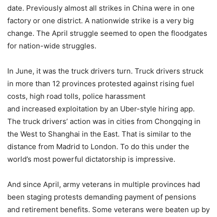
date. Previously almost all strikes in China were in one
factory or one district. A nationwide strike is a very big
change. The April struggle seemed to open the floodgates
for nation-wide struggles.
In June, it was the truck drivers turn. Truck drivers struck
in more than 12 provinces protested against rising fuel
costs, high road tolls, police harassment
and increased exploitation by an Uber-style hiring app.
The truck drivers’ action was in cities from Chongqing in
the West to Shanghai in the East. That is similar to the
distance from Madrid to London. To do this under the
world’s most powerful dictatorship is impressive.
And since April, army veterans in multiple provinces had
been staging protests demanding payment of pensions
and retirement benefits. Some veterans were beaten up by