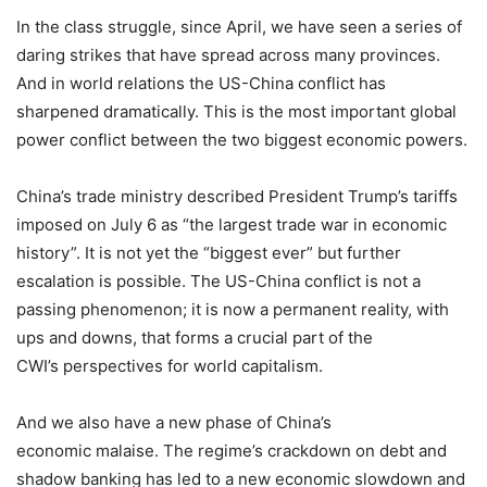
In the class struggle, since April, we have seen a series of
daring strikes that have spread across many provinces.
And in world relations the US-China conflict has
sharpened dramatically. This is the most important global
power conflict between the two biggest economic powers.
China’s trade ministry described President Trump’s tariffs
imposed on
July 6
as “the largest trade war in economic
history”. It is not yet the “biggest ever” but further
escalation is possible. The US-China conflict is not a
passing phenomenon; it is now a permanent reality, with
ups and downs, that forms a crucial part of the
CWI’s perspectives for world capitalism.
And we also have a new phase of China’s
economic malaise. The regime’s crackdown on debt and
shadow banking has led to a new economic slowdown and