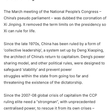
The March meeting of the National People’s Congress –
China’s pseudo parliament – was dubbed the coronation of
Xi Jinping. It removed the term limits on the presidency so
Xi can rule for life.
Since the late 1970s, China has been ruled by a form of
‘collective leadership’, a system set up by Deng Xiaoping,
the architect of China’s return to capitalism. Deng’s power
sharing model, and other political rules, were designed to
safeguard ‘stability’ and prevent power
struggles within the state from going too far and
threatening the existence of the dictatorship.
Since the 2007-08 global crisis of capitalism the CCP
ruling elite need a “strongman”, with unprecedented
centralised power, to rescue it from its own crises –