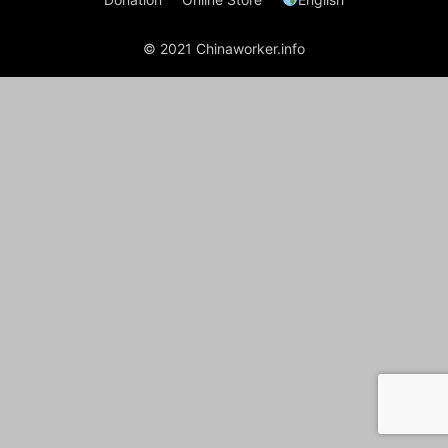
© 2021 Chinaworker.info