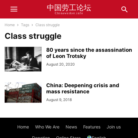
中国劳工论坛
Chinaworker.info
Home
Tags
Class struggle
Class struggle
80 years since the assassination
of Leon Trotsky
August 20, 2020
China: Deepening crisis and
mass resistance
August 9, 2018
Home
Who We Are
News
Features
Join us
Donation
Online Store
English