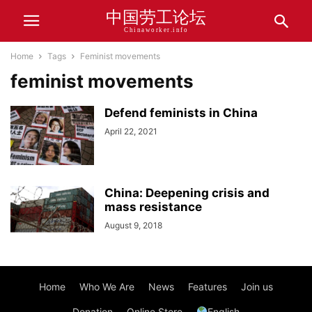
中国劳工论坛
Chinaworker.info
Home
Tags
Feminist movements
feminist movements
Defend feminists in China
April 22, 2021
China: Deepening crisis and
mass resistance
August 9, 2018
Home
Who We Are
News
Features
Join us
Donation
Online Store
English