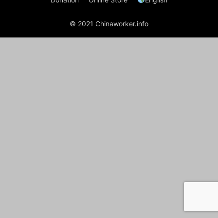
© 2021 Chinaworker.info