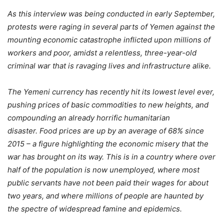
As this interview was being conducted in early September,
protests were raging in several parts of Yemen against the
mounting economic catastrophe inflicted upon millions of
workers and poor, amidst a relentless, three-year-old
criminal war that is ravaging lives and infrastructure alike.
The Yemeni currency has recently hit its lowest level ever,
pushing prices of basic commodities to new heights, and
compounding an already horrific humanitarian
disaster. Food prices are up by an average of 68% since
2015 – a figure highlighting the economic misery that the
war has brought on its way.
This is in a country where over
half of the population is now unemployed, where most
public servants have not been paid their wages for about
two years, and where millions of people are haunted by
the spectre of widespread famine and epidemics.