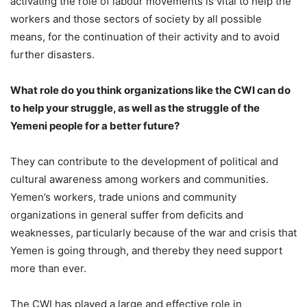
activating the role of labour movements is vital to help the
workers and those sectors of society by all possible
means, for the continuation of their activity and to avoid
further disasters.
What role do you think organizations like the CWI can do
to help your struggle, as well as the struggle of the
Yemeni people for a better future?
They can contribute to the development of political and
cultural awareness among workers and communities.
Yemen’s workers, trade unions and community
organizations in general suffer from deficits and
weaknesses, particularly because of the war and crisis that
Yemen is going through, and thereby they need support
more than ever.
The CWI has played a large and effective role in