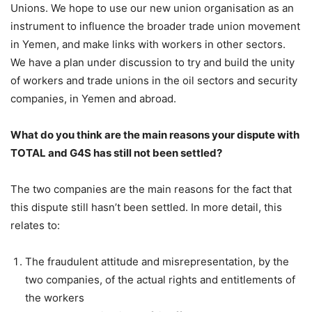
Unions. We hope to use our new union organisation as an
instrument to influence the broader trade union movement
in Yemen, and make links with workers in other sectors.
We have a plan under discussion to try and build the unity
of workers and trade unions in the oil sectors and security
companies, in Yemen and abroad.
What do you think are the main reasons your dispute with
TOTAL and G4S has still not been settled?
The two companies are the main reasons for the fact that
this dispute still hasn’t been settled. In more detail, this
relates to:
The fraudulent attitude and misrepresentation, by the
two companies, of the actual rights and entitlements of
the workers