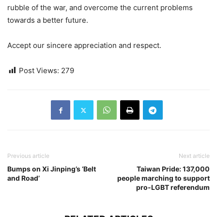
rubble of the war, and overcome the current problems
towards a better future.
Accept our sincere appreciation and respect.
Post Views:
279
Previous article
Next article
Bumps on Xi Jinping’s ‘Belt
Taiwan Pride: 137,000
and Road’
people marching to support
pro-LGBT referendum