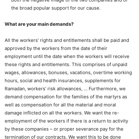
the broad popular support for our cause.
What are your main demands?
All the workers’ rights and entitlements shall be paid and
approved by the workers from the date of their
employment until the date when the workers will receive
these rights and entitlements. This comprises of unpaid
wages, allowances, bonuses, vacations, overtime working
hours, social and health insurances, supplements for
Ramadan, workers’ risk allowances, … Furthermore, we
demand compensation for the families of the martyrs as
well as compensation for all the material and moral
damage inflicted on all the workers. We want the re-
employment of the workers if there is a return to activity
by these companies – or proper severance pay for the
termination of our contracts. We want this to be done