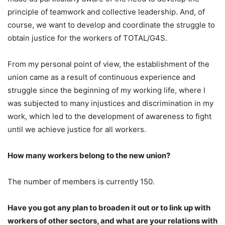
principle of teamwork and collective leadership. And, of
course, we want to develop and coordinate the struggle to
obtain justice for the workers of TOTAL/G4S.
From my personal point of view, the establishment of the
union came as a result of continuous experience and
struggle since the beginning of my working life, where I
was subjected to many injustices and discrimination in my
work, which led to the development of awareness to fight
until we achieve justice for all workers.
How many workers belong to the new union?
The number of members is currently 150.
Have you got any plan to broaden it out or to link up with
workers of other sectors, and what are your relations with