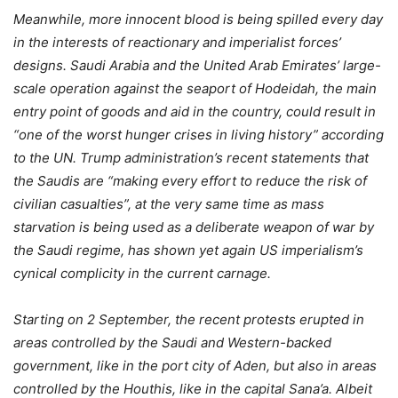
Meanwhile, more innocent blood is being spilled every day
in the interests of reactionary and imperialist forces’
designs. Saudi Arabia and the United Arab Emirates’ large-
scale operation against the seaport of Hodeidah, the main
entry point of goods and aid in the country, could result in
“one of the worst hunger crises in living history” according
to the UN. Trump administration’s recent statements that
the Saudis are “making every effort to reduce the risk of
civilian casualties”, at the very same time as mass
starvation is being used as a deliberate weapon of war by
the Saudi regime, has shown yet again US imperialism’s
cynical complicity in the current carnage.
Starting on 2 September, the recent protests erupted in
areas controlled by the Saudi and Western-backed
government, like in the port city of Aden, but also in areas
controlled by the Houthis, like in the capital Sana’a. Albeit