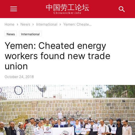
中国劳工论坛
Chinaworker.info
Home
News
International
Yemen: Cheate...
News
International
Yemen: Cheated energy
workers found new trade
union
October 24, 2018