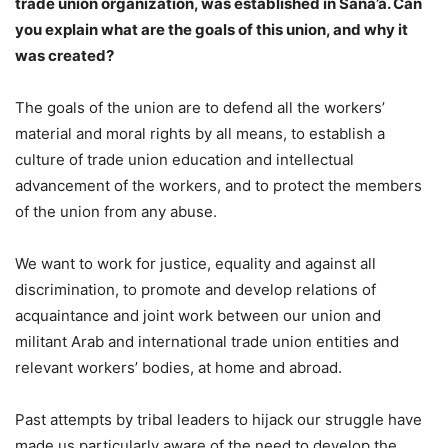
trade union organization, was established in Sana’a. Can
you explain what are the goals of this union, and why it
was created?
The goals of the union are to defend all the workers’
material and moral rights by all means, to establish a
culture of trade union education and intellectual
advancement of the workers, and to protect the members
of the union from any abuse.
We want to work for justice, equality and against all
discrimination, to promote and develop relations of
acquaintance and joint work between our union and
militant Arab and international trade union entities and
relevant workers’ bodies, at home and abroad.
Past attempts by tribal leaders to hijack our struggle have
made us particularly aware of the need to develop the