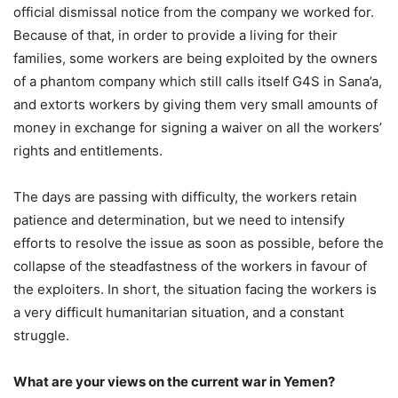
official dismissal notice from the company we worked for.
Because of that, in order to provide a living for their
families, some workers are being exploited by the owners
of a phantom company which still calls itself G4S in Sana’a,
and extorts workers by giving them very small amounts of
money in exchange for signing a waiver on all the workers’
rights and entitlements.
The days are passing with difficulty, the workers retain
patience and determination, but we need to intensify
efforts to resolve the issue as soon as possible, before the
collapse of the steadfastness of the workers in favour of
the exploiters. In short, the situation facing the workers is
a very difficult humanitarian situation, and a constant
struggle.
What are your views on the current war in Yemen?