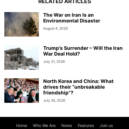
RELATED ARTICLES
The War on Iran Is an
Environmental Disaster
August 4, 2026
Trump’s Surrender – Will the Iran
War Deal Hold?
July 31, 2026
North Korea and China: What
drives their “unbreakable
friendship”?
July 26, 2026
Home
Who We Are
News
Features
Join us