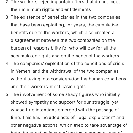
The workers rejecting unfair offers that do not meet
their minimum rights and entitlements
The existence of beneficiaries in the two companies
that have been exploiting, for years, the cumulative
benefits due to the workers, which also created a
disagreement between the two companies on the
burden of responsibility for who will pay for all the
accumulated rights and entitlements of the workers
The companies’ exploitation of the conditions of crisis
in Yemen, and the withdrawal of the two companies
without taking into consideration the human conditions
and their workers’ most basic rights
The involvement of some shady figures who initially
showed sympathy and support for our struggle, yet
whose true intentions emerged with the passage of
time. This has included acts of “legal exploitation” and
other negative actions, which tried to take advantage of
both the negative image of the two companies and of