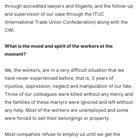
through accredited lawyers and litigants, and the follow-up
and supervision of our case through the ITUC
(International Trade Union Confederation) along with the
CWI.
What is the mood and spirit of the workers at the
moment?
We, the workers, are in a very difficult situation that we
have never experienced before; that is, 3 years of
injustice, oppression, neglect and manipulation of our fate.
Three of our colleagues were killed without any mercy and
the families of these martyrs were ignored and left without
any help. Most of the workers are unemployed and some
were forced to sell their belongings or property.
Most companies refuse to employ us until we get the