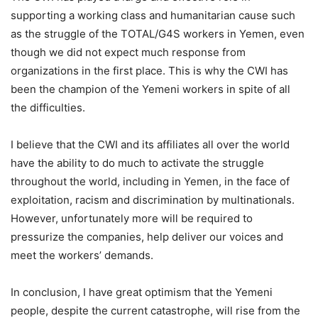
supporting a working class and humanitarian cause such
as the struggle of the TOTAL/G4S workers in Yemen, even
though we did not expect much response from
organizations in the first place. This is why the CWI has
been the champion of the Yemeni workers in spite of all
the difficulties.
I believe that the CWI and its affiliates all over the world
have the ability to do much to activate the struggle
throughout the world, including in Yemen, in the face of
exploitation, racism and discrimination by multinationals.
However, unfortunately more will be required to
pressurize the companies, help deliver our voices and
meet the workers’ demands.
In conclusion, I have great optimism that the Yemeni
people, despite the current catastrophe, will rise from the