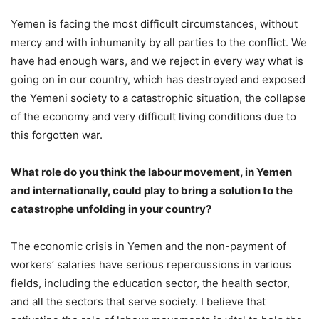
Yemen is facing the most difficult circumstances, without
mercy and with inhumanity by all parties to the conflict. We
have had enough wars, and we reject in every way what is
going on in our country, which has destroyed and exposed
the Yemeni society to a catastrophic situation, the collapse
of the economy and very difficult living conditions due to
this forgotten war.
What role do you think the labour movement, in Yemen
and internationally, could play to bring a solution to the
catastrophe unfolding in your country?
The economic crisis in Yemen and the non-payment of
workers’ salaries have serious repercussions in various
fields, including the education sector, the health sector,
and all the sectors that serve society. I believe that