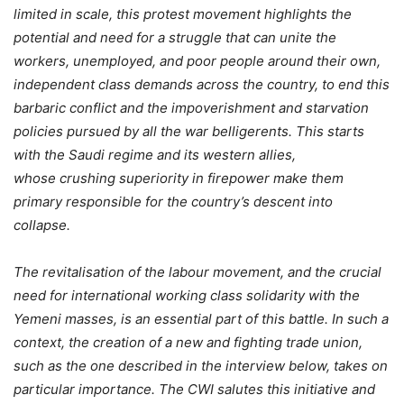
limited in scale, this protest movement highlights the
potential and need for a struggle that can unite the
workers, unemployed, and poor people around their own,
independent class demands across the country, to end this
barbaric conflict and the impoverishment and starvation
policies pursued by all the war belligerents. This starts
with the Saudi regime and its western allies,
whose crushing superiority in
firepower make them
primary responsible for the country’s descent into
collapse.
The revitalisation of the labour movement, and the crucial
need for international working class solidarity with the
Yemeni masses, is an essential part of this battle. In such a
context, the creation of a new and fighting trade union,
such as the one described in the interview below, takes on
particular importance. The CWI salutes this initiative and