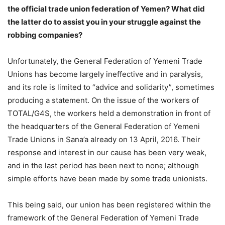
the official trade union federation of Yemen? What did
the latter do to assist you in your struggle against the
robbing companies?
Unfortunately, the General Federation of Yemeni Trade
Unions has become largely ineffective and in paralysis,
and its role is limited to “advice and solidarity”, sometimes
producing a statement. On the issue of the workers of
TOTAL/G4S, the workers held a demonstration in front of
the headquarters of the General Federation of Yemeni
Trade Unions in Sana’a already on 13 April, 2016. Their
response and interest in our cause has been very weak,
and in the last period has been next to none; although
simple efforts have been made by some trade unionists.
This being said, our union has been registered within the
framework of the General Federation of Yemeni Trade