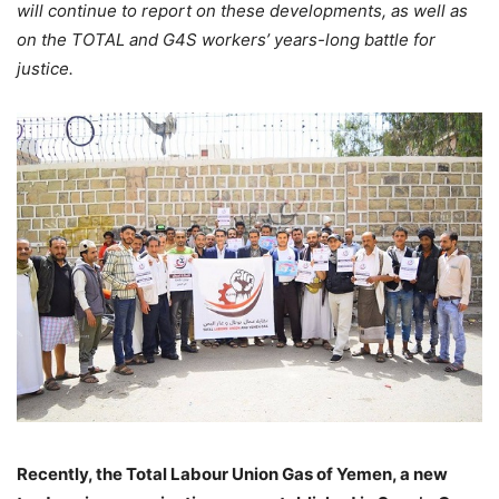
will continue to report on these developments, as well as
on the TOTAL and G4S workers’ years-long battle for
justice.
Recently, the Total Labour Union Gas of Yemen, a new