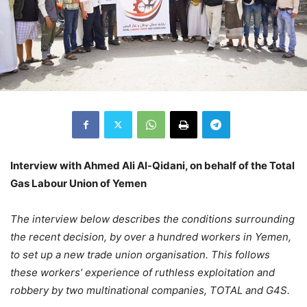
Interview with Ahmed Ali Al-Qidani, on behalf of the Total
Gas Labour Union of Yemen
The interview below describes the conditions surrounding
the recent decision, by over a hundred workers in Yemen,
to set up a new trade union organisation. This follows
these workers’ experience of ruthless exploitation and
robbery by two multinational companies, TOTAL and G4S.