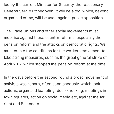
led by the current Minister for Security, the reactionary
General Sérgio Etchegoyen. It will be a tool which, beyond
organised crime, will be used against public opposition.
The Trade Unions and other social movements must
mobilise against these counter reforms, especially the
pension reform and the attacks on democratic rights. We
must create the conditions for the workers movement to
take strong measures, such as the great general strike of
April 2017, which stopped the pension reform at the time.
In the days before the second round a broad movement of
activists was reborn, often spontaneously, which took
actions, organised leafleting, door-knocking, meetings in
town squares, action on social media etc, against the far
right and Bolsonaro.