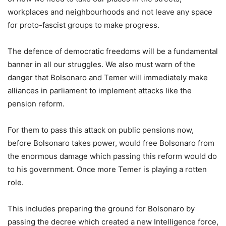
workplaces and neighbourhoods and not leave any space
for proto-fascist groups to make progress.
The defence of democratic freedoms will be a fundamental
banner in all our struggles. We also must warn of the
danger that Bolsonaro and Temer will immediately make
alliances in parliament to implement attacks like the
pension reform.
For them to pass this attack on public pensions now,
before Bolsonaro takes power, would free Bolsonaro from
the enormous damage which passing this reform would do
to his government. Once more Temer is playing a rotten
role.
This includes preparing the ground for Bolsonaro by
passing the decree which created a new Intelligence force,