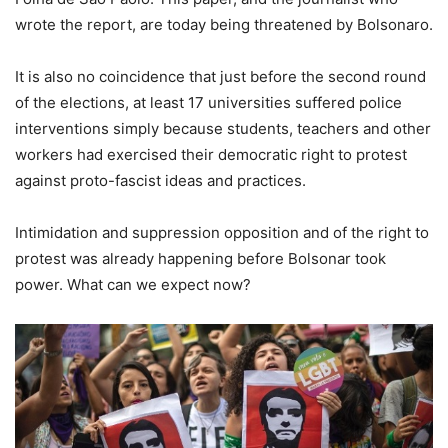
wrote the report, are today being threatened by Bolsonaro.
It is also no coincidence that just before the second round
of the elections, at least 17 universities suffered police
interventions simply because students, teachers and other
workers had exercised their democratic right to protest
against proto-fascist ideas and practices.
Intimidation and suppression opposition and of the right to
protest was already happening before Bolsonar took
power. What can we expect now?