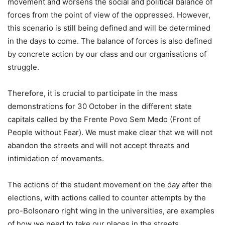
movement and worsens the social and political balance of
forces from the point of view of the oppressed. However,
this scenario is still being defined and will be determined
in the days to come. The balance of forces is also defined
by concrete action by our class and our organisations of
struggle.
Therefore, it is crucial to participate in the mass
demonstrations for 30 October in the different state
capitals called by the Frente Povo Sem Medo (Front of
People without Fear). We must make clear that we will not
abandon the streets and will not accept threats and
intimidation of movements.
The actions of the student movement on the day after the
elections, with actions called to counter attempts by the
pro-Bolsonaro right wing in the universities, are examples
of how we need to take our places in the streets,