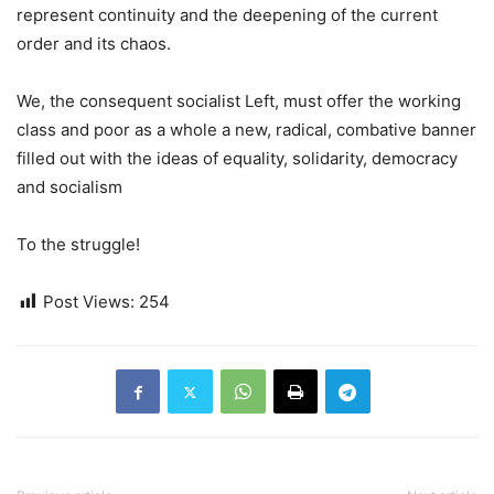
represent continuity and the deepening of the current
order and its chaos.
We, the consequent socialist Left, must offer the working
class and poor as a whole a new, radical, combative banner
filled out with the ideas of equality, solidarity, democracy
and socialism
To the struggle!
Post Views:
254