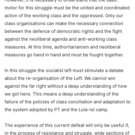
motor for this struggle must be the united and coordinated
action of the working class and the oppressed. Only our
class organisations can make the necessary connection
between the defence of democratic rights and the fight
against the neoliberal agenda and anti-working class
measures. At this time, authoritarianism and neoliberal
measures go hand in hand and must be fought together.
In this struggle the socialist left must stimulate a debate
about the re-organisation of the Left. We cannot win
against the far right without a deep understanding of how
we got here. This means a deep understanding of the
failure of the policies of class conciliation and adaptation to
the system adopted by PT and the Lula-ist camp.
The experience of this current defeat will only be useful if,
in the process of resistance and struggle, wide sections of