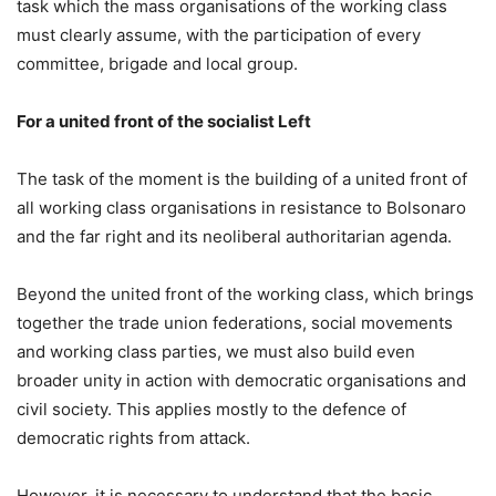
task which the mass organisations of the working class
must clearly assume, with the participation of every
committee, brigade and local group.
For a united front of the socialist Left
The task of the moment is the building of a united front of
all working class organisations in resistance to Bolsonaro
and the far right and its neoliberal authoritarian agenda.
Beyond the united front of the working class, which brings
together the trade union federations, social movements
and working class parties, we must also build even
broader unity in action with democratic organisations and
civil society. This applies mostly to the defence of
democratic rights from attack.
However, it is necessary to understand that the basic