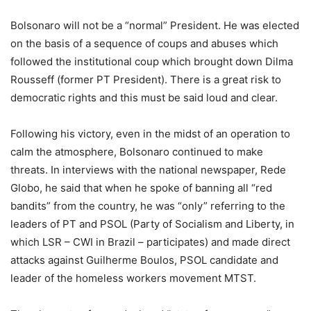
Bolsonaro will not be a “normal” President. He was elected
on the basis of a sequence of coups and abuses which
followed the institutional coup which brought down Dilma
Rousseff (former PT President). There is a great risk to
democratic rights and this must be said loud and clear.
Following his victory, even in the midst of an operation to
calm the atmosphere, Bolsonaro continued to make
threats. In interviews with the national newspaper, Rede
Globo, he said that when he spoke of banning all “red
bandits” from the country, he was “only” referring to the
leaders of PT and PSOL (Party of Socialism and Liberty, in
which LSR – CWI in Brazil – participates) and made direct
attacks against Guilherme Boulos, PSOL candidate and
leader of the homeless workers movement MTST.