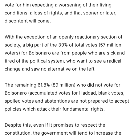
vote for him expecting a worsening of their living
conditions, a loss of rights, and that sooner or later,
discontent will come.
With the exception of an openly reactionary section of
society, a big part of the 39% of total votes (57 million
voters) for Bolsonaro are from people who are sick and
tired of the political system, who want to see a radical
change and saw no alternative on the left.
The remaining 61.8% (89 million) who did not vote for
Bolsonaro (accumulated votes for Haddad, blank votes,
spoiled votes and abstentions are not prepared to accept
policies which attack their fundamental rights.
Despite this, even if it promises to respect the
constitution, the government will tend to increase the