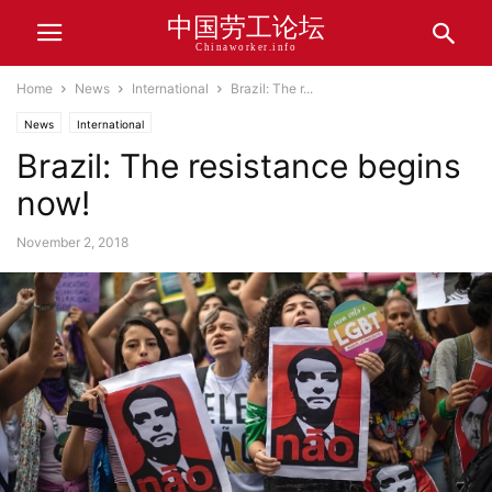
中国劳工论坛
Chinaworker.info
Home
News
International
Brazil: The r...
News
International
Brazil: The resistance begins
now!
November 2, 2018