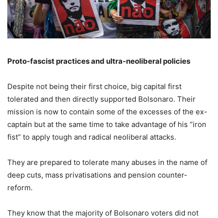
Proto-fascist practices and ultra-neoliberal policies
Despite not being their first choice, big capital first
tolerated and then directly supported Bolsonaro. Their
mission is now to contain some of the excesses of the ex-
captain but at the same time to take advantage of his “iron
fist” to apply tough and radical neoliberal attacks.
They are prepared to tolerate many abuses in the name of
deep cuts, mass privatisations and pension counter-
reform.
They know that the majority of Bolsonaro voters did not