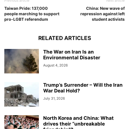
Previous article
Next article
Taiwan Pride: 137,000
China: New wave of
people marching to support
repression against left
pro-LGBT referendum
student activists
RELATED ARTICLES
The War on Iran Is an
Environmental Disaster
August 4, 2026
Trump’s Surrender – Will the Iran
War Deal Hold?
July 31, 2026
North Korea and China: What
drives their “unbreakable