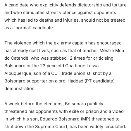
A candidate who explicitly defends dictatorship and torture
and who stimulates street violence against opponents
which has led to deaths and injuries, should not be treated
as a “normal” candidate.
The violence which the ex-army captain has encouraged
has already cost lives, such as that of teacher Mestre Moa
do Catendê, who was stabbed 12 times for criticising
Bolsonaro or the 23 year-old Charlione Lessa
Albuquerque, son of a CUT trade unionist, shot by a
Bolsonaro supporter on a pro-Haddad (PT candidate)
demonstration.
A week before the elections, Bolsonaro publicly
threatened his opponents with exile or prison and a video
in which his son, Eduardo Bolsonaro (MP) threatened to
shut down the Supreme Court, has been widely circulated.