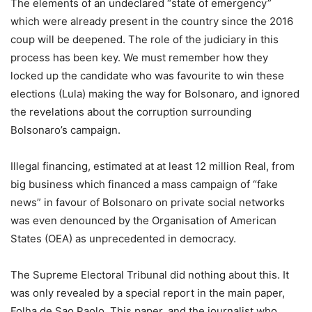
The elements of an undeclared “state of emergency”
which were already present in the country since the 2016
coup will be deepened. The role of the judiciary in this
process has been key. We must remember how they
locked up the candidate who was favourite to win these
elections (Lula) making the way for Bolsonaro, and ignored
the revelations about the corruption surrounding
Bolsonaro’s campaign.
Illegal financing, estimated at at least 12 million Real, from
big business which financed a mass campaign of “fake
news” in favour of Bolsonaro on private social networks
was even denounced by the Organisation of American
States (OEA) as unprecedented in democracy.
The Supreme Electoral Tribunal did nothing about this. It
was only revealed by a special report in the main paper,
Folha de Sao Paolo. This paper, and the journalist who