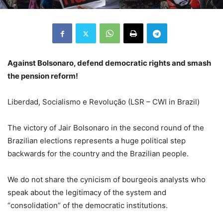
Against Bolsonaro, defend democratic rights and smash
the pension reform!
Liberdad, Socialismo e Revolução (LSR – CWI in Brazil)
The victory of Jair Bolsonaro in the second round of the
Brazilian elections represents a huge political step
backwards for the country and the Brazilian people.
We do not share the cynicism of bourgeois analysts who
speak about the legitimacy of the system and
“consolidation” of the democratic institutions.