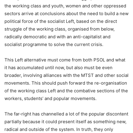
the working class and youth, women and other oppressed
sectors arrive at conclusions about the need to build a new
political force of the socialist Left, based on the direct
struggle of the working class, organised from below,
radically democratic and with an anti-capitalist and
socialist programme to solve the current crisis.
This Left alternative must come from both PSOL and what
it has accumulated until now, but also must be even
broader, involving alliances with the MTST and other social
movements. This should push forward the re-organisation
of the working class Left and the combative sections of the
workers, students’ and popular movements.
The far-right has channelled a lot of the popular discontent
partially because it could present itself as something new,
radical and outside of the system. In truth, they only