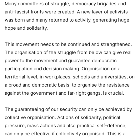
Many committees of struggle, democracy brigades and
anti-fascist fronts were created. A new layer of activists
was born and many returned to activity, generating huge
hope and solidarity.
This movement needs to be continued and strengthened.
The organisation of the struggle from below can give real
power to the movement and guarantee democratic
participation and decision making. Organisation on a
territorial level, in workplaces, schools and universities, on
a broad and democratic basis, to organise the resistance
against the government and far-right gangs, is crucial.
The guaranteeing of our security can only be achieved by
collective organisation. Actions of solidarity, political
pressure, mass actions and also practical self-defence,
can only be effective if collectively organised. This is a