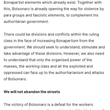
Bonapartist elements which already exist. Together with
this, Bolsonaro is already opening the way for violence by
para groups and fascistic elements, to complement his
authoritarian government.
There could be divisions and conflicts within the ruling
class in the face of increasing Bonapartism from the
government. We should seek to understand, stimulate and
take advantage of these divisions. However, we also need
to understand that only the organised power of the
masses, the working class and all the exploited and
oppressed can face up to the authoritarianism and attacks
of Bolsonaro.
We will not abandon the streets
The victory of Bolsonaro is a defeat for the workers