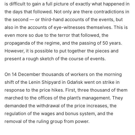
is difficult to gain a full picture of exactly what happened in
the days that followed. Not only are there contradictions in
the second — or third-hand accounts of the events, but
also in the accounts of eye-witnesses themselves. This is
even more so due to the terror that followed, the
propaganda of the regime, and the passing of 50 years.
However, it is possible to put together the pieces and
present a rough sketch of the course of events.
On 14 December thousands of workers on the morning
shift of the Lenin Shipyard in Gdańsk went on strike in
response to the price hikes. First, three thousand of them
marched to the offices of the plant’s management. They
demanded the withdrawal of the price increases, the
regulation of the wages and bonus system, and the
removal of the ruling group from power.