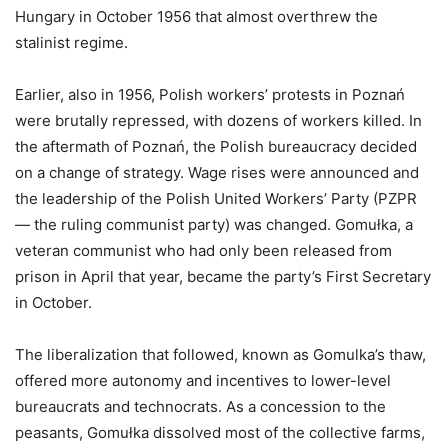
Hungary in October 1956 that almost overthrew the
stalinist regime.
Earlier, also in 1956, Polish workers’ protests in Poznań
were brutally repressed, with dozens of workers killed. In
the aftermath of Poznań, the Polish bureaucracy decided
on a change of strategy. Wage rises were announced and
the leadership of the Polish United Workers’ Party (PZPR
— the ruling communist party) was changed. Gomułka, a
veteran communist who had only been released from
prison in April that year, became the party’s First Secretary
in October.
The liberalization that followed, known as Gomulka’s thaw,
offered more autonomy and incentives to lower-level
bureaucrats and technocrats. As a concession to the
peasants, Gomułka dissolved most of the collective farms,