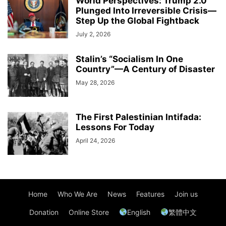
World Perspectives: Trump 2.0
Plunged Into Irreversible Crisis—
Step Up the Global Fightback
July 2, 2026
Stalin’s “Socialism In One
Country”—A Century of Disaster
May 28, 2026
The First Palestinian Intifada:
Lessons For Today
April 24, 2026
Home
Who We Are
News
Features
Join us
Donation
Online Store
English
繁體中文