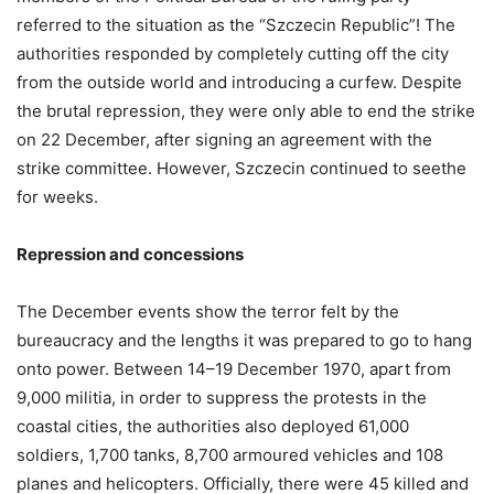
referred to the situation as the “Szczecin Republic”! The
authorities responded by completely cutting off the city
from the outside world and introducing a curfew. Despite
the brutal repression, they were only able to end the strike
on 22 December, after signing an agreement with the
strike committee. However, Szczecin continued to seethe
for weeks.
Repression and concessions
The December events show the terror felt by the
bureaucracy and the lengths it was prepared to go to hang
onto power. Between 14–19 December 1970, apart from
9,000 militia, in order to suppress the protests in the
coastal cities, the authorities also deployed 61,000
soldiers, 1,700 tanks, 8,700 armoured vehicles and 108
planes and helicopters. Officially, there were 45 killed and