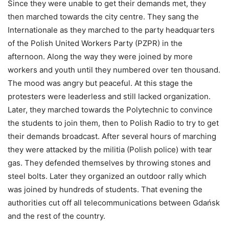
Since they were unable to get their demands met, they
then marched towards the city centre. They sang the
Internationale as they marched to the party headquarters
of the Polish United Workers Party (PZPR) in the
afternoon. Along the way they were joined by more
workers and youth until they numbered over ten thousand.
The mood was angry but peaceful. At this stage the
protesters were leaderless and still lacked organization.
Later, they marched towards the Polytechnic to convince
the students to join them, then to Polish Radio to try to get
their demands broadcast. After several hours of marching
they were attacked by the militia (Polish police) with tear
gas. They defended themselves by throwing stones and
steel bolts. Later they organized an outdoor rally which
was joined by hundreds of students. That evening the
authorities cut off all telecommunications between Gdańsk
and the rest of the country.