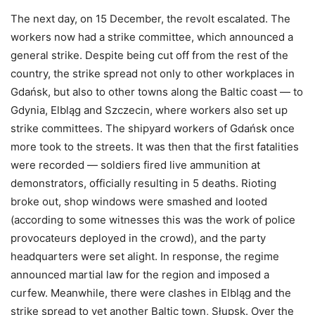
The next day, on 15 December, the revolt escalated. The
workers now had a strike committee, which announced a
general strike. Despite being cut off from the rest of the
country, the strike spread not only to other workplaces in
Gdańsk, but also to other towns along the Baltic coast — to
Gdynia, Elbląg and Szczecin, where workers also set up
strike committees. The shipyard workers of Gdańsk once
more took to the streets. It was then that the first fatalities
were recorded — soldiers fired live ammunition at
demonstrators, officially resulting in 5 deaths. Rioting
broke out, shop windows were smashed and looted
(according to some witnesses this was the work of police
provocateurs deployed in the crowd), and the party
headquarters were set alight. In response, the regime
announced martial law for the region and imposed a
curfew. Meanwhile, there were clashes in Elbląg and the
strike spread to yet another Baltic town, Słupsk. Over the