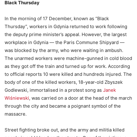
Black Thursday
In the morning of 17 December, known as “Black
Thursday”, workers in Gdynia returned to work following
the deputy prime minister’s appeal. However, the largest
workplace in Gdynia — the Paris Commune Shipyard —
was blocked by the army, who were waiting in ambush.
The unarmed workers were machine-gunned in cold blood
as they got off the train and turned up for work. According
to official reports 10 were killed and hundreds injured. The
body of one of the killed workers, 18-year-old Zbyszek
Godlewski, immortalised in a protest song as
Janek
Wiśniewski
, was carried on a door at the head of the march
through the city and became a poignant symbol of the
massacre.
Street fighting broke out, and the army and militia killed