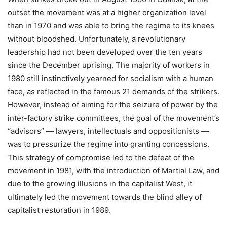
outset the movement was at a higher organization level
than in 1970 and was able to bring the regime to its knees
without bloodshed. Unfortunately, a revolutionary
leadership had not been developed over the ten years
since the December uprising. The majority of workers in
1980 still instinctively yearned for socialism with a human
face, as reflected in the famous 21 demands of the strikers.
However, instead of aiming for the seizure of power by the
inter-factory strike committees, the goal of the movement’s
“advisors” — lawyers, intellectuals and oppositionists —
was to pressurize the regime into granting concessions.
This strategy of compromise led to the defeat of the
movement in 1981, with the introduction of Martial Law, and
due to the growing illusions in the capitalist West, it
ultimately led the movement towards the blind alley of
capitalist restoration in 1989.