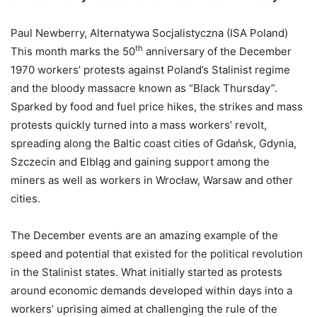
Paul Newberry, Alternatywa Socjalistyczna (ISA Poland)
th
This month marks the 50
anniversary of the December
1970 workers’ protests against Poland’s Stalinist regime
and the bloody massacre known as “Black Thursday”.
Sparked by food and fuel price hikes, the strikes and mass
protests quickly turned into a mass workers’ revolt,
spreading along the Baltic coast cities of Gdańsk, Gdynia,
Szczecin and Elbląg and gaining support among the
miners as well as workers in Wrocław, Warsaw and other
cities.
The December events are an amazing example of the
speed and potential that existed for the political revolution
in the Stalinist states. What initially started as protests
around economic demands developed within days into a
workers’ uprising aimed at challenging the rule of the