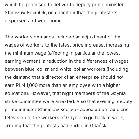
which he promised to deliver to deputy prime minister
Stanisław Kociołek, on condition that the protesters
dispersed and went home.
The workers demands included an adjustment of the
wages of workers to the latest price increase, increasing
the minimum wage (affecting in particular the lowest-
earning women), a reduction in the differences of wages
between blue-collar and white-collar workers (including
the demand that a director of an enterprise should not
earn PLN 1,000 more than an employee with a higher
education). However, that night members of the Gdynia
strike committee were arrested. Also that evening, deputy
prime minister Stanisław Kociołek appealed on radio and
television to the workers of Gdynia to go back to work,
arguing that the protests had ended in Gdańsk.