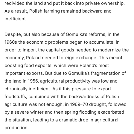
redivided the land and put it back into private ownership.
As a result, Polish farming remained backward and
inefficient.
Despite, but also because of Gomulka’s reforms, in the
1960s the economic problems began to accumulate. In
order to import the capital goods needed to modernize the
economy, Poland needed foreign exchange. This meant
boosting food exports, which were Poland’s most
important exports. But due to Gomulka’s fragmentation of
the land in 1956, agricultural productivity was low and
chronically inefficient. As if this pressure to export
foodstuffs, combined with the backwardness of Polish
agriculture was not enough, in 1969–70 drought, followed
by a severe winter and then spring flooding exacerbated
the situation, leading to a dramatic drop in agricultural
production.