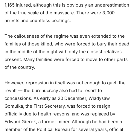
1,165 injured, although this is obviously an underestimation
of the true scale of the massacre. There were 3,000
arrests and countless beatings.
The callousness of the regime was even extended to the
families of those killed, who were forced to bury their dead
in the middle of the night with only the closest relatives
present. Many families were forced to move to other parts
of the country.
However, repression in itself was not enough to quell the
revolt — the bureaucracy also had to resort to
concessions. As early as 20 December, Władysaw
Gomułka, the First Secretary, was forced to resign,
officially due to health reasons, and was replaced by
Edward Gierek, a former miner. Although he had been a
member of the Political Bureau for several years, official