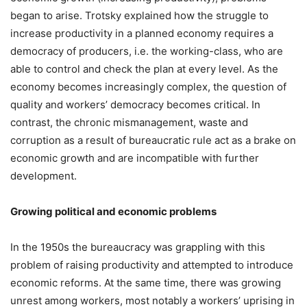
began to arise. Trotsky explained how the struggle to
increase productivity in a planned economy requires a
democracy of producers, i.e. the working-class, who are
able to control and check the plan at every level. As the
economy becomes increasingly complex, the question of
quality and workers’ democracy becomes critical. In
contrast, the chronic mismanagement, waste and
corruption as a result of bureaucratic rule act as a brake on
economic growth and are incompatible with further
development.
Growing political and economic problems
In the 1950s the bureaucracy was grappling with this
problem of raising productivity and attempted to introduce
economic reforms. At the same time, there was growing
unrest among workers, most notably a workers’ uprising in