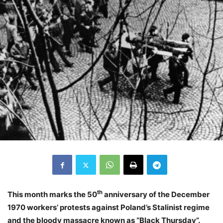
th
This month marks the 50
anniversary of the December
1970 workers’ protests against Poland’s Stalinist regime
and the bloody massacre known as “Black Thursday”.