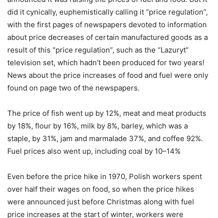
did it cynically, euphemistically calling it “price regulation”,
with the first pages of newspapers devoted to information
about price decreases of certain manufactured goods as a
result of this “price regulation”, such as the “Lazuryt”
television set, which hadn’t been produced for two years!
News about the price increases of food and fuel were only
found on page two of the newspapers.
The price of fish went up by 12%, meat and meat products
by 18%, flour by 16%, milk by 8%, barley, which was a
staple, by 31%, jam and marmalade 37%, and coffee 92%.
Fuel prices also went up, including coal by 10–14%
Even before the price hike in 1970, Polish workers spent
over half their wages on food, so when the price hikes
were announced just before Christmas along with fuel
price increases at the start of winter, workers were