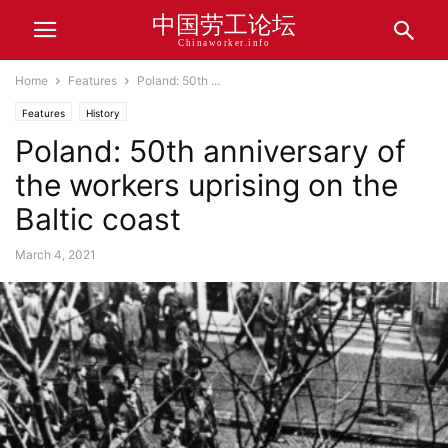
中国劳工论坛
Chinaworker.info
Home
Features
Poland: 50th ...
Features
History
Poland: 50th anniversary of
the workers uprising on the
Baltic coast
March 4, 2021