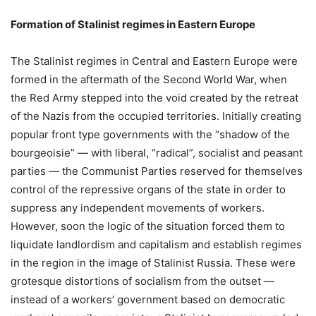
Formation of Stalinist regimes in Eastern Europe
The Stalinist regimes in Central and Eastern Europe were
formed in the aftermath of the Second World War, when
the Red Army stepped into the void created by the retreat
of the Nazis from the occupied territories. Initially creating
popular front type governments with the “shadow of the
bourgeoisie” — with liberal, “radical”, socialist and peasant
parties — the Communist Parties reserved for themselves
control of the repressive organs of the state in order to
suppress any independent movements of workers.
However, soon the logic of the situation forced them to
liquidate landlordism and capitalism and establish regimes
in the region in the image of Stalinist Russia. These were
grotesque distortions of socialism from the outset —
instead of a workers’ government based on democratic