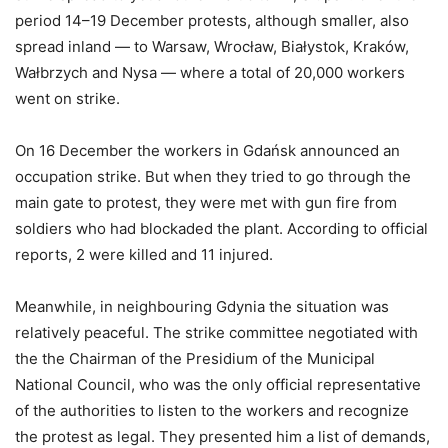
period 14–19 December protests, although smaller, also
spread inland — to Warsaw, Wrocław, Białystok, Kraków,
Wałbrzych and Nysa — where a total of 20,000 workers
went on strike.
On 16 December the workers in Gdańsk announced an
occupation strike. But when they tried to go through the
main gate to protest, they were met with gun fire from
soldiers who had blockaded the plant. According to official
reports, 2 were killed and 11 injured.
Meanwhile, in neighbouring Gdynia the situation was
relatively peaceful. The strike committee negotiated with
the the Chairman of the Presidium of the Municipal
National Council, who was the only official representative
of the authorities to listen to the workers and recognize
the protest as legal. They presented him a list of demands,