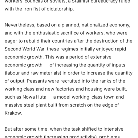
workers’ councils or soviets, a Stalinist bureaucracy ruled
with the iron fist of dictatorship.
Nevertheless, based on a planned, nationalized economy,
and with the enthusiastic sacrifice of workers, who were
eager to rebuild their countries after the destruction of the
Second World War, these regimes initially enjoyed rapid
economic growth. This was a period of extensive
economic growth — of increasing the quantity of inputs
(labour and raw materials) in order to increase the quantity
of output. Peasants were recruited into the ranks of the
working class and new factories and housing were built,
such as Nowa Huta — a model working-class town and
massive steel plant built from scratch on the edge of
Kraków.
But after some time, when the task shifted to intensive
economic growth (increasing productivity), problems