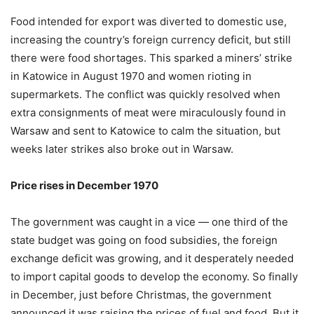
Food intended for export was diverted to domestic use,
increasing the country’s foreign currency deficit, but still
there were food shortages. This sparked a miners’ strike
in Katowice in August 1970 and women rioting in
supermarkets. The conflict was quickly resolved when
extra consignments of meat were miraculously found in
Warsaw and sent to Katowice to calm the situation, but
weeks later strikes also broke out in Warsaw.
Price rises in December 1970
The government was caught in a vice — one third of the
state budget was going on food subsidies, the foreign
exchange deficit was growing, and it desperately needed
to import capital goods to develop the economy. So finally
in December, just before Christmas, the government
announced it was raising the prices of fuel and food. But it