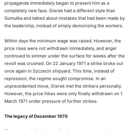
propaganda immediately began to present him as a
completely new face. Gierek had a different style than
Gomułka and talked about mistakes that had been made by
the leadership, instead of simply demonizing the workers.
Within days the minimum wage was raised. However, the
price rises were not withdrawn immediately, and anger
continued to simmer under the surface for weeks after the
revolt was crushed. On 22 January 1971 a strike broke out
once again in Szczecin shipyard. This time, instead of
repression, the regime sought compromise. In an
unprecedented move, Gierek met the strikers personally.
However, the price hikes were only finally withdrawn on 1
March 1971 under pressure of further strikes.
The legacy of December 1970