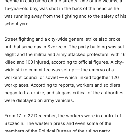
people in cold blood on the streets. One of the victims, a
15-year-old boy, was shot in the back of the head as he
was running away from the fighting and to the safety of his
school yard.
Street fighting and a city-wide general strike also broke
out that same day in Szczecin. The party building was set
alight and the militia and army attacked protesters, with 16
killed and 100 injured, according to official figures. A city-
wide strike committee was set up — the embryo of a
workers’ council or soviet — which linked together 120
workplaces. According to reports, workers and soldiers
began to fraternize, and slogans critical of the authorities
were displayed on army vehicles.
From 17 to 22 December, the workers were in control of
Szczecin. The western press and even some of the
members of the Political Bureau of the ruling party