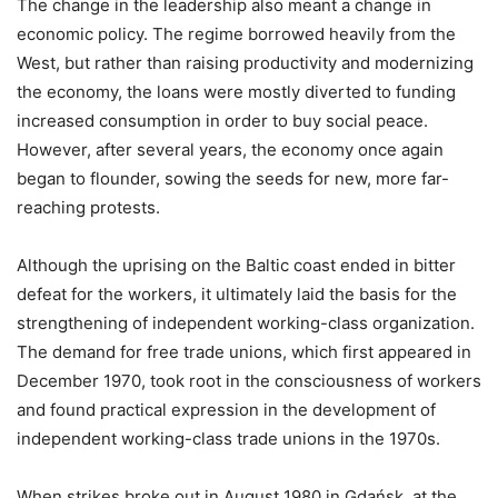
The change in the leadership also meant a change in
economic policy. The regime borrowed heavily from the
West, but rather than raising productivity and modernizing
the economy, the loans were mostly diverted to funding
increased consumption in order to buy social peace.
However, after several years, the economy once again
began to flounder, sowing the seeds for new, more far-
reaching protests.
Although the uprising on the Baltic coast ended in bitter
defeat for the workers, it ultimately laid the basis for the
strengthening of independent working-class organization.
The demand for free trade unions, which first appeared in
December 1970, took root in the consciousness of workers
and found practical expression in the development of
independent working-class trade unions in the 1970s.
When strikes broke out in August 1980 in Gdańsk, at the