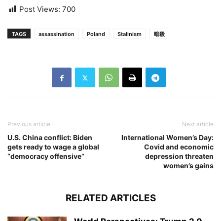
Post Views:
700
TAGS
assassination
Poland
Stalinism
暗殺
Previous article
Next article
U.S. China conflict: Biden
International Women’s Day:
gets ready to wage a global
Covid and economic
“democracy offensive”
depression threaten
women’s gains
RELATED ARTICLES