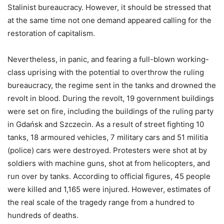
Stalinist bureaucracy. However, it should be stressed that
at the same time not one demand appeared calling for the
restoration of capitalism.
Nevertheless, in panic, and fearing a full-blown working-
class uprising with the potential to overthrow the ruling
bureaucracy, the regime sent in the tanks and drowned the
revolt in blood. During the revolt, 19 government buildings
were set on fire, including the buildings of the ruling party
in Gdańsk and Szczecin. As a result of street fighting 10
tanks, 18 armoured vehicles, 7 military cars and 51 militia
(police) cars were destroyed. Protesters were shot at by
soldiers with machine guns, shot at from helicopters, and
run over by tanks. According to official figures, 45 people
were killed and 1,165 were injured. However, estimates of
the real scale of the tragedy range from a hundred to
hundreds of deaths.