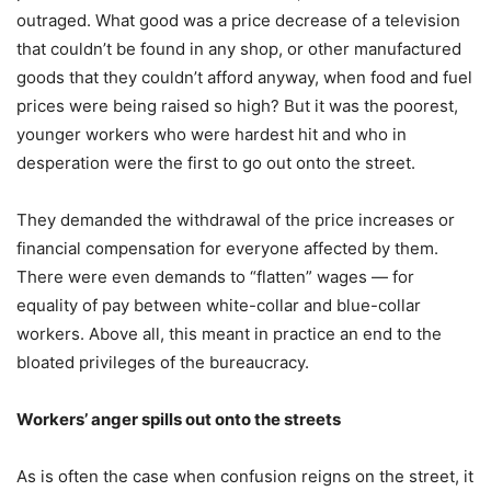
outraged. What good was a price decrease of a television
that couldn’t be found in any shop, or other manufactured
goods that they couldn’t afford anyway, when food and fuel
prices were being raised so high? But it was the poorest,
younger workers who were hardest hit and who in
desperation were the first to go out onto the street.
They demanded the withdrawal of the price increases or
financial compensation for everyone affected by them.
There were even demands to “flatten” wages — for
equality of pay between white-collar and blue-collar
workers. Above all, this meant in practice an end to the
bloated privileges of the bureaucracy.
Workers’ anger spills out onto the streets
As is often the case when confusion reigns on the street, it