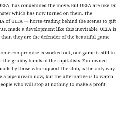
UEFA, has condemned the move. But UEFA are like Dr.
onster which has now turned on them. The
NA of UEFA — horse-trading behind the scenes to gift
hts, made a development like this inevitable. UEFA is
e than they are the defender of the beautiful game.
 some compromise is worked out, our game is still in
m the grubby hands of the capitalists. Fan-owned
 made by those who support the club, is the only way
e a pipe dream now, but the alternative is to watch
ople who will stop at nothing to make a profit.