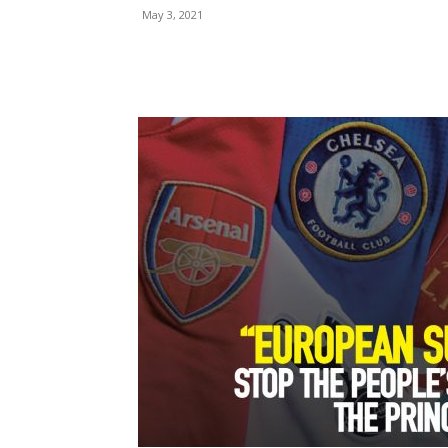
May 3, 2021