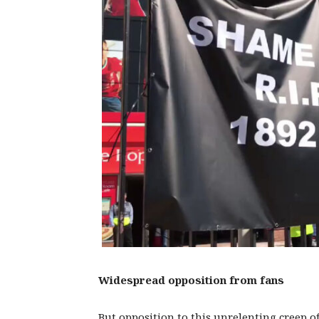
Widespread opposition from fans
But opposition to this unrelenting creep of