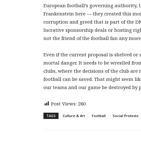
European football’s governing authority, 
Frankenstein here — they created this m
corruption and greed that is part of the D
lucrative sponsorship deals or hosting rig
not the friend of the football fan any mor
Even if the current proposal is shelved or
mortal danger. It needs to be wrestled fro
clubs, where the decisions of the club are
football can be saved. That might seem lik
our teams and our game be destroyed by pe
Post Views:
280
TAGS
Culture & Art
Football
Social Protests