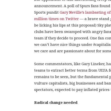
announcement. A poll of Spurs fans found
Sports pundit
Gary Neville’s lambasting 
million times on Twitter
— a brave stand 
be licking his lips at this proposal) Sky pl
clubs have been swamped with angry fans 
team if they decide to proceed. One fan c
we can’t have nice things under #capitalis
we care and are passionate about for someo
Some commentators, like Gary Lineker, have
teams to extract better terms from UEFA fo
remains to be seen, but the fundamental p
vulture capitalists, big businesses and ba
spectators, expected to pay inflated prices t
Radical change needed