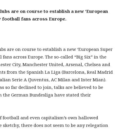
clubs are on course to establish a new ‘European
 football fans across Europe.
ubs are on course to establish a new ‘European Super
 fans across Europe. The so-called “Big Six” in the
ster City, Manchester United, Arsenal, Chelsea and
nts from the Spanish La Liga (Barcelona, Real Madrid
alian Serie A (Juventus, AC Milan and Inter Mian).
so far declined to join, talks are believed to be
n the German Bundesliga have stated their
 of football and even capitalism’s own hallowed
re sketchy, there does not seem to be any relegation