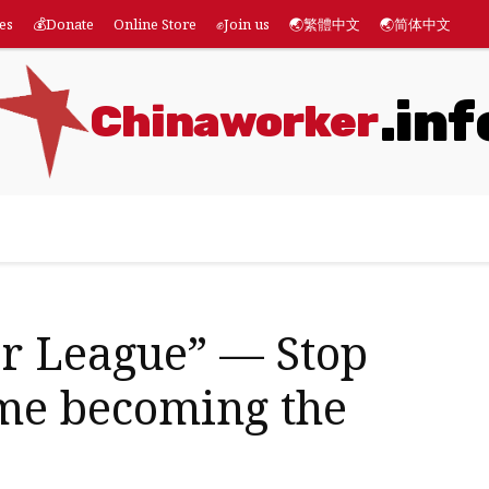
es
💰Donate
Online Store
✊Join us
🌏繁體中文
🌏简体中文
.inf
Chinaworker
eatures
💰Donate
Online Store
✊Join us
🌏繁體
r League” — Stop
ame becoming the