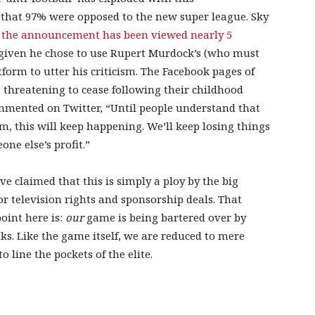
 that 97% were opposed to the new super league. Sky
of the announcement has been viewed nearly 5
given he chose to use Rupert Murdock’s (who must
atform to utter his criticism. The Facebook pages of
threatening to cease following their childhood
ommented on Twitter, “Until people understand that
m, this will keep happening. We’ll keep losing things
ne else’s profit.”
 claimed that this is simply a ploy by the big
r television rights and sponsorship deals. That
oint here is:
our
game is being bartered over by
nks. Like the game itself, we are reduced to mere
o line the pockets of the elite.