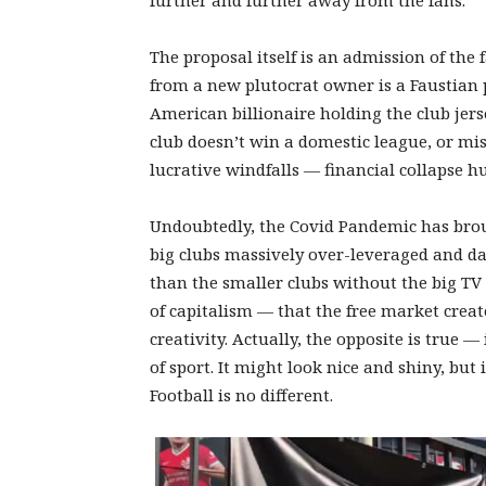
further and further away from the fans.
The proposal itself is an admission of the
from a new plutocrat owner is a Faustian p
American billionaire holding the club jerse
club doesn’t win a domestic league, or mi
lucrative windfalls — financial collapse 
Undoubtedly, the Covid Pandemic has brough
big clubs massively over-leveraged and da
than the smaller clubs without the big TV 
of capitalism — that the free market crea
creativity. Actually, the opposite is true 
of sport. It might look nice and shiny, but
Football is no different.