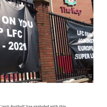
 ‘anti-football’ has exploded with this