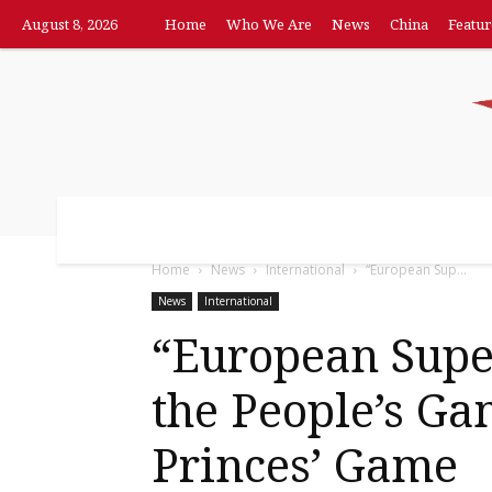
August 8, 2026
Home
Who We Are
News
China
Featur
Home
Who We Are
News
China
F
Home
News
International
“European Sup...
News
International
“European Supe
the People’s G
Princes’ Game