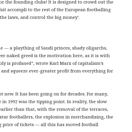
or the founding clubs! It is designed to crowd out the
 fait accompli to the rest of the European footballing
he laws, and control the big money’.
e — a plaything of Saudi princes, shady oligarchs,
r naked greed is the motivation here, as it is with
oly is profaned”, wrote Karl Marx of capitalism’s
 and squeeze ever-greater profit from everything for
not new. It has been going on for decades. For many,
in 1992 was the tipping point. In reality, the slow
rlier than that, with the removal of the terraces,
 star footballers, the explosion in merchandising, the
 price of tickets — all this has moved football