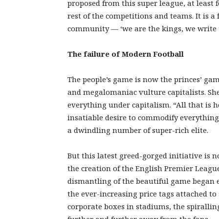
proposed from this super league, at least f
rest of the competitions and teams. It is a
community — ‘we are the kings, we write t
The failure of Modern Football
The people’s game is now the princes’ gam
and megalomaniac vulture capitalists. Shee
everything under capitalism. “All that is h
insatiable desire to commodify everything
a dwindling number of super-rich elite.
But this latest greed-gorged initiative is 
the creation of the English Premier League 
dismantling of the beautiful game began ea
the ever-increasing price tags attached to
corporate boxes in stadiums, the spiralling