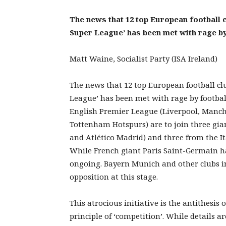
The news that 12 top European football 
Super League’ has been met with rage by
Matt Waine, Socialist Party (ISA Ireland)
The news that 12 top European football cl
League’ has been met with rage by football
English Premier League (Liverpool, Manche
Tottenham Hotspurs) are to join three gia
and Atlético Madrid) and three from the It
While French giant Paris Saint-Germain has 
ongoing. Bayern Munich and other clubs i
opposition at this stage.
This atrocious initiative is the antithesis
principle of ‘competition’. While details a