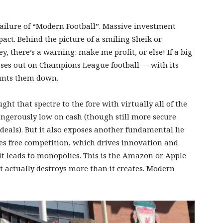
 failure of “Modern Football”. Massive investment
act. Behind the picture of a smiling Sheik or
y, there’s a warning: make me profit, or else! If a big
sses out on Champions League football — with its
hunts them down.
t that spectre to the fore with virtually all of the
ngerously low on cash (though still more secure
deals). But it also exposes another fundamental lie
tes free competition, which drives innovation and
— it leads to monopolies. This is the Amazon or Apple
 it actually destroys more than it creates. Modern