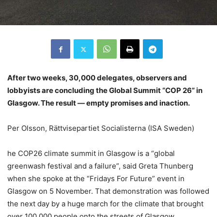
After two weeks, 30,000 delegates, observers and
lobbyists are concluding the Global Summit “COP 26” in
Glasgow. The result — empty promises and inaction.
Per Olsson, Rättvisepartiet Socialisterna (ISA Sweden)
he COP26 climate summit in Glasgow is a “global
greenwash festival and a failure”, said Greta Thunberg
when she spoke at the “Fridays For Future” event in
Glasgow on 5 November. That demonstration was followed
the next day by a huge march for the climate that brought
over 100,000 people onto the streets of Glasgow.