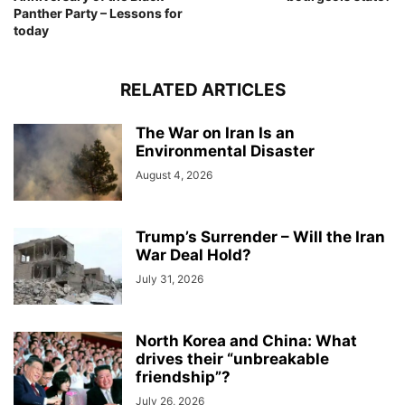
Panther Party – Lessons for
today
RELATED ARTICLES
The War on Iran Is an
Environmental Disaster
August 4, 2026
Trump’s Surrender – Will the Iran
War Deal Hold?
July 31, 2026
North Korea and China: What
drives their “unbreakable
friendship”?
July 26, 2026