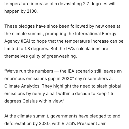
temperature increase of a devastating 2.7 degrees will
happen by 2100.
These pledges have since been followed by new ones at
the climate summit, prompting the International Energy
Agency (IEA) to hope that the temperature increase can be
limited to 1.8 degrees. But the IEA’s calculations are
themselves guilty of greenwashing.
“We’ve run the numbers — the IEA scenario still leaves an
enormous emissions gap in 2030” say researchers at
Climate Analytics. They highlight the need to slash global
emissions by nearly a half within a decade to keep 1.5
degrees Celsius within view.”
At the climate summit, governments have pledged to end
deforestation by 2030, with Brazil’s President Jair