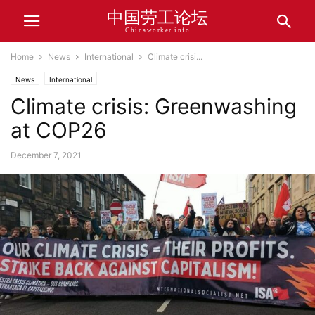
中国劳工论坛
Chinaworker.info
Home
News
International
Climate crisi...
News
International
Climate crisis: Greenwashing
at COP26
December 7, 2021