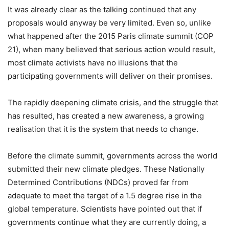
It was already clear as the talking continued that any
proposals would anyway be very limited. Even so, unlike
what happened after the 2015 Paris climate summit (COP
21), when many believed that serious action would result,
most climate activists have no illusions that the
participating governments will deliver on their promises.
The rapidly deepening climate crisis, and the struggle that
has resulted, has created a new awareness, a growing
realisation that it is the system that needs to change.
Before the climate summit, governments across the world
submitted their new climate pledges. These Nationally
Determined Contributions (NDCs) proved far from
adequate to meet the target of a 1.5 degree rise in the
global temperature. Scientists have pointed out that if
governments continue what they are currently doing, a