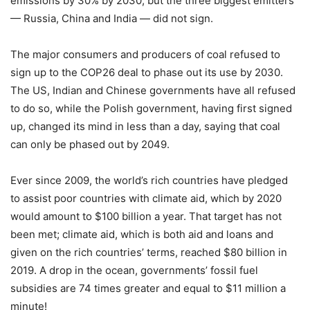
emissions by 30% by 2030, but the three biggest emitters
— Russia, China and India — did not sign.
The major consumers and producers of coal refused to
sign up to the COP26 deal to phase out its use by 2030.
The US, Indian and Chinese governments have all refused
to do so, while the Polish government, having first signed
up, changed its mind in less than a day, saying that coal
can only be phased out by 2049.
Ever since 2009, the world’s rich countries have pledged
to assist poor countries with climate aid, which by 2020
would amount to $100 billion a year. That target has not
been met; climate aid, which is both aid and loans and
given on the rich countries’ terms, reached $80 billion in
2019. A drop in the ocean, governments’ fossil fuel
subsidies are 74 times greater and equal to $11 million a
minute!