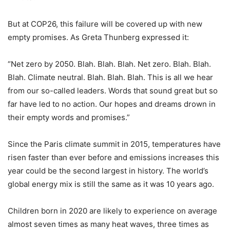
But at COP26, this failure will be covered up with new
empty promises. As Greta Thunberg expressed it:
“Net zero by 2050. Blah. Blah. Blah. Net zero. Blah. Blah.
Blah. Climate neutral. Blah. Blah. Blah. This is all we hear
from our so-called leaders. Words that sound great but so
far have led to no action. Our hopes and dreams drown in
their empty words and promises.”
Since the Paris climate summit in 2015, temperatures have
risen faster than ever before and emissions increases this
year could be the second largest in history. The world’s
global energy mix is still the same as it was 10 years ago.
Children born in 2020 are likely to experience on average
almost seven times as many heat waves, three times as