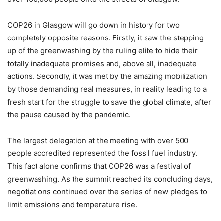
COP26 in Glasgow will go down in history for two
completely opposite reasons. Firstly, it saw the stepping
up of the greenwashing by the ruling elite to hide their
totally inadequate promises and, above all, inadequate
actions. Secondly, it was met by the amazing mobilization
by those demanding real measures, in reality leading to a
fresh start for the struggle to save the global climate, after
the pause caused by the pandemic.
The largest delegation at the meeting with over 500
people accredited represented the fossil fuel industry.
This fact alone confirms that COP26 was a festival of
greenwashing. As the summit reached its concluding days,
negotiations continued over the series of new pledges to
limit emissions and temperature rise.