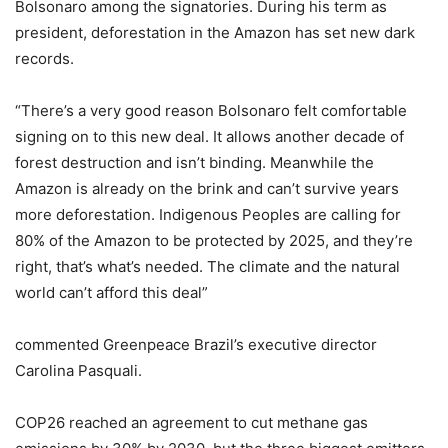
Bolsonaro among the signatories. During his term as
president, deforestation in the Amazon has set new dark
records.
“There’s a very good reason Bolsonaro felt comfortable
signing on to this new deal. It allows another decade of
forest destruction and isn’t binding. Meanwhile the
Amazon is already on the brink and can’t survive years
more deforestation. Indigenous Peoples are calling for
80% of the Amazon to be protected by 2025, and they’re
right, that’s what’s needed. The climate and the natural
world can’t afford this deal”
commented Greenpeace Brazil’s executive director
Carolina Pasquali.
COP26 reached an agreement to cut methane gas