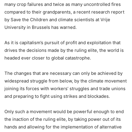
many crop failures and twice as many uncontrolled fires
compared to their grandparents, a recent research report
by Save the Children and climate scientists at Vrije
University in Brussels has warned.
As it is capitalism’s pursuit of profit and exploitation that
drives the decisions made by the ruling elite, the world is
headed ever closer to global catastrophe.
The changes that are necessary can only be achieved by
widespread struggle from below, by the climate movement
joining its forces with workers’ struggles and trade unions
and preparing to fight using strikes and blockades.
Only such a movement would be powerful enough to end
the inaction of the ruling elite, by taking power out of its
hands and allowing for the implementation of alternative