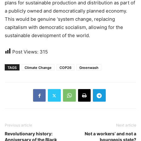
plans for sustainable production and distribution as part of
a publicly owned and democratically planned economy.
This would be genuine ‘system change, replacing
capitalism with democratic socialism, allowing for the
sustainable development of the world.
Post Views:
315
TAGS
Climate Change
COP26
Greenwash
Previous article
Next article
Revolutionary history:
Not a workers’ and not a
Anniversary of the Black
bourgeois state?