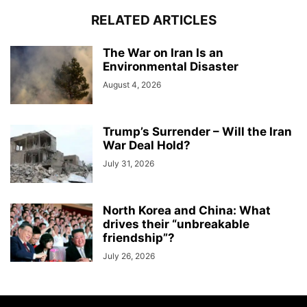
RELATED ARTICLES
The War on Iran Is an
Environmental Disaster
August 4, 2026
Trump’s Surrender – Will the Iran
War Deal Hold?
July 31, 2026
North Korea and China: What
drives their “unbreakable
friendship”?
July 26, 2026