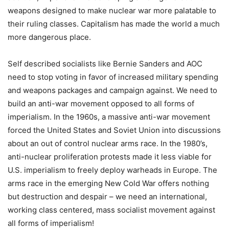
weapons designed to make nuclear war more palatable to
their ruling classes. Capitalism has made the world a much
more dangerous place.
Self described socialists like Bernie Sanders and AOC
need to stop voting in favor of increased military spending
and weapons packages and campaign against. We need to
build an anti-war movement opposed to all forms of
imperialism. In the 1960s, a massive anti-war movement
forced the United States and Soviet Union into discussions
about an out of control nuclear arms race. In the 1980’s,
anti-nuclear proliferation protests made it less viable for
U.S. imperialism to freely deploy warheads in Europe. The
arms race in the emerging New Cold War offers nothing
but destruction and despair – we need an international,
working class centered, mass socialist movement against
all forms of imperialism!