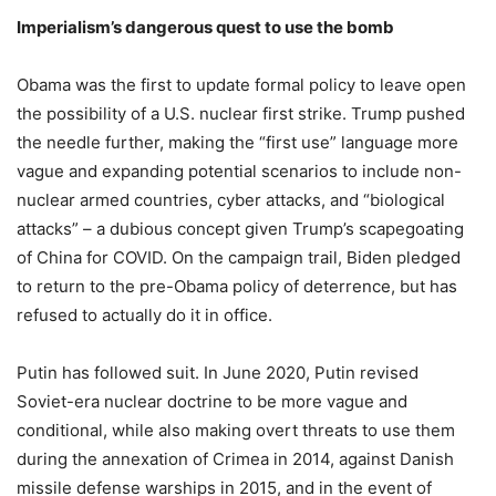
Imperialism’s dangerous quest to use the bomb
Obama was the first to update formal policy to leave open
the possibility of a U.S. nuclear first strike. Trump pushed
the needle further, making the “first use” language more
vague and expanding potential scenarios to include non-
nuclear armed countries, cyber attacks, and “biological
attacks” – a dubious concept given Trump’s scapegoating
of China for COVID. On the campaign trail, Biden pledged
to return to the pre-Obama policy of deterrence, but has
refused to actually do it in office.
Putin has followed suit. In June 2020, Putin revised
Soviet-era nuclear doctrine to be more vague and
conditional, while also making overt threats to use them
during the annexation of Crimea in 2014, against Danish
missile defense warships in 2015, and in the event of