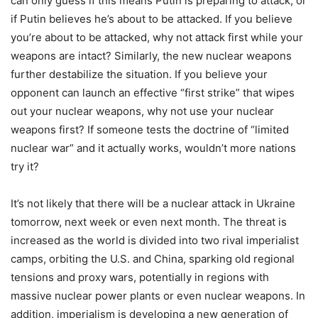
can only guess if this means Putin is preparing to attack, or
if Putin believes he’s about to be attacked. If you believe
you’re about to be attacked, why not attack first while your
weapons are intact? Similarly, the new nuclear weapons
further destabilize the situation. If you believe your
opponent can launch an effective “first strike” that wipes
out your nuclear weapons, why not use your nuclear
weapons first? If someone tests the doctrine of “limited
nuclear war” and it actually works, wouldn’t more nations
try it?
It’s not likely that there will be a nuclear attack in Ukraine
tomorrow, next week or even next month. The threat is
increased as the world is divided into two rival imperialist
camps, orbiting the U.S. and China, sparking old regional
tensions and proxy wars, potentially in regions with
massive nuclear power plants or even nuclear weapons. In
addition, imperialism is developing a new generation of