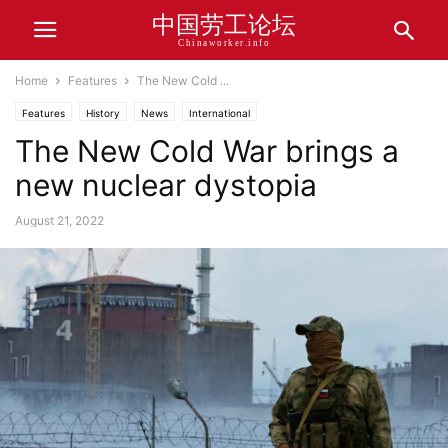
中国劳工论坛
Chinaworker.info
Home
Features
The New Cold ...
Features
History
News
International
The New Cold War brings a
new nuclear dystopia
August 21, 2022