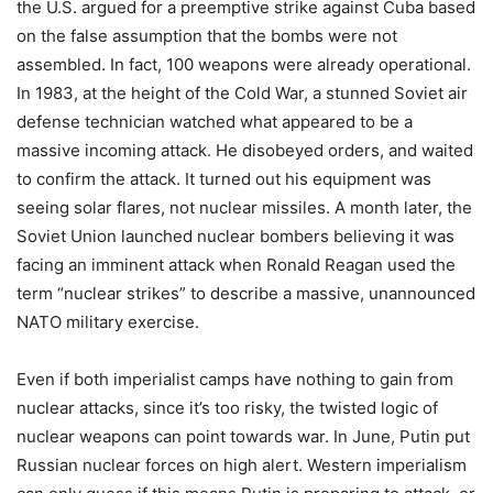
the U.S. argued for a preemptive strike against Cuba based
on the false assumption that the bombs were not
assembled. In fact, 100 weapons were already operational.
In 1983, at the height of the Cold War, a stunned Soviet air
defense technician watched what appeared to be a
massive incoming attack. He disobeyed orders, and waited
to confirm the attack. It turned out his equipment was
seeing solar flares, not nuclear missiles. A month later, the
Soviet Union launched nuclear bombers believing it was
facing an imminent attack when Ronald Reagan used the
term “nuclear strikes” to describe a massive, unannounced
NATO military exercise.
Even if both imperialist camps have nothing to gain from
nuclear attacks, since it’s too risky, the twisted logic of
nuclear weapons can point towards war. In June, Putin put
Russian nuclear forces on high alert. Western imperialism