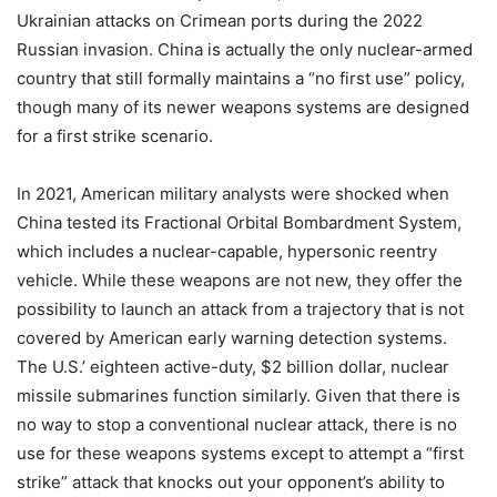
Ukrainian attacks on Crimean ports during the 2022
Russian invasion. China is actually the only nuclear-armed
country that still formally maintains a “no first use” policy,
though many of its newer weapons systems are designed
for a first strike scenario.
In 2021, American military analysts were shocked when
China tested its Fractional Orbital Bombardment System,
which includes a nuclear-capable, hypersonic reentry
vehicle. While these weapons are not new, they offer the
possibility to launch an attack from a trajectory that is not
covered by American early warning detection systems.
The U.S.’ eighteen active-duty, $2 billion dollar, nuclear
missile submarines function similarly. Given that there is
no way to stop a conventional nuclear attack, there is no
use for these weapons systems except to attempt a “first
strike” attack that knocks out your opponent’s ability to