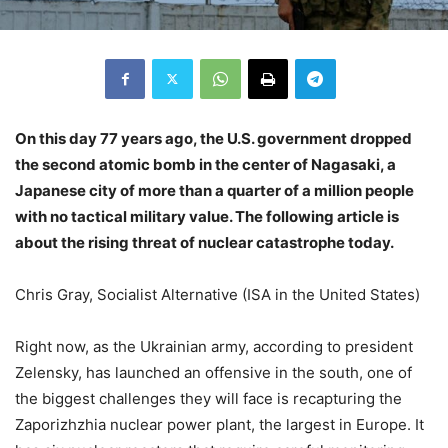
On this day 77 years ago, the U.S. government dropped
the second atomic bomb in the center of Nagasaki, a
Japanese city of more than a quarter of a million people
with no tactical military value. The following article is
about the rising threat of nuclear catastrophe today.
Chris Gray, Socialist Alternative (ISA in the United States)
Right now, as the Ukrainian army, according to president
Zelensky, has launched an offensive in the south, one of
the biggest challenges they will face is recapturing the
Zaporizhzhia nuclear power plant, the largest in Europe. It