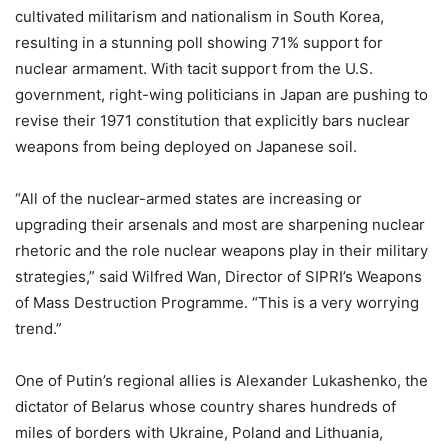
cultivated militarism and nationalism in South Korea,
resulting in a stunning poll showing 71% support for
nuclear armament. With tacit support from the U.S.
government, right-wing politicians in Japan are pushing to
revise their 1971 constitution that explicitly bars nuclear
weapons from being deployed on Japanese soil.
“All of the nuclear-armed states are increasing or
upgrading their arsenals and most are sharpening nuclear
rhetoric and the role nuclear weapons play in their military
strategies,” said Wilfred Wan, Director of SIPRI’s Weapons
of Mass Destruction Programme. “This is a very worrying
trend.”
One of Putin’s regional allies is Alexander Lukashenko, the
dictator of Belarus whose country shares hundreds of
miles of borders with Ukraine, Poland and Lithuania,