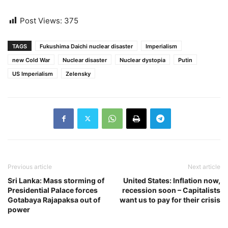
Post Views:
375
TAGS
Fukushima Daichi nuclear disaster
Imperialism
new Cold War
Nuclear disaster
Nuclear dystopia
Putin
US Imperialism
Zelensky
Previous article
Next article
Sri Lanka: Mass storming of
United States: Inflation now,
Presidential Palace forces
recession soon – Capitalists
Gotabaya Rajapaksa out of
want us to pay for their crisis
power