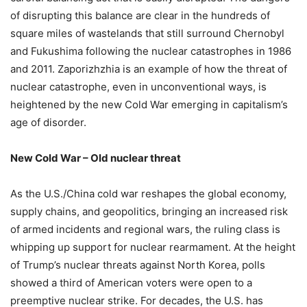
of disrupting this balance are clear in the hundreds of
square miles of wastelands that still surround Chernobyl
and Fukushima following the nuclear catastrophes in 1986
and 2011. Zaporizhzhia is an example of how the threat of
nuclear catastrophe, even in unconventional ways, is
heightened by the new Cold War emerging in capitalism’s
age of disorder.
New Cold War – Old nuclear threat
As the U.S./China cold war reshapes the global economy,
supply chains, and geopolitics, bringing an increased risk
of armed incidents and regional wars, the ruling class is
whipping up support for nuclear rearmament. At the height
of Trump’s nuclear threats against North Korea, polls
showed a third of American voters were open to a
preemptive nuclear strike. For decades, the U.S. has