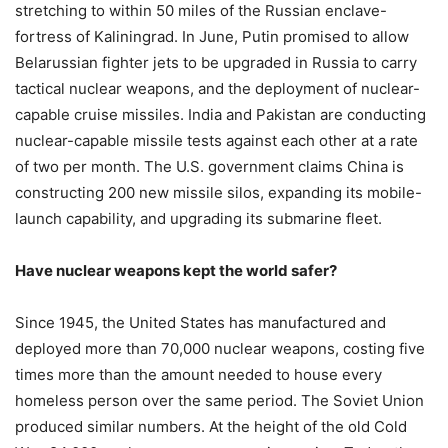
stretching to within 50 miles of the Russian enclave-
fortress of Kaliningrad. In June, Putin promised to allow
Belarussian fighter jets to be upgraded in Russia to carry
tactical nuclear weapons, and the deployment of nuclear-
capable cruise missiles. India and Pakistan are conducting
nuclear-capable missile tests against each other at a rate
of two per month. The U.S. government claims China is
constructing 200 new missile silos, expanding its mobile-
launch capability, and upgrading its submarine fleet.
Have nuclear weapons kept the world safer?
Since 1945, the United States has manufactured and
deployed more than 70,000 nuclear weapons, costing five
times more than the amount needed to house every
homeless person over the same period. The Soviet Union
produced similar numbers. At the height of the old Cold