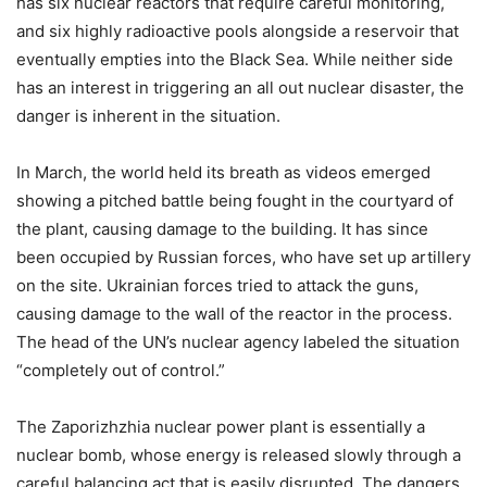
has six nuclear reactors that require careful monitoring,
and six highly radioactive pools alongside a reservoir that
eventually empties into the Black Sea. While neither side
has an interest in triggering an all out nuclear disaster, the
danger is inherent in the situation.
In March, the world held its breath as videos emerged
showing a pitched battle being fought in the courtyard of
the plant, causing damage to the building. It has since
been occupied by Russian forces, who have set up artillery
on the site. Ukrainian forces tried to attack the guns,
causing damage to the wall of the reactor in the process.
The head of the UN’s nuclear agency labeled the situation
“completely out of control.”
The Zaporizhzhia nuclear power plant is essentially a
nuclear bomb, whose energy is released slowly through a
careful balancing act that is easily disrupted. The dangers