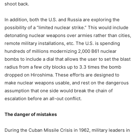
shoot back.
In addition, both the U.S. and Russia are exploring the
possibility of a “limited nuclear strike.” This would include
detonating nuclear weapons over armies rather than cities,
remote military installations, etc. The U.S. is spending
hundreds of millions modernizing 2,000 B61 nuclear
bombs to include a dial that allows the user to set the blast
radius from a few city blocks up to 3.3 times the bomb
dropped on Hiroshima. These efforts are designed to
make nuclear weapons usable, and rest on the dangerous
assumption that one side would break the chain of
escalation before an all-out conflict.
The danger of mistakes
During the Cuban Missile Crisis in 1962, military leaders in