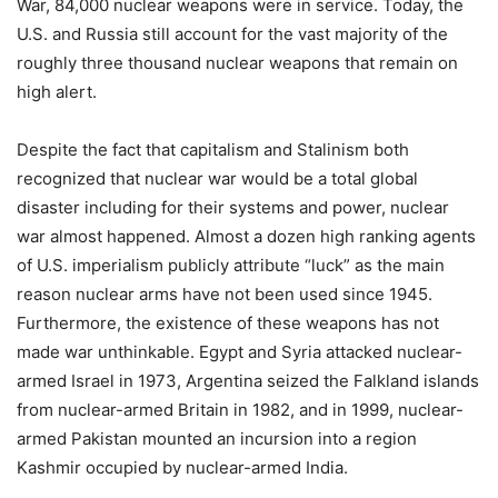
War, 84,000 nuclear weapons were in service. Today, the
U.S. and Russia still account for the vast majority of the
roughly three thousand nuclear weapons that remain on
high alert.
Despite the fact that capitalism and Stalinism both
recognized that nuclear war would be a total global
disaster including for their systems and power, nuclear
war almost happened. Almost a dozen high ranking agents
of U.S. imperialism publicly attribute “luck” as the main
reason nuclear arms have not been used since 1945.
Furthermore, the existence of these weapons has not
made war unthinkable. Egypt and Syria attacked nuclear-
armed Israel in 1973, Argentina seized the Falkland islands
from nuclear-armed Britain in 1982, and in 1999, nuclear-
armed Pakistan mounted an incursion into a region
Kashmir occupied by nuclear-armed India.