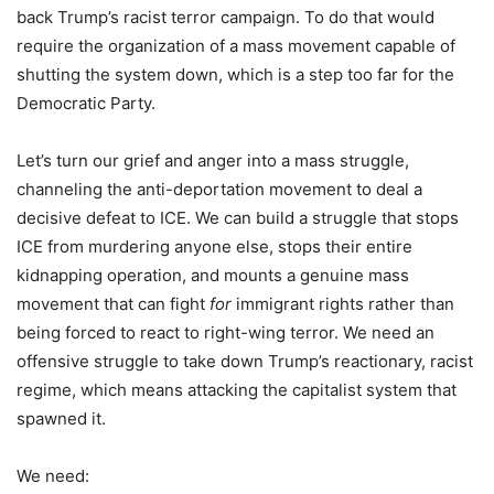
back Trump’s racist terror campaign. To do that would
require the organization of a mass movement capable of
shutting the system down, which is a step too far for the
Democratic Party.
Let’s turn our grief and anger into a mass struggle,
channeling the anti-deportation movement to deal a
decisive defeat to ICE. We can build a struggle that stops
ICE from murdering anyone else, stops their entire
kidnapping operation, and mounts a genuine mass
movement that can fight
for
immigrant rights rather than
being forced to react to right-wing terror. We need an
offensive struggle to take down Trump’s reactionary, racist
regime, which means attacking the capitalist system that
spawned it.
We need: