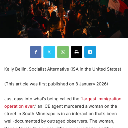
Kelly Bellin, Socialist Alternative (ISA in the United States)
(This article was first published on 8 January 2026)
Just days into what’s being called the “
largest immigration
operation ever
,” an ICE agent murdered a woman on the
street in South Minneapolis in an interaction that’s been
well-documented by outraged observers. The woman,