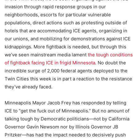
invasion through rapid response groups in our
neighborhoods, escorts for particular vulnerable
populations, direct actions such as protesting outside of
hotels that are accommodating ICE agents, organizing in
our unions, and mobilizing for demonstrations against ICE
kidnappings. More fightback is needed, but through this
we’ve seen mainstream media lament
the tough conditions
of fightback facing ICE in frigid Minnesota
. No doubt the
incredible surge of 2,000 federal agents deployed to the
Twin Cities this week is in part a reaction to the resistance
they’ve already faced.
Minneapolis Mayor Jacob Frey has responded by telling
ICE to “get the fuck out of Minneapolis.” But no amount of
talking tough by Democratic politicians—not by California
Governor Gavin Newsom nor by Illinois Governor JB
Pritzker—has had the impact needed to decisively push