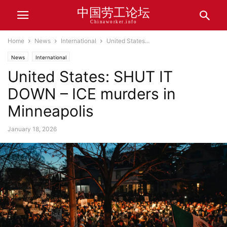
中国劳工论坛
Chinaworker.info
Home
News
International
United States...
News
International
United States: SHUT IT
DOWN – ICE murders in
Minneapolis
January 18, 2026