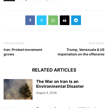
Previous article
Next article
Iran: Protest movement
Trump, Venezuela & US
grows
imperialism on the offensive
RELATED ARTICLES
The War on Iran Is an
Environmental Disaster
August 4, 2026