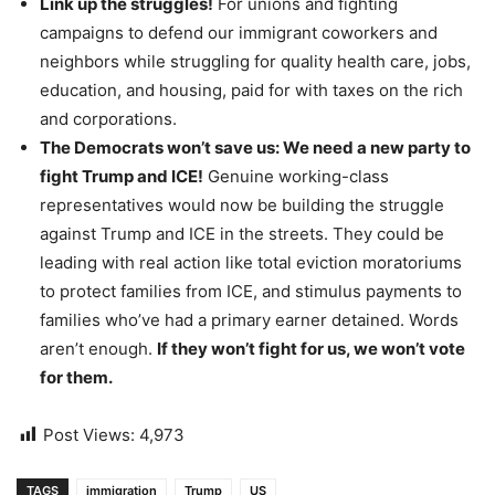
Link up the struggles!
For unions and fighting
campaigns to defend our immigrant coworkers and
neighbors while struggling for quality health care, jobs,
education, and housing, paid for with taxes on the rich
and corporations.
The Democrats won’t save us: We need a new party to
fight Trump and ICE!
Genuine working-class
representatives would now be building the struggle
against Trump and ICE in the streets. They could be
leading with real action like total eviction moratoriums
to protect families from ICE, and stimulus payments to
families who’ve had a primary earner detained. Words
aren’t enough.
If they won’t fight for us, we won’t vote
for them.
Post Views:
4,973
TAGS
immigration
Trump
US