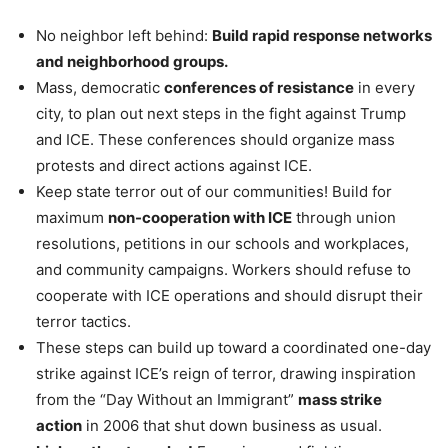
No neighbor left behind:
Build rapid response networks
and neighborhood groups.
Mass, democratic
conferences of resistance
in every
city, to plan out next steps in the fight against Trump
and ICE. These conferences should organize mass
protests and direct actions against ICE.
Keep state terror out of our communities! Build for
maximum
non-cooperation with ICE
through union
resolutions, petitions in our schools and workplaces,
and community campaigns. Workers should refuse to
cooperate with ICE operations and should disrupt their
terror tactics.
These steps can build up toward a coordinated one-day
strike against ICE’s reign of terror, drawing inspiration
from the “Day Without an Immigrant”
mass strike
action
in 2006 that shut down business as usual.