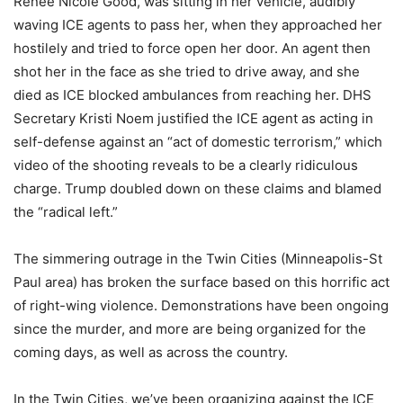
Renee Nicole Good, was sitting in her vehicle, audibly
waving ICE agents to pass her, when they approached her
hostilely and tried to force open her door. An agent then
shot her in the face as she tried to drive away, and she
died as ICE blocked ambulances from reaching her. DHS
Secretary Kristi Noem justified the ICE agent as acting in
self-defense against an “act of domestic terrorism,” which
video of the shooting reveals to be a clearly ridiculous
charge. Trump doubled down on these claims and blamed
the “radical left.”
The simmering outrage in the Twin Cities (Minneapolis-St
Paul area) has broken the surface based on this horrific act
of right-wing violence. Demonstrations have been ongoing
since the murder, and more are being organized for the
coming days, as well as across the country.
In the Twin Cities, we’ve been organizing against the ICE