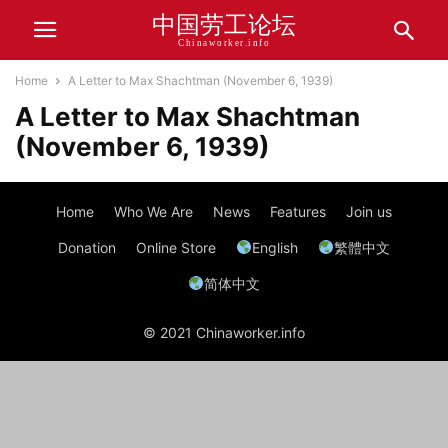
中国劳工论坛
Chinaworker.info
Home
A Letter to Max Shachtman (November 6, 1939)
A Letter to Max Shachtman
(November 6, 1939)
Home
Who We Are
News
Features
Join us
Donation
Online Store
English
繁體中文
简体中文
© 2021 Chinaworker.info