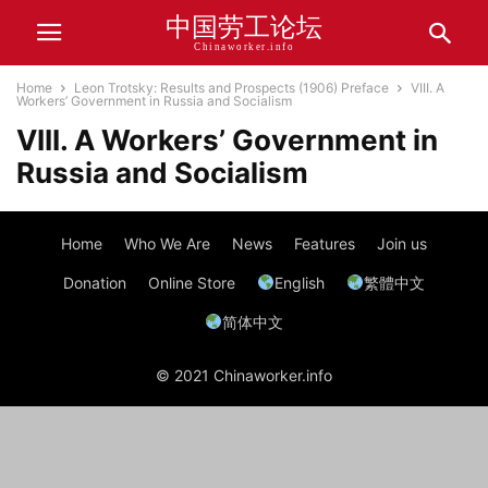
中国劳工论坛
Chinaworker.info
Home
Leon Trotsky: Results and Prospects (1906) Preface
VIII. A
Workers’ Government in Russia and Socialism
VIII. A Workers’ Government in
Russia and Socialism
Home
Who We Are
News
Features
Join us
Donation
Online Store
English
繁體中文
简体中文
© 2021 Chinaworker.info